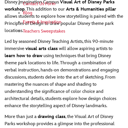
Disney Imagination Campus
Visual Art of Disney Parks
Contact Us Form
workshop
. This addition to our
Arts & Humanities pillar
Blog
allows students to explore how storytelling is paired with the
Events & Inspiration
Principles of Design to draw popular Disney theme park
locations.
Teachers Sweepstakes
Led by seasoned Disney Teaching Artists, this 90-minute
immersive
visual arts class
will allow aspiring artists to
learn how to draw
using techniques that bring Disney
theme park locations to life. Through a combination of
verbal instruction, hands-on demonstrations and engaging
discussions, students delve into the art of sketching. From
mastering the nuances of shape and shading to
understanding the significance of color choice and
architectural details, students explore how design choices
enhance the storytelling aspect of Disney landmarks.
More than just a
drawing class
, the Visual Art of Disney
Parks workshop provides a glimpse into the professional