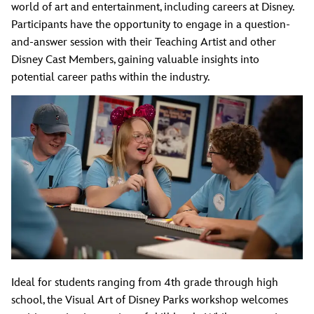
world of art and entertainment, including careers at Disney.
Participants have the opportunity to engage in a question-
and-answer session with their Teaching Artist and other
Disney Cast Members, gaining valuable insights into
potential career paths within the industry.
Ideal for students ranging from 4th grade through high
school, the Visual Art of Disney Parks workshop welcomes