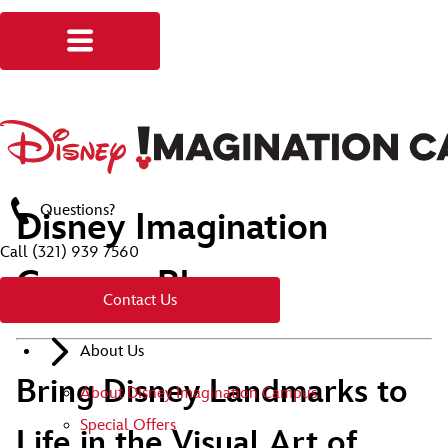
Questions?
Disney Imagination
Call
(321) 939 7560
Campus Blog
Contact Us
About Us
Bring Disney Landmarks to
About Disney Imagination Campus
Special Offers
Life in the Visual Art of