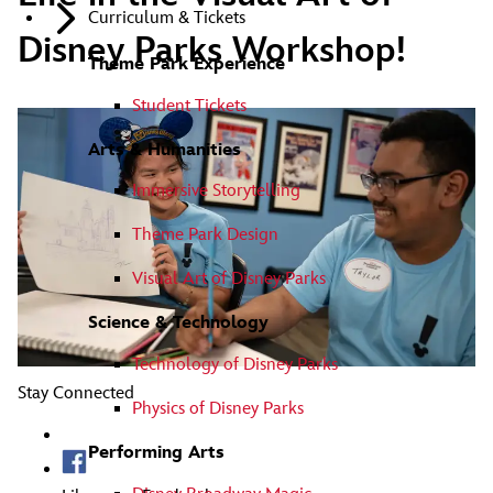
Curriculum & Tickets
Disney Parks Workshop!
Theme Park Experience
Student Tickets
Arts & Humanities
Immersive Storytelling
Theme Park Design
Visual Art of Disney Parks
Science & Technology
Technology of Disney Parks
Stay Connected
Physics of Disney Parks
Performing Arts