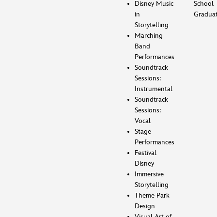
Disney Music
School
in
Gradua
Storytelling
Marching
Band
Performances
Soundtrack
Sessions:
Instrumental
Soundtrack
Sessions:
Vocal
Stage
Performances
Festival
Disney
Immersive
Storytelling
Theme Park
Design
Visual Art of