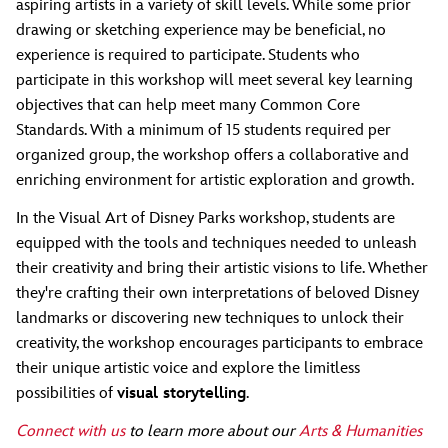
aspiring artists in a variety of skill levels. While some prior
drawing or sketching experience may be beneficial, no
experience is required to participate. Students who
participate in this workshop will meet several key learning
objectives that can help meet many Common Core
Standards. With a minimum of 15 students required per
organized group, the workshop offers a collaborative and
enriching environment for artistic exploration and growth.
In the Visual Art of Disney Parks workshop, students are
equipped with the tools and techniques needed to unleash
their creativity and bring their artistic visions to life. Whether
they're crafting their own interpretations of beloved Disney
landmarks or discovering new techniques to unlock their
creativity, the workshop encourages participants to embrace
their unique artistic voice and explore the limitless
possibilities of
visual storytelling
.
Connect with us
to learn more about our
Arts & Humanities