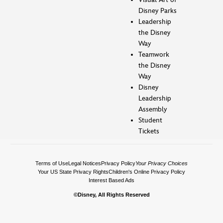
Disney Parks
Leadership
the Disney
Way
Teamwork
the Disney
Way
Disney
Leadership
Assembly
Student
Tickets
Terms of Use
Legal Notices
Privacy Policy
Your Privacy Choices
Your US State Privacy Rights
Children's Online Privacy Policy
Interest Based Ads
©Disney, All Rights Reserved