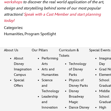
workshops
to discover the real world application of the art,
design and storytelling behind some of our most popular
attractions!
Speak with a Cast Member and start planning
today!
Categories:
Humanities
,
Program Spotlight
About Us
Our Pillars
Curriculum &
Special Events
Tickets
About
Performing
Imagina
Disney
Arts
Technology
Day
Imagination
Arts and
of Disney
Grad Ni
Campus
Humanities
Parks
Element
Special
Science
Physics of
School
Offers
and
Disney Parks
Gradua
Technology
Disney
Middle
Leadership
Broadway
School
and
Magic
Gradua
Innovation
Dance Disney
High