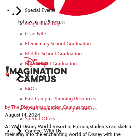
Special Events
Follow us on Pinterest
Imagination Day
Grad Nite
Elementary School Graduation
Middle School Graduation
High School Graduation
Plan Your Trip
FAQs
East Campus Planning Resources
by
The Disney Imagination Campus team
West Campus Planning Resources
August 14, 2024
Special Offers
At Walt Disney World Resort in Florida, students can sketch
Connect With Us
their way into the enchanting world of Disney with the