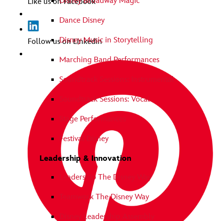
Disney Broadway Magic
Like us on Facebook
Dance Disney
Disney Music in Storytelling
Follow us on Linkedin
Marching Band Performances
Soundtrack Sessions: Instrumental
Soundtrack Sessions: Vocal
Stage Performances
Festival Disney
Leadership & Innovation
Leadership The Disney Way
Teamwork The Disney Way
Disney Leadership Assembly