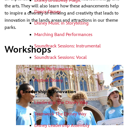
Disney Broadway Magic
the arts. They will also learn how these advancements help
Dance Disney
to inspire a diversity of thinking and creativity that leads to
innovation in the lands, areas and attractions in our theme
Disney Music in Storytelling
parks.
Marching Band Performances
Soundtrack Sessions: Instrumental
Workshops
Soundtrack Sessions: Vocal
Stage Performances
Festival Disney
Leadership & Innovation
Leadership The Disney Way
Teamwork The Disney Way
Disney Leadership Assembly