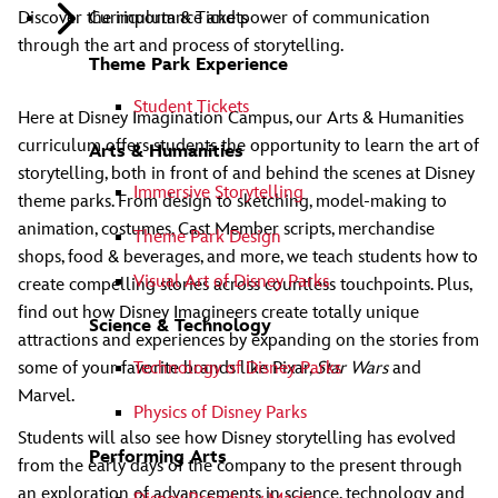
Curriculum & Tickets
Discover the importance and power of communication
through the art and process of storytelling.
Theme Park Experience
Student Tickets
Here at Disney Imagination Campus, our Arts & Humanities
curriculum offers students the opportunity to learn the art of
Arts & Humanities
storytelling, both in front of and behind the scenes at Disney
Immersive Storytelling
theme parks. From design to sketching, model-making to
animation, costumes, Cast Member scripts, merchandise
Theme Park Design
shops, food & beverages, and more, we teach students how to
Visual Art of Disney Parks
create compelling stories across countless touchpoints. Plus,
find out how Disney Imagineers create totally unique
Science & Technology
attractions and experiences by expanding on the stories from
Technology of Disney Parks
some of your favorite brands like Pixar,
Star Wars
and
Marvel.
Physics of Disney Parks
Students will also see how Disney storytelling has evolved
Performing Arts
from the early days of the company to the present through
an exploration of advancements in science, technology and