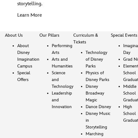
storytelling.
Learn More
About Us
Our Pillars
Curriculum &
Special Events
Tickets
About
Performing
Imagina
Disney
Arts
Technology
Day
Imagination
Arts and
of Disney
Grad Ni
Campus
Humanities
Parks
Element
Special
Science
Physics of
School
Offers
and
Disney Parks
Gradua
Technology
Disney
Middle
Leadership
Broadway
School
and
Magic
Gradua
Innovation
Dance Disney
High
Disney Music
School
in
Gradua
Storytelling
Marching