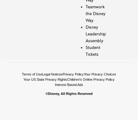
Way
Teamwork
the Disney
Way
Disney
Leadership
Assembly
Student
Tickets
Terms of Use
Legal Notices
Privacy Policy
Your Privacy Choices
Your US State Privacy Rights
Children's Online Privacy Policy
Interest Based Ads
©Disney, All Rights Reserved