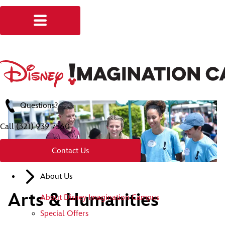
Questions?
Call
(321) 939 7560
Contact Us
About Us
Arts & Humanities
About Disney Imagination Campus
Special Offers