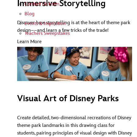
Immersive Storytelling
Contact Us Form
Blog
Discover how storytelling is at the heart of theme park
Events & Inspiration
design––and learn a few tricks of the trade!
Teachers Sweepstakes
Learn More
Visual Art of Disney Parks
Create detailed, two-dimensional recreations of Disney
theme park landmarks in this drawing class for
students, pairing principles of visual design with Disney