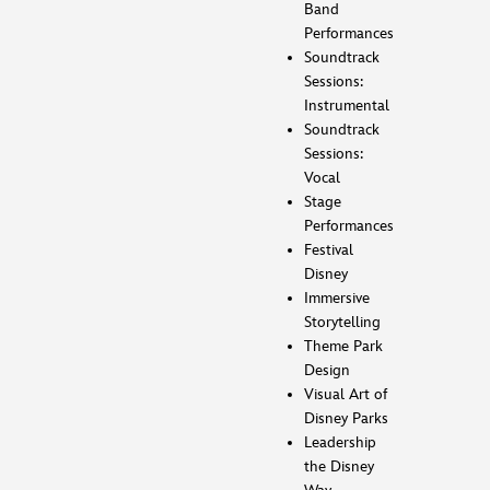
Band
Performances
Soundtrack
Sessions:
Instrumental
Soundtrack
Sessions:
Vocal
Stage
Performances
Festival
Disney
Immersive
Storytelling
Theme Park
Design
Visual Art of
Disney Parks
Leadership
the Disney