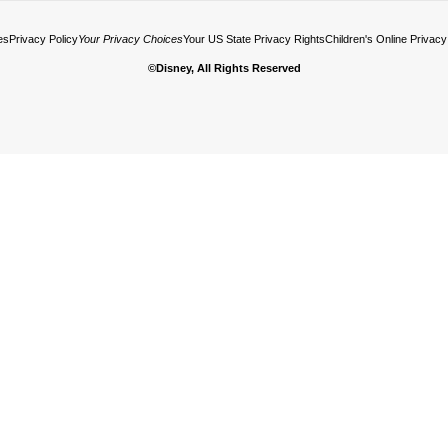
es
Privacy Policy
Your Privacy Choices
Your US State Privacy Rights
Children's Online Privacy
©Disney, All Rights Reserved