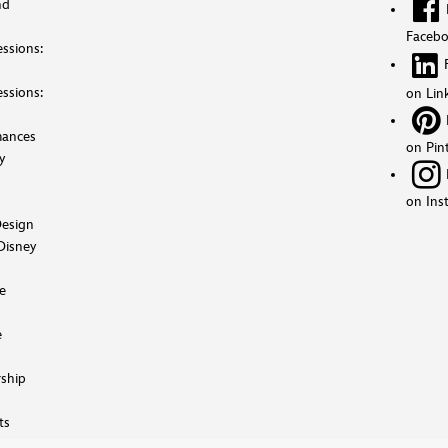
nd
Faceb
ssions:
ssions:
on Lin
mances
on Pin
y
on Ins
esign
Disney
e
e
ship
ts