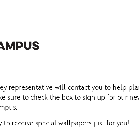
y representative will contact you to help pla
e sure to check the box to sign up for our new
ampus.
to receive special wallpapers just for you!