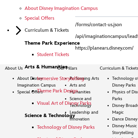
About Disney Imagination Campus
Special Offers
/forms/contact-us.json
Curriculum & Tickets
/api/imaginationcampus/lea
Theme Park Experience
https://planears.disney.com/
Student Tickets
Arts & Humanities
About Us
Our Pillars
Curriculum & Ticket
About Disney
Performing Arts
Technology o
Immersive Storytelling
Imagination Campus
Arts and
Disney Parks
Theme Park Design
Special Offers
Humanities
Physics of Di
Science and
Parks
Visual Art of Disney Parks
Technology
Disney Broad
Leadership and
Magic
Science & Technology
Innovation
Dance Disney
Disney Music 
Technology of Disney Parks
Storytelling