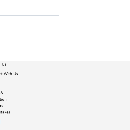
h Us
t With Us
 &
tion
rs
takes
s