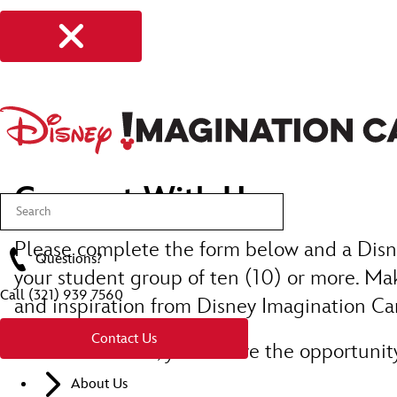
Connect With Us
Please complete the form below and a Disne
Questions?
your student group of ten (10) or more. Mak
Call
(321) 939 7560
and inspiration from Disney Imagination C
Contact Us
Once submitted, you’ll have the opportunity 
About Us