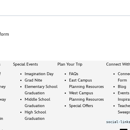
dform
s
Special Events
Plan Your Trip
Connect Wit
f
Imagination Day
FAQs
Connec
Grad Nite
East Campus
Form
sney
Elementary School
Planning Resources
Blog
Graduation
West Campus
Events
way
Middle School
Planning Resources
Inspira
Graduation
Special Offers
Teache
High School
Sweeps
in
Graduation
social-link