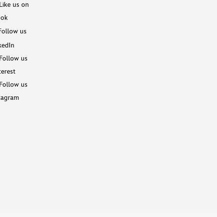
Like us on
ook
Follow us
kedIn
Follow us
terest
Follow us
tagram