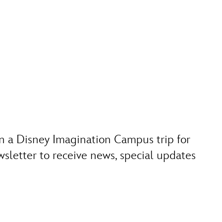
n a Disney Imagination Campus trip for
sletter to receive news, special updates