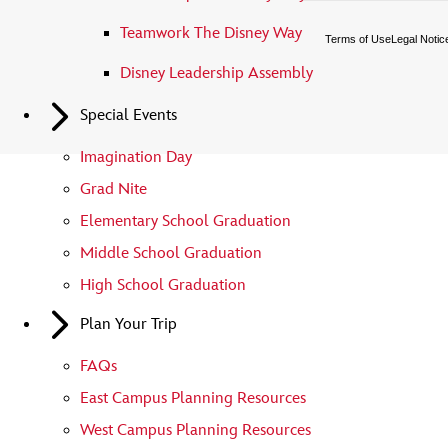
Teamwork The Disney Way
Terms of Use
Legal Notic
Disney Leadership Assembly
Special Events
Imagination Day
Grad Nite
Elementary School Graduation
Middle School Graduation
High School Graduation
Plan Your Trip
FAQs
East Campus Planning Resources
West Campus Planning Resources