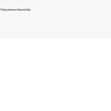
 Policy
Interest Based Ads