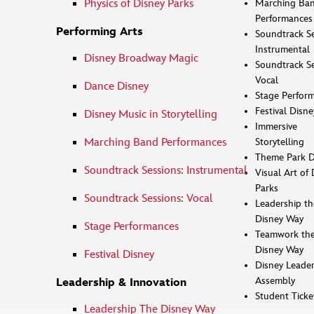
Marching Ba
Physics of Disney Parks
Performances
Performing Arts
Soundtrack Se
Instrumental
Disney Broadway Magic
Soundtrack Se
Vocal
Dance Disney
Stage Perfor
Festival Disne
Disney Music in Storytelling
Immersive
Marching Band Performances
Storytelling
Theme Park D
Soundtrack Sessions: Instrumental
Visual Art of 
Parks
Soundtrack Sessions: Vocal
Leadership th
Disney Way
Stage Performances
Teamwork th
Disney Way
Festival Disney
Disney Leader
Assembly
Leadership & Innovation
Student Ticke
Leadership The Disney Way