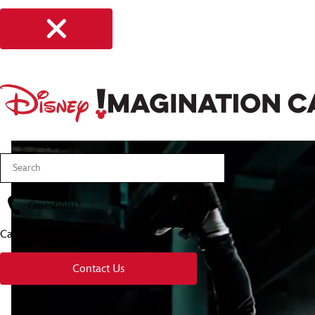
Questions?
Call
(321) 939 7560
Contact Us
About Us