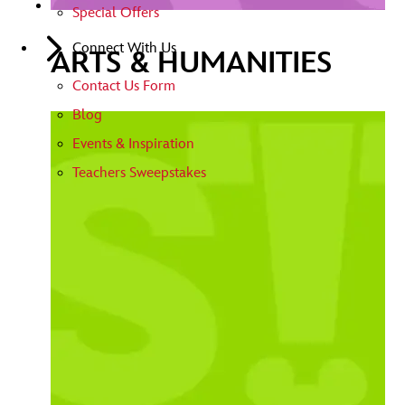
Special Offers
Connect With Us
ARTS & HUMANITIES
Contact Us Form
Blog
Events & Inspiration
Teachers Sweepstakes