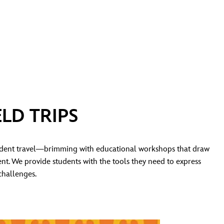
LD TRIPS
udent travel—brimming with educational workshops that draw
nt. We provide students with the tools they need to express
challenges.