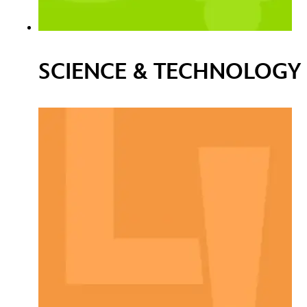
SCIENCE & TECHNOLOGY