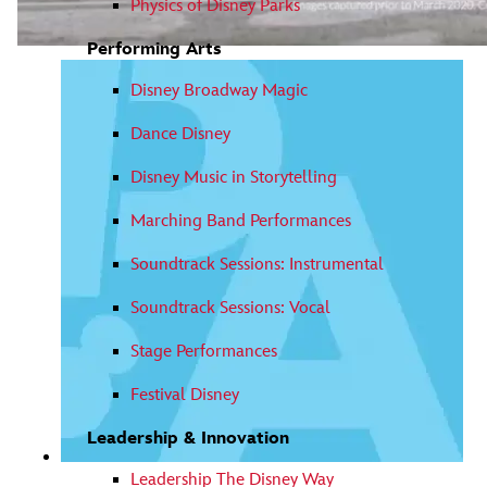
Physics of Disney Parks
Performing Arts
Video
Press Enter or Space to play or pause the video.
Disney Broadway Magic
Dance Disney
Disney Music in Storytelling
Marching Band Performances
Soundtrack Sessions: Instrumental
Soundtrack Sessions: Vocal
Stage Performances
Festival Disney
Leadership & Innovation
Leadership The Disney Way