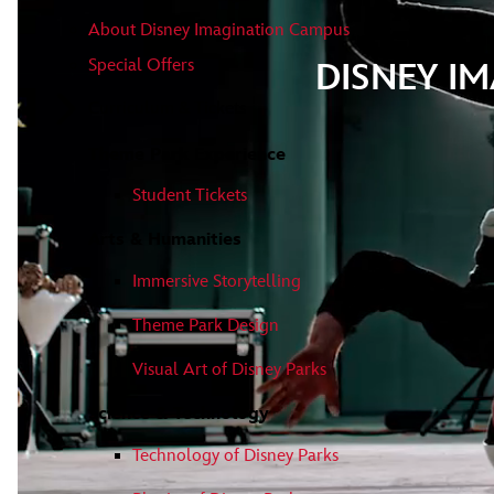
About Disney Imagination Campus
Special Offers
DISNEY I
Curriculum & Tickets
Theme Park Experience
Student Tickets
Arts & Humanities
Immersive Storytelling
Theme Park Design
Visual Art of Disney Parks
Science & Technology
Technology of Disney Parks