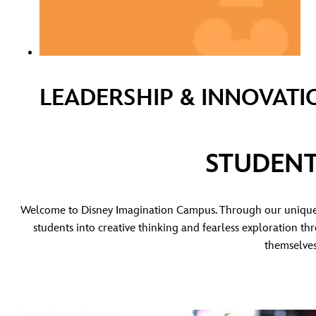
LEADERSHIP & INNOVATI
STUDENT
Welcome to Disney Imagination Campus. Through our unique 
students into creative thinking and fearless exploration t
themselves