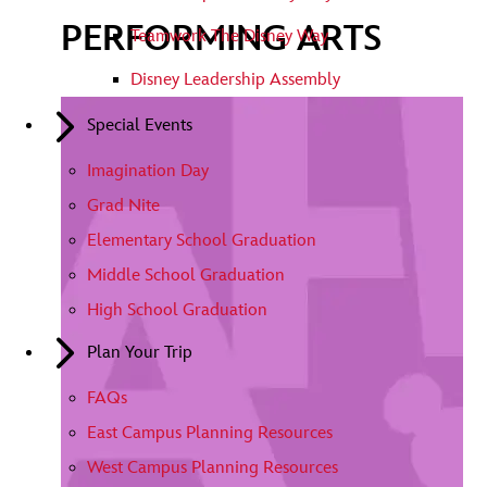
PERFORMING ARTS
Teamwork The Disney Way
Disney Leadership Assembly
Special Events
Imagination Day
Grad Nite
Elementary School Graduation
Middle School Graduation
High School Graduation
Plan Your Trip
FAQs
East Campus Planning Resources
West Campus Planning Resources