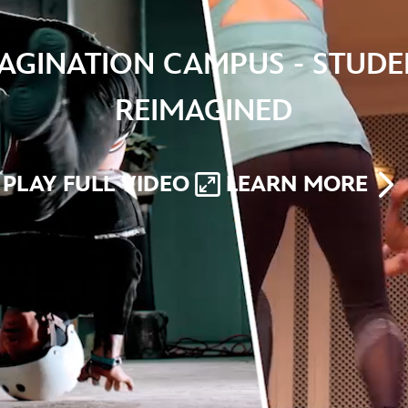
MAGINATION CAMPUS - STUDE
REIMAGINED
PLAY FULL VIDEO
LEARN MORE