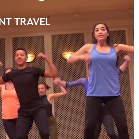
NT TRAVEL