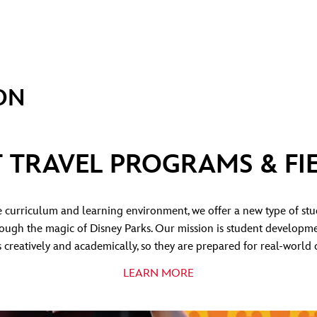
ON
 TRAVEL PROGRAMS & FIE
curriculum and learning environment, we offer a new type of st
hrough the magic of Disney Parks. Our mission is student developme
 creatively and academically, so they are prepared for real-world 
LEARN MORE