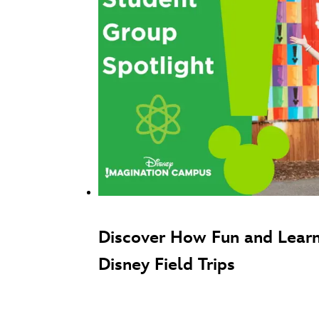
Discover How Fun and Learn
Disney Field Trips