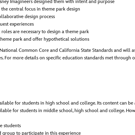
isney Imagineers designed them with intent and purpose
s the central focus in theme park design
ollaborative design process
uest experiences
 roles are necessary to design a theme park
theme park and offer hypothetical solutions
onal Common Core and California State Standards and will assis
es. For more details on specific education standards met through
ilable for students in high school and college. Its content can be
ailable for students in middle school, high school and college. Ho
e students
group to participate in this experience