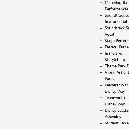
Marching Ba
Performances
Soundtrack Se
Instrumental
Soundtrack Se
Vocal
Stage Perfor
Festival Disne
Immersive
Storytelling
Theme Park D
Visual Art of 
Parks
Leadership th
Disney Way
Teamwork th
Disney Way
Disney Leader
Assembly
Student Ticke