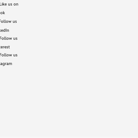
Like us on
ook
Follow us
kedIn
Follow us
terest
Follow us
tagram