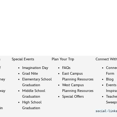
s
Special Events
Plan Your Trip
Connect Wit
f
Imagination Day
FAQs
Connec
Grad Nite
East Campus
Form
sney
Elementary School
Planning Resources
Blog
Graduation
West Campus
Events
way
Middle School
Planning Resources
Inspira
Graduation
Special Offers
Teache
High School
Sweeps
in
Graduation
social-link