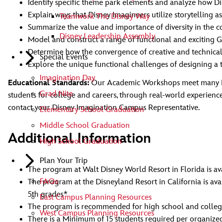
Identify specific theme park elements and analyze how D
Explain ways that Disney Imagineers utilize storytelling a
Teamwork The Disney Way
Summarize the value and importance of diversity in the c
Disney Leadership Assembly
Model and construct a range of functional and exciting G
Determine how the convergence of creative and technical
Special Events
Explore the unique functional challenges of designing a 
Imagination Day
Educational Standards:
Our Academic Workshops meet many Nati
Grad Nite
students for college and careers, through real-world experienc
contact your Disney Imagination Campus Representative.
Elementary School Graduation
Middle School Graduation
Additional Information
High School Graduation
Plan Your Trip
The program at Walt Disney World Resort in Florida is ava
FAQs
The program at the Disneyland Resort in California is av
5th grades*
East Campus Planning Resources
The program is recommended for high school and colleg
West Campus Planning Resources
There is a Minimum of 15 students required per organized 