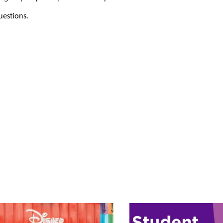
uestions.