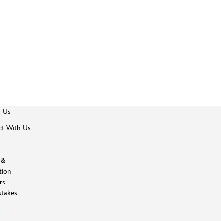
h Us
t With Us
 &
tion
rs
takes
s