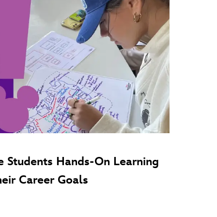
e Students Hands-On Learning
heir Career Goals