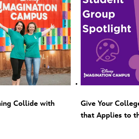
ing Collide with
Give Your Colleg
that Applies to t