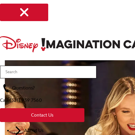
Questions?
Call
(321) 939 7560
Contact Us
About Us