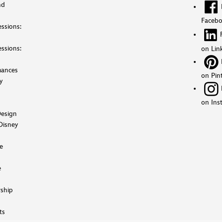
nd
Faceb
ssions:
ssions:
on Lin
mances
on Pin
y
on Ins
esign
Disney
e
e
ship
ts