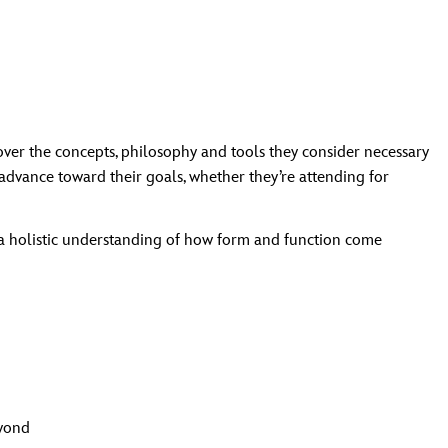
ver the concepts, philosophy and tools they consider necessary
advance toward their goals, whether they’re attending for
 a holistic understanding of how form and function come
eyond