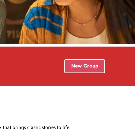
New Group
at brings classic stories to life.