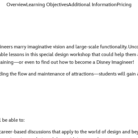
Overview
Learning Objectives
Additional Information
Pricing
ers marry imaginative vision and large-scale functionality. Unco
able lessons in this special design workshop that could help them 
raining—or even to find out how to become a Disney Imagineer!
ding the flow and maintenance of attractions—students will gain
 be able to:
 career-based discussions that apply to the world of design and b