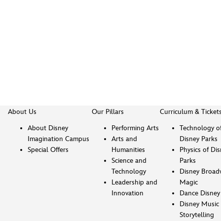
About Us
Our Pillars
Curriculum & Ticket
About Disney
Performing Arts
Technology o
Imagination Campus
Arts and
Disney Parks
Special Offers
Humanities
Physics of Di
Science and
Parks
Technology
Disney Broad
Leadership and
Magic
Innovation
Dance Disney
Disney Music 
Storytelling