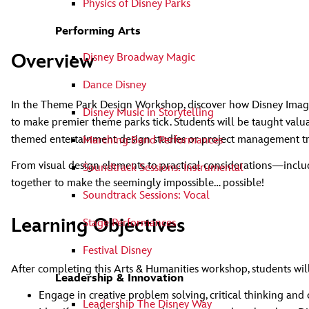
Physics of Disney Parks
Performing Arts
Overview
Disney Broadway Magic
Dance Disney
In the Theme Park Design Workshop, discover how Disney Imagine
Disney Music in Storytelling
to make premier theme parks tick. Students will be taught valu
themed entertainment design studies or project management t
Marching Band Performances
From visual design elements to practical considerations—inclu
Soundtrack Sessions: Instrumental
together to make the seemingly impossible… possible!
Soundtrack Sessions: Vocal
Learning Objectives
Stage Performances
Festival Disney
After completing this Arts & Humanities workshop, students will
Leadership & Innovation
Engage in creative problem solving, critical thinking and
Leadership The Disney Way