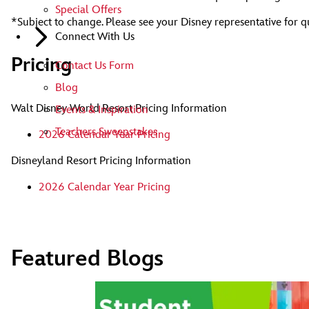
Special Offers
*Subject to change. Please see your Disney representative for q
Connect With Us
Pricing
Contact Us Form
Blog
Walt Disney World Resort Pricing Information
Events & Inspiration
Teachers Sweepstakes
2026 Calendar Year Pricing
Disneyland Resort Pricing Information
2026 Calendar Year Pricing
Featured Blogs