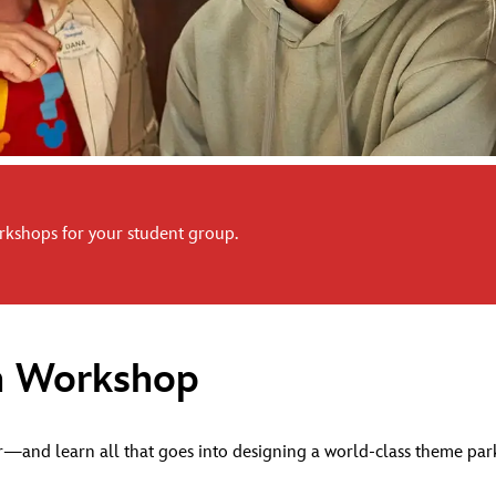
kshops for your student group.
n Workshop
and learn all that goes into designing a world-class theme park th