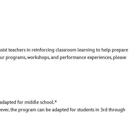
t teachers in reinforcing classroom learning to help prepare
 our programs, workshops, and performance experiences, please
 adapted for middle school.*
wever, the program can be adapted for students in 3rd through