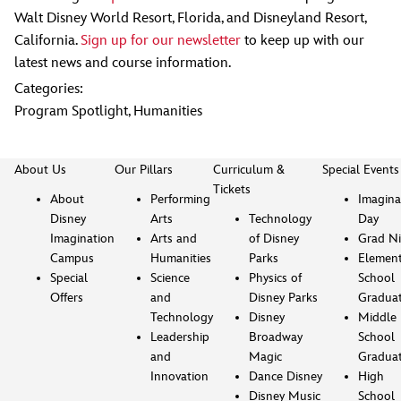
Walt Disney World Resort, Florida, and Disneyland Resort,
California.
Sign up for our newsletter
to keep up with our
latest news and course information.
Categories:
Program Spotlight
,
Humanities
About Us
Our Pillars
Curriculum &
Special Events
Tickets
About
Performing
Imagina
Disney
Arts
Technology
Day
Imagination
Arts and
of Disney
Grad Ni
Campus
Humanities
Parks
Element
Special
Science
Physics of
School
Offers
and
Disney Parks
Gradua
Technology
Disney
Middle
Leadership
Broadway
School
and
Magic
Gradua
Innovation
Dance Disney
High
Disney Music
School