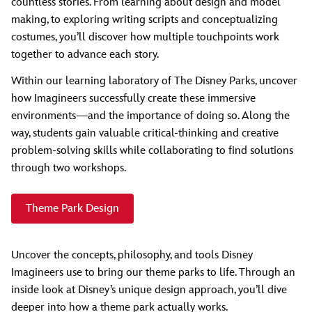
countless stories. From learning about design and model
making, to exploring writing scripts and conceptualizing
costumes, you’ll discover how multiple touchpoints work
together to advance each story.
Within our learning laboratory of The Disney Parks, uncover
how Imagineers successfully create these immersive
environments—and the importance of doing so. Along the
way, students gain valuable critical-thinking and creative
problem-solving skills while collaborating to find solutions
through two workshops.
Theme Park Design
Uncover the concepts, philosophy, and tools Disney
Imagineers use to bring our theme parks to life. Through an
inside look at Disney’s unique design approach, you’ll dive
deeper into how a theme park actually works.