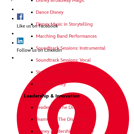
Disney Broadway Magic
Dance Disney
Disney Music in Storytelling
Like us on Facebook
Marching Band Performances
Soundtrack Sessions: Instrumental
Follow us on Linkedin
Soundtrack Sessions: Vocal
Stage Performances
Festival Disney
Leadership & Innovation
Leadership The Disney Way
Teamwork The Disney Way
Disney Leadership Assembly