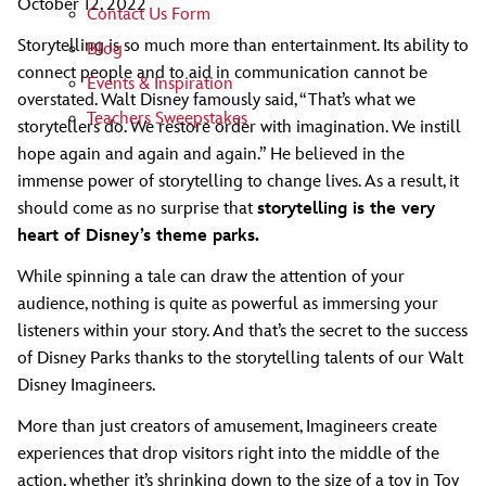
October 12, 2022
Contact Us Form
Storytelling is so much more than entertainment. Its ability to
Blog
connect people and to aid in communication cannot be
Events & Inspiration
overstated. Walt Disney famously said, “That’s what we
Teachers Sweepstakes
storytellers do. We restore order with imagination. We instill
hope again and again and again.” He believed in the
immense power of storytelling to change lives. As a result, it
should come as no surprise that
storytelling is the very
heart of Disney’s theme parks.
While spinning a tale can draw the attention of your
audience, nothing is quite as powerful as immersing your
listeners within your story. And that’s the secret to the success
of Disney Parks thanks to the storytelling talents of our Walt
Disney Imagineers.
More than just creators of amusement, Imagineers create
experiences that drop visitors right into the middle of the
action, whether it’s shrinking down to the size of a toy in Toy