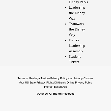
Disney Parks
Leadership
the Disney
Way
Teamwork
the Disney
Way
Disney
Leadership
Assembly
Student
Tickets
Terms of Use
Legal Notices
Privacy Policy
Your Privacy Choices
Your US State Privacy Rights
Children's Online Privacy Policy
Interest Based Ads
©Disney, All Rights Reserved