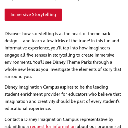
Immersive Storytelling
Discover how storytelling is at the heart of theme park
design––and learn a few tricks of the trade! In this fun and
informative experience, you’ll tap into how Imagineers
engage all five senses in storytelling to create immersive
environments. You’ll see Disney Theme Parks through a
whole new lens as you investigate the elements of story that
surround you.
Disney Imagination Campus aspires to be the leading
student enrichment provider for educators who believe that
imagination and creativity should be part of every student’s
educational experience.
Contact a Disney Imagination Campus representative by
submitting a
request for information
about our programs at