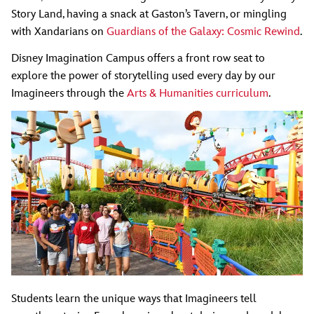
Story Land, having a snack at Gaston’s Tavern, or mingling
with Xandarians on
Guardians of the Galaxy: Cosmic Rewind
.
Disney Imagination Campus offers a front row seat to
explore the power of storytelling used every day by our
Imagineers through the
Arts & Humanities curriculum
.
Students learn the unique ways that Imagineers tell