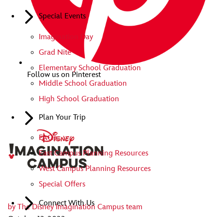
Special Events
Imagination Day
Grad Nite
Elementary School Graduation
Follow us on Pinterest
Middle School Graduation
High School Graduation
Plan Your Trip
FAQs
East Campus Planning Resources
West Campus Planning Resources
Special Offers
Connect With Us
by
The Disney Imagination Campus team