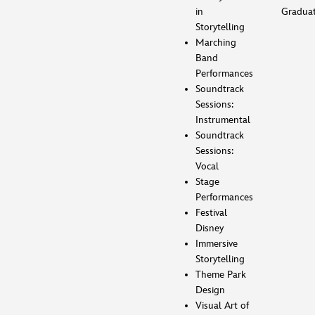
in
Gradua
Storytelling
Marching
Band
Performances
Soundtrack
Sessions:
Instrumental
Soundtrack
Sessions:
Vocal
Stage
Performances
Festival
Disney
Immersive
Storytelling
Theme Park
Design
Visual Art of