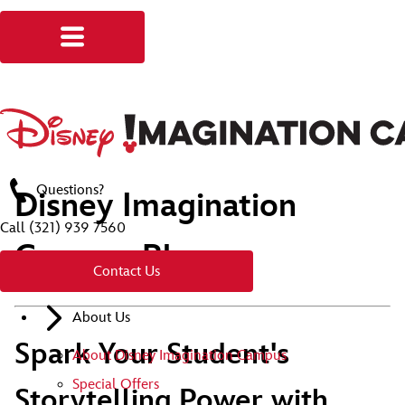
Questions?
Disney Imagination
Call
(321) 939 7560
Campus Blog
Contact Us
About Us
Spark Your Student's
About Disney Imagination Campus
Special Offers
Storytelling Power with