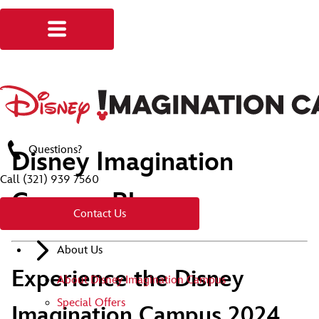
Questions?
Disney Imagination
Call
(321) 939 7560
Campus Blog
Contact Us
About Us
Experience the Disney
About Disney Imagination Campus
Special Offers
Imagination Campus 2024