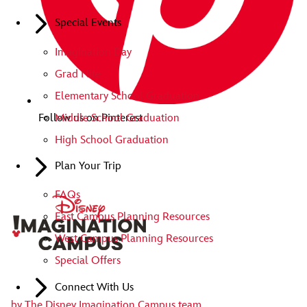
Special Events
Imagination Day
Grad Nite
Elementary School Graduation
Middle School Graduation
Follow us on Pinterest
High School Graduation
Plan Your Trip
FAQs
East Campus Planning Resources
West Campus Planning Resources
Special Offers
Connect With Us
by
The Disney Imagination Campus team