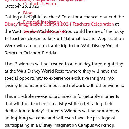
Contact Us Form
October 25, 2023
Blog
Calling all eligible teachers! Enter for a chance to attend the
Events & Inspiration
Disney Imagination Campus 2024 Teachers Celebration
at
Teachers Sweepstakes
the Walt Disney World Resort! You could be one of the lucky
12 teachers chosen to kick off National Teacher Appreciation
Week with an unforgettable trip to the Walt Disney World
Resort in Orlando, Florida.
The 12 winners will be treated to a four-day, three-night stay
at the Walt Disney World Resort, where they will have the
special opportunity to experience exclusive insights into
Disney Imagination Campus and network with other winners.
This incredible weekend promises unforgettable moments
that will fuel teachers' creativity while celebrating their
dedication to today’s students. Winners will be honored by
an inspiring welcome and will even have the privilege of
participating in a Disney Imagination Campus workshop.