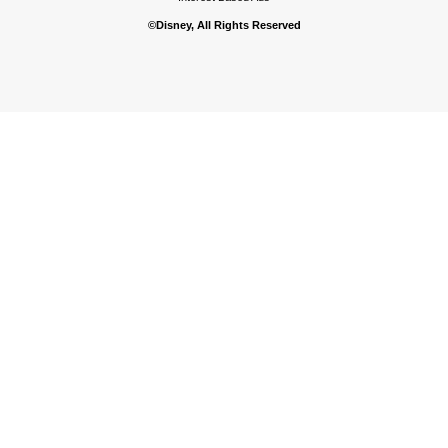
©Disney, All Rights Reserved