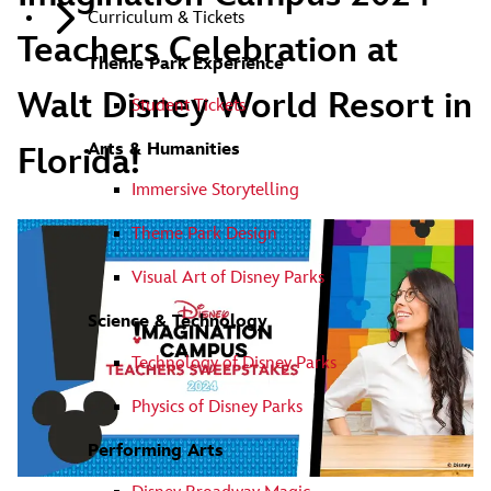
Curriculum & Tickets
Teachers Celebration at
Theme Park Experience
Walt Disney World Resort in
Student Tickets
Arts & Humanities
Florida!
Immersive Storytelling
Theme Park Design
Visual Art of Disney Parks
Science & Technology
Technology of Disney Parks
Physics of Disney Parks
Performing Arts