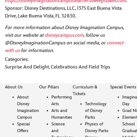
https://disneyimaginationcampusteacherssweepstakes.com
.
Sponsor: Disney Destinations, LLC, 1375 East Buena Vista
Drive, Lake Buena Vista, FL 32830.
For more information about Disney Imagination Campus,
visit our website at
disneycampus.com
, follow us
@DisneyImaginationCampus on social media, or
connect
with us
for information.
Categories:
Surprise And Delight
,
Celebrations And Field Trips
About Us
Our Pillars
Curriculum &
Special Events
Tickets
About
Performing
Imagina
Disney
Arts
Technology
Day
Imagination
Arts and
of Disney
Grad Ni
Campus
Humanities
Parks
Element
Special
Science
Physics of
School
Offers
and
Disney Parks
Gradua