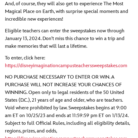
And, of course, they will also get to experience The Most
Magical Place on Earth, with surprise special moments and
incredible new experiences!
Eligible teachers can enter the sweepstakes now through
January 13, 2024. Don't miss this chance to win a trip and
make memories that will last a lifetime.
To enter, click here:
https://disneyimaginationcampusteacherssweepstakes.com
NO PURCHASE NECESSARY TO ENTER OR WIN. A
PURCHASE WILL NOT INCREASE YOUR CHANCES OF
WINNING. Open only to legal residents of the 50 United
States (D.C.), 21 years of age and older, who are teachers.
Void where prohibited by law. Sweepstakes begins at 9:00
am ET on 10/25/23 and ends at 11:59:59 pm ET on 1/13/24.
Subject to full Official Rules, including all eligibility details,
regions, prizes, and odds,