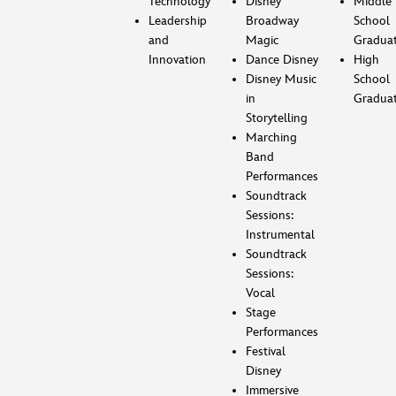
Technology
Disney
Middle
Leadership
Broadway
School
and
Magic
Gradua
Innovation
Dance Disney
High
Disney Music
School
in
Gradua
Storytelling
Marching
Band
Performances
Soundtrack
Sessions:
Instrumental
Soundtrack
Sessions:
Vocal
Stage
Performances
Festival
Disney
Immersive