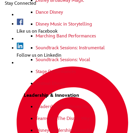
Disney Broadway Magic
Stay Connected
Dance Disney
Disney Music in Storytelling
Like us on Facebook
Marching Band Performances
Soundtrack Sessions: Instrumental
Follow us on Linkedin
Soundtrack Sessions: Vocal
Stage Performances
Festival Disney
Leadership & Innovation
Leadership The Disney Way
Teamwork The Disney Way
Disney Leadership Assembly