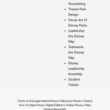
Storytelling
Theme Park
Design
Visual Art of
Disney Parks
Leadership
the Disney
Way
Teamwork
the Disney
Way
Disney
Leadership
Assembly
Student
Tickets
Terms of Use
Legal Notices
Privacy Policy
Your Privacy Choices
Your US State Privacy Rights
Children's Online Privacy Policy
Interest Based Ads