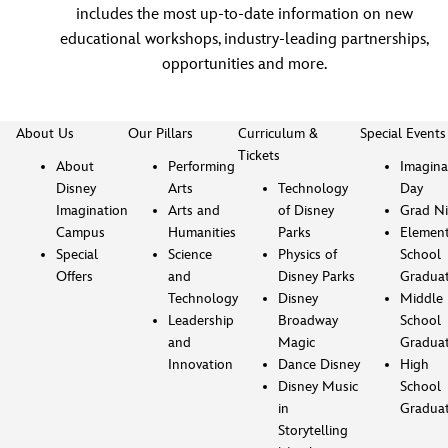
includes the most up-to-date information on new
educational workshops, industry-leading partnerships,
opportunities and more.
About Us
Our Pillars
Curriculum &
Special Events
Tickets
About
Performing
Imagina
Disney
Arts
Technology
Day
Imagination
Arts and
of Disney
Grad Ni
Campus
Humanities
Parks
Element
Special
Science
Physics of
School
Offers
and
Disney Parks
Gradua
Technology
Disney
Middle
Leadership
Broadway
School
and
Magic
Gradua
Innovation
Dance Disney
High
Disney Music
School
in
Gradua
Storytelling