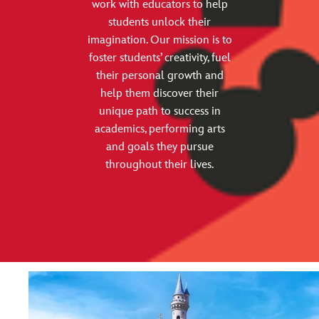
work with educators to help
students unlock their
imagination. Our mission is to
foster students’ creativity, fuel
their personal growth and
help them discover their
unique path to success in
academics, performing arts
and goals they pursue
throughout their lives.