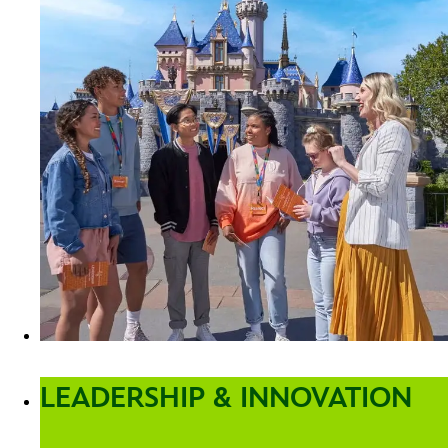
LEADERSHIP & INNOVATION