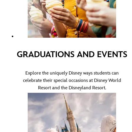
GRADUATIONS AND EVENTS
Explore the uniquely Disney ways students can
celebrate their special occasions at Disney World
Resort and the Disneyland Resort.