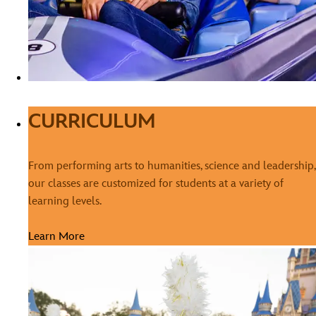
CURRICULUM
From performing arts to humanities, science and leadership,
our classes are customized for students at a variety of
learning levels.
Learn More