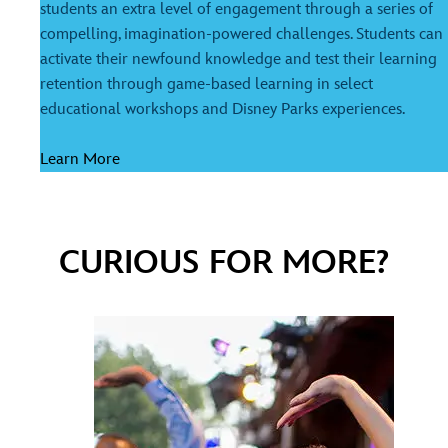
students an extra level of engagement through a series of
compelling, imagination-powered challenges. Students can
activate their newfound knowledge and test their learning
retention through game-based learning in select
educational workshops and Disney Parks experiences.
Learn More
CURIOUS FOR MORE?