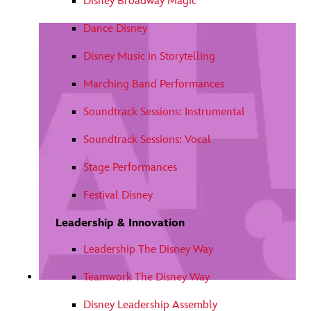
Disney Broadway Magic
Dance Disney
Disney Music in Storytelling
Marching Band Performances
Soundtrack Sessions: Instrumental
Soundtrack Sessions: Vocal
Stage Performances
Festival Disney
Leadership & Innovation
Leadership The Disney Way
Teamwork The Disney Way
Disney Leadership Assembly