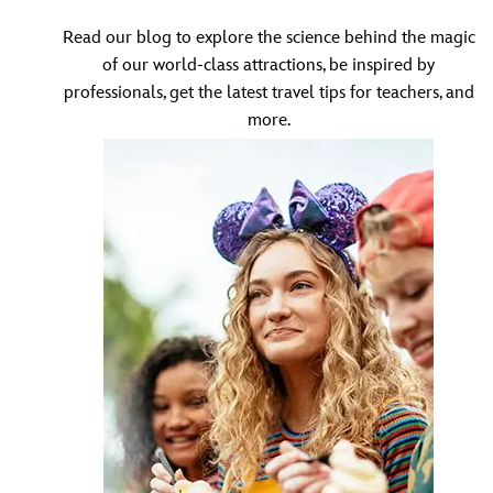
Read our blog to explore the science behind the magic
of our world-class attractions, be inspired by
professionals, get the latest travel tips for teachers, and
more.