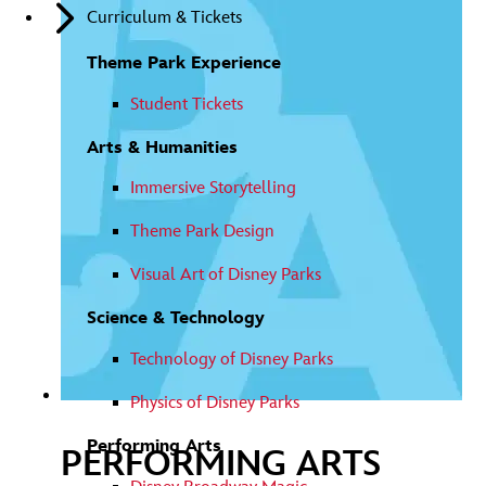
LEARN
Curriculum & Tickets
FULL
MORE
VIDEO
Theme Park Experience
Student Tickets
Arts & Humanities
Immersive Storytelling
Theme Park Design
Visual Art of Disney Parks
Science & Technology
Technology of Disney Parks
Physics of Disney Parks
Performing Arts
PERFORMING ARTS