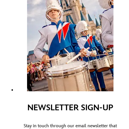
NEWSLETTER SIGN-UP
Stay in touch through our email newsletter that