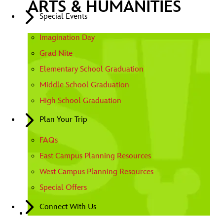
ARTS & HUMANITIES
Special Events
Imagination Day
Grad Nite
Elementary School Graduation
Middle School Graduation
High School Graduation
Plan Your Trip
FAQs
East Campus Planning Resources
West Campus Planning Resources
Special Offers
Connect With Us