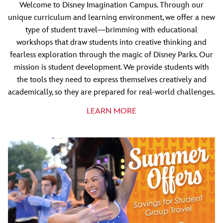
Welcome to Disney Imagination Campus. Through our
unique curriculum and learning environment, we offer a new
type of student travel—brimming with educational
workshops that draw students into creative thinking and
fearless exploration through the magic of Disney Parks. Our
mission is student development. We provide students with
the tools they need to express themselves creatively and
academically, so they are prepared for real-world challenges.
LEARN MORE