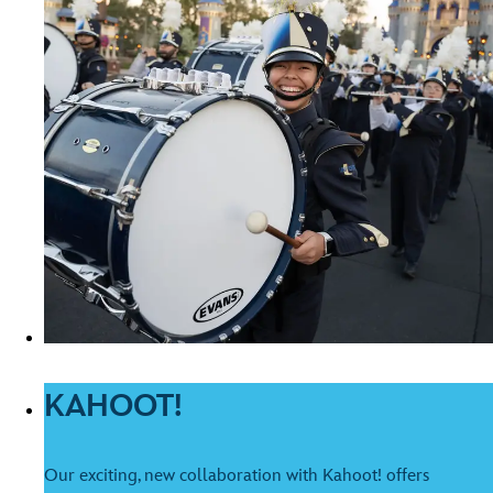
KAHOOT!
Our exciting, new collaboration with Kahoot! offers