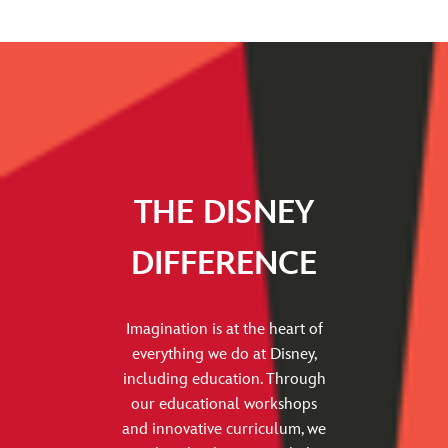
THE DISNEY
DIFFERENCE
Imagination is at the heart of
everything we do at Disney,
including education. Through
our educational workshops
and innovative curriculum, we