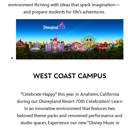
environment thriving with ideas that spark imagination—
and prepare students for life’s adventures.
WEST COAST CAMPUS
"Celebrate Happy" this year in Anaheim, California
during our Disneyland Resort 70th Celebration! Learn
in an innovative environment that features two
beloved theme parks and renowned performance and
studio spaces. Experience our new
“Disney Music in