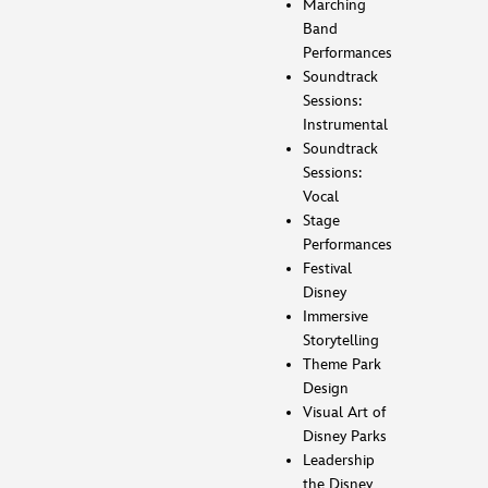
Marching
Band
Performances
Soundtrack
Sessions:
Instrumental
Soundtrack
Sessions:
Vocal
Stage
Performances
Festival
Disney
Immersive
Storytelling
Theme Park
Design
Visual Art of
Disney Parks
Leadership
the Disney