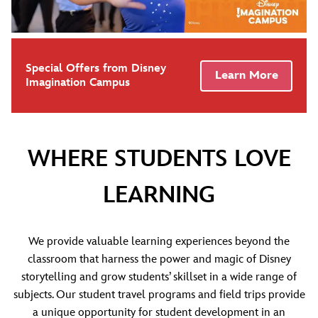
Special Offers from Disney
Learn More
Imagination Campus
WHERE STUDENTS LOVE
LEARNING
We provide valuable learning experiences beyond the
classroom that harness the power and magic of Disney
storytelling and grow students’ skillset in a wide range of
subjects. Our student travel programs and field trips provide
a unique opportunity for student development in an