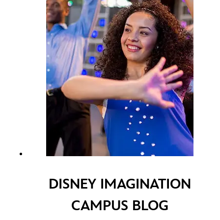
DISNEY IMAGINATION
CAMPUS BLOG