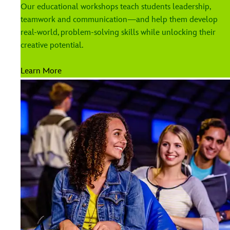
Our educational workshops teach students leadership,
teamwork and communication—and help them develop
real-world, problem-solving skills while unlocking their
creative potential.
Learn More