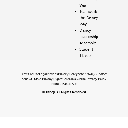
Way
Teamwork
the Disney
Way
Disney
Leadership
Assembly
Student
Tickets
Terms of Use
Legal Notices
Privacy Policy
Your Privacy Choices
Your US State Privacy Rights
Children's Online Privacy Policy
Interest Based Ads
©Disney, All Rights Reserved