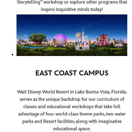
Storytelling”
workshop or explore other programs that
inspire inquisitive minds today!
EAST COAST CAMPUS
Walt Disney World Resort in Lake Buena Vista, Florida,
serves as the unique backdrop for our curriculum of
classes and educational workshops that take full
advantage of four world-class theme parks, two water
parks and Resort facilities, along with imaginative
educational space.