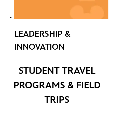
LEADERSHIP &
INNOVATION
STUDENT TRAVEL
PROGRAMS & FIELD
TRIPS