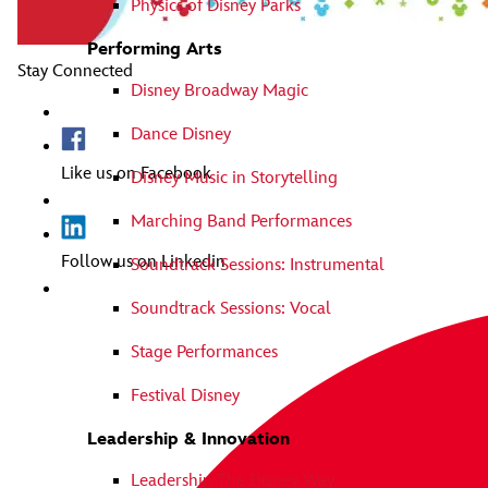
Physics of Disney Parks
Performing Arts
Stay Connected
Disney Broadway Magic
Dance Disney
Like us on Facebook
Disney Music in Storytelling
Marching Band Performances
Follow us on Linkedin
Soundtrack Sessions: Instrumental
Soundtrack Sessions: Vocal
Stage Performances
Festival Disney
Leadership & Innovation
Leadership The Disney Way