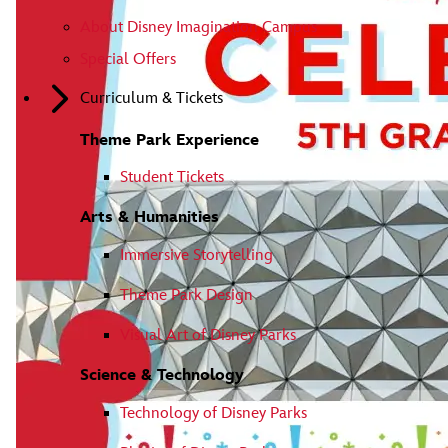
About Disney Imagination Campus
Special Offers
Curriculum & Tickets
Theme Park Experience
Student Tickets
Arts & Humanities
Immersive Storytelling
Theme Park Design
Visual Art of Disney Parks
Science & Technology
Technology of Disney Parks