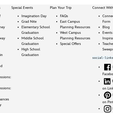
s
Special Events
Plan Your Trip
Connect Wit
f
Imagination Day
FAQs
Connec
Grad Nite
East Campus
Form
sney
Elementary School
Planning Resources
Blog
Graduation
West Campus
Events
way
Middle School
Planning Resources
Inspira
Graduation
Special Offers
Teache
High School
Sweeps
in
Graduation
social-link
nd
Faceb
ssions:
ssions:
on Lin
mances
on Pin
y