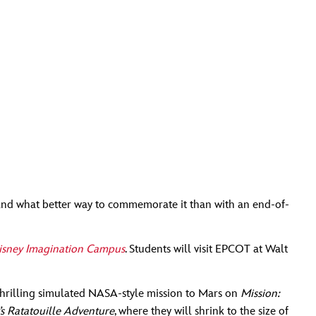
g—and what better way to commemorate it than with an end-of-
isney Imagination Campus
. Students will visit EPCOT at Walt
a thrilling simulated NASA-style mission to Mars on
Mission:
s Ratatouille Adventure
, where they will shrink to the size of