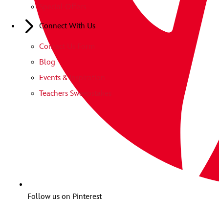
Special Offers
Connect With Us
Contact Us Form
Blog
Events & Inspiration
Teachers Sweepstakes
Follow us on Pinterest