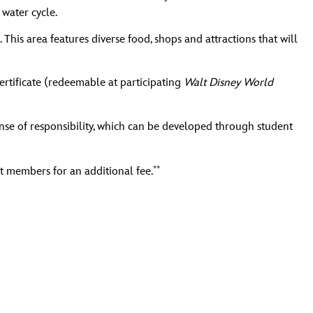
water cycle.
his area features diverse food, shops and attractions that will
ertificate (redeemable at participating
Walt Disney World
se of responsibility, which can be developed through student
**
t members for an additional fee.