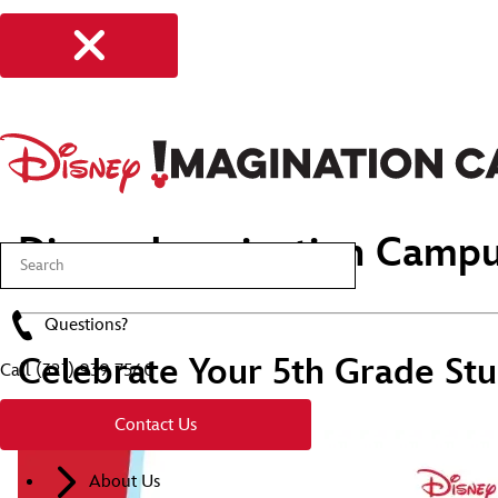
Disney Imagination Campu
Questions?
Celebrate Your 5th Grade Stu
Call
(321) 939 7560
Contact Us
About Us