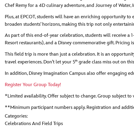
Chef Remy for a 4D culinary adventure, and Journey of Water, 
Plus, at EPCOT, students will have an enriching opportunity to 
broaden students’ horizons, making this trip not only entertaini
As part of this end-of-year celebration, students will receive 
Resort restaurants), and a Disney commemorative gift. Pricing is
This field trip is more than just a celebration. It is an opportunit
th
travel experiences. Don’t let your 5
grade class miss out on this
In addition, Disney Imagination Campus also offer engaging edu
Register Your Group Today!
*Limited availability. Offer subject to change. Group subject to 
**Minimum participant numbers apply. Registration and additio
Categories:
Celebrations And Field Trips