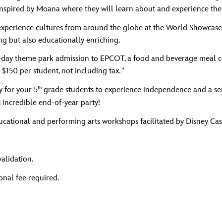
Inspired by Moana where they will learn about and experience the 
experience cultures from around the globe at the World Showcase. T
ng but also educationally enriching.
a 1-day theme park admission to EPCOT, a food and beverage meal c
*
 $150 per student, not including tax.
th
y for your 5
grade students to experience independence and a sen
 incredible end-of-year party!
cational and performing arts workshops facilitated by Disney Cas
validation.
nal fee required.