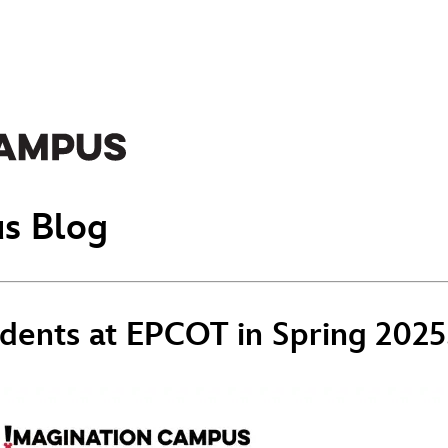
s Blog
dents at EPCOT in Spring 2025