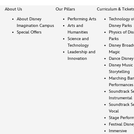
About Us
Our Pillars
Curriculum & Ticket
About Disney
Performing Arts
Technology o
Imagination Campus
Arts and
Disney Parks
Special Offers
Humanities
Physics of Di
Science and
Parks
Technology
Disney Broad
Leadership and
Magic
Innovation
Dance Disney
Disney Music 
Storytelling
Marching Ba
Performances
Soundtrack Se
Instrumental
Soundtrack Se
Vocal
Stage Perfor
Festival Disne
Immersive