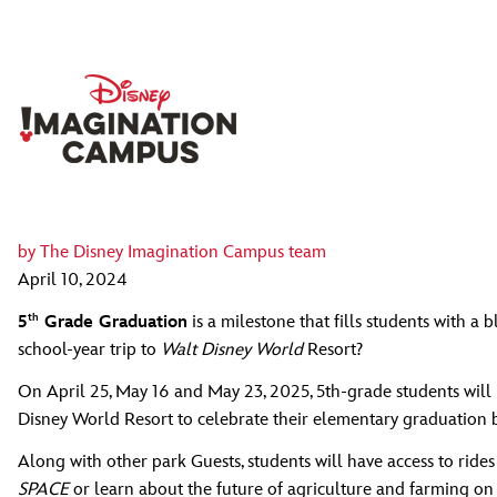
by
The Disney Imagination Campus team
April 10, 2024
th
5
Grade Graduation
is a milestone that fills students with 
school-year trip to
Walt Disney World
Resort?
On April 25, May 16 and May 23, 2025, 5th-grade students will 
Disney World Resort to celebrate their elementary graduation b
Along with other park Guests, students will have access to ride
SPACE
or learn about the future of agriculture and farming on 