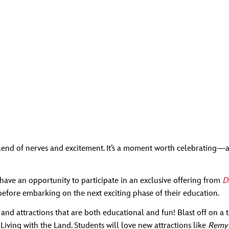
a blend of nerves and excitement. It’s a moment worth celebratin
have an opportunity to participate in an exclusive offering from
D
efore embarking on the next exciting phase of their education.
s and attractions that are both educational and fun! Blast off on 
Living with the Land. Students will love new attractions like
Remy’