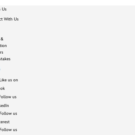
h Us
t With Us
 &
tion
rs
takes
s
Like us on
ook
Follow us
kedIn
Follow us
terest
Follow us