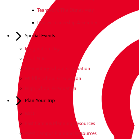
Teamwork The Disney Way
Disney Leadership Assembly
Special Events
Imagination Day
Grad Nite
Elementary School Graduation
Middle School Graduation
High School Graduation
Plan Your Trip
FAQs
East Campus Planning Resources
West Campus Planning Resources