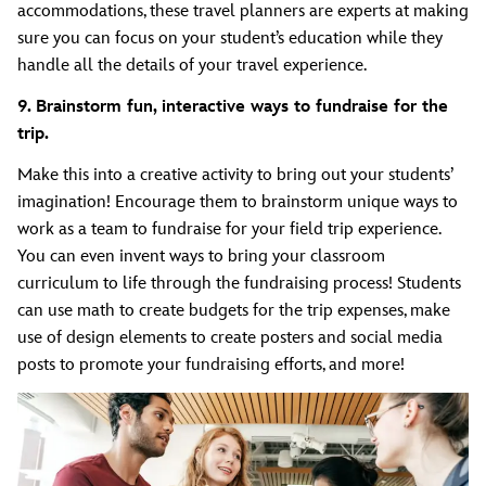
accommodations, these travel planners are experts at making
sure you can focus on your student’s education while they
handle all the details of your travel experience.
9. Brainstorm fun, interactive ways to fundraise for the
trip.
Make this into a creative activity to bring out your students’
imagination! Encourage them to brainstorm unique ways to
work as a team to fundraise for your field trip experience.
You can even invent ways to bring your classroom
curriculum to life through the fundraising process! Students
can use math to create budgets for the trip expenses, make
use of design elements to create posters and social media
posts to promote your fundraising efforts, and more!