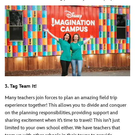
3. Tag Team It!
Many teachers join forces to plan an amazing field trip
experience together! This allows you to divide and conquer
on the planning responsibilities, providing support and
sharing excitement when it’s time to travel! This isn’t just
limited to your own school either. We have teachers that