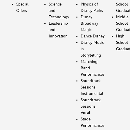
Special
Science
Physics of
School
Offers
and
Disney Parks
Gradua
Technology
Disney
Middle
Leadership
Broadway
School
and
Magic
Gradua
Innovation
Dance Disney
High
Disney Music
School
in
Gradua
Storytelling
Marching
Band
Performances
Soundtrack
Sessions:
Instrumental
Soundtrack
Sessions:
Vocal
Stage
Performances