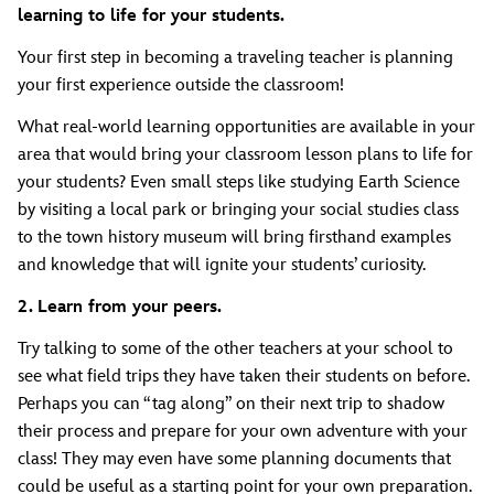
learning to life for your students.
Your first step in becoming a traveling teacher is planning
your first experience outside the classroom!
What real-world learning opportunities are available in your
area that would bring your classroom lesson plans to life for
your students? Even small steps like studying Earth Science
by visiting a local park or bringing your social studies class
to the town history museum will bring firsthand examples
and knowledge that will ignite your students’ curiosity.
2. Learn from your peers.
Try talking to some of the other teachers at your school to
see what field trips they have taken their students on before.
Perhaps you can “tag along” on their next trip to shadow
their process and prepare for your own adventure with your
class! They may even have some planning documents that
could be useful as a starting point for your own preparation.