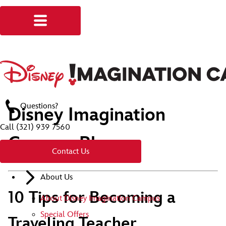
Questions?
Disney Imagination
Call
(321) 939 7560
Campus Blog
Contact Us
About Us
10 Tips for Becoming a
About Disney Imagination Campus
Special Offers
Traveling Teacher