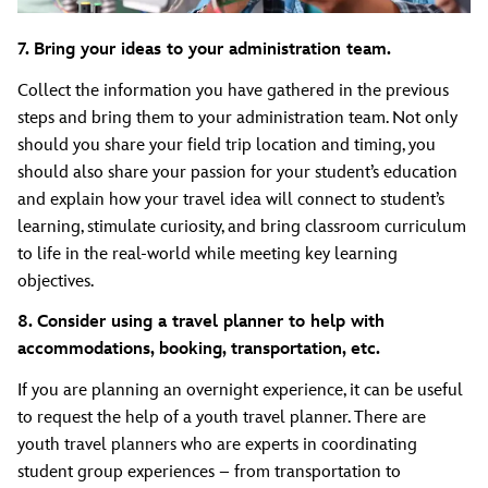
7. Bring your ideas to your administration team.
Collect the information you have gathered in the previous
steps and bring them to your administration team. Not only
should you share your field trip location and timing, you
should also share your passion for your student’s education
and explain how your travel idea will connect to student’s
learning, stimulate curiosity, and bring classroom curriculum
to life in the real-world while meeting key learning
objectives.
8. Consider using a travel planner to help with
accommodations, booking, transportation, etc.
If you are planning an overnight experience, it can be useful
to request the help of a youth travel planner. There are
youth travel planners who are experts in coordinating
student group experiences – from transportation to