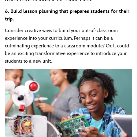
6. Build lesson planning that prepares students for their
trip.
Consider creative ways to build your out-of-classroom
experience into your curriculum. Perhaps it can be a
culminating experience to a classroom module? Or, it could
be an exciting transformative experience to introduce your
students to a new unit.