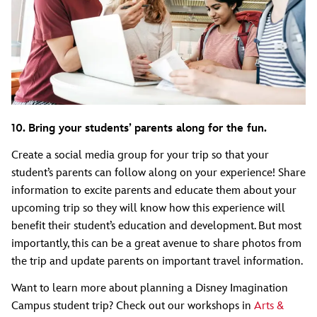
10. Bring your students’ parents along for the fun.
Create a social media group for your trip so that your
student’s parents can follow along on your experience! Share
information to excite parents and educate them about your
upcoming trip so they will know how this experience will
benefit their student’s education and development. But most
importantly, this can be a great avenue to share photos from
the trip and update parents on important travel information.
Want to learn more about planning a Disney Imagination
Campus student trip? Check out our workshops in
Arts &