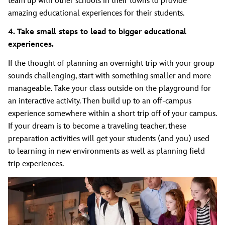
team up with other schools in their towns to provide
amazing educational experiences for their students.
4. Take small steps to lead to bigger educational
experiences.
If the thought of planning an overnight trip with your group
sounds challenging, start with something smaller and more
manageable. Take your class outside on the playground for
an interactive activity. Then build up to an off-campus
experience somewhere within a short trip off of your campus.
If your dream is to become a traveling teacher, these
preparation activities will get your students (and you) used
to learning in new environments as well as planning field
trip experiences.