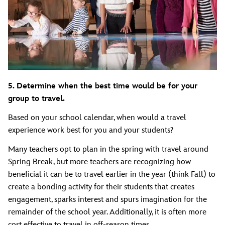
5. Determine when the best time would be for your
group to travel.
Based on your school calendar, when would a travel
experience work best for you and your students?
Many teachers opt to plan in the spring with travel around
Spring Break, but more teachers are recognizing how
beneficial it can be to travel earlier in the year (think Fall) to
create a bonding activity for their students that creates
engagement, sparks interest and spurs imagination for the
remainder of the school year. Additionally, it is often more
cost effective to travel in off-season times.