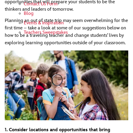
opportunities that will prepare your students to be the
Contact Us Form
thinkers and leaders of tomorrow.
Blog
Planning an out of state trip may seem overwhelming for the
Events & Inspiration
first time – take a look at some of our suggestions below on
Teachers Sweepstakes
how to be a traveling teacher and change students’ lives by
exploring learning opportunities outside of your classroom.
1. Consider locations and opportunities that bring