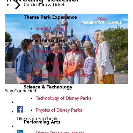
Curriculum & Tickets
Theme Park Experience
Student Tickets
Arts & Humanities
Immersive Storytelling
Theme Park Design
Visual Art of Disney Parks
Science & Technology
Stay Connected
Technology of Disney Parks
Physics of Disney Parks
Like us on Facebook
Performing Arts