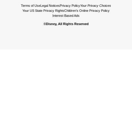
Terms of Use
Legal Notices
Privacy Policy
Your Privacy Choices
Your US State Privacy Rights
Children's Online Privacy Policy
Interest Based Ads
©Disney, All Rights Reserved