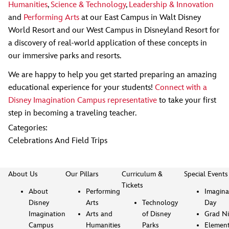
Humanities
,
Science & Technology
,
Leadership & Innovation
and
Performing Arts
at our East Campus in Walt Disney
World Resort and our West Campus in Disneyland Resort for
a discovery of real-world application of these concepts in
our immersive parks and resorts.
We are happy to help you get started preparing an amazing
educational experience for your students!
Connect with a
Disney Imagination Campus representative
to take your first
step in becoming a traveling teacher.
Categories:
Celebrations And Field Trips
About Us
Our Pillars
Curriculum &
Special Events
Tickets
About
Performing
Imagina
Disney
Arts
Technology
Day
Imagination
Arts and
of Disney
Grad Ni
Campus
Humanities
Parks
Element