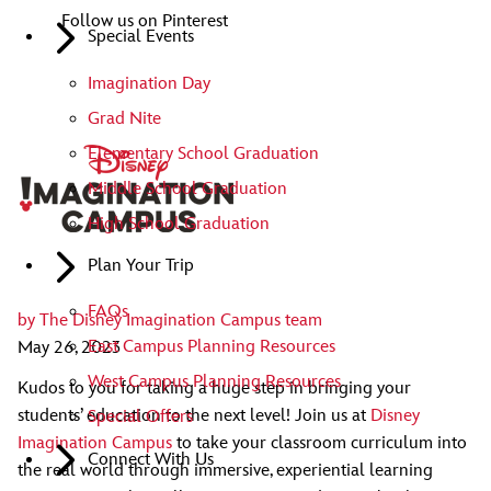
Follow us on Pinterest
Special Events
Imagination Day
Grad Nite
Elementary School Graduation
Middle School Graduation
High School Graduation
Plan Your Trip
FAQs
by
The Disney Imagination Campus team
East Campus Planning Resources
May 26, 2023
West Campus Planning Resources
Kudos to you for taking a huge step in bringing your
students’ education to the next level! Join us at
Disney
Special Offers
Imagination Campus
to take your classroom curriculum into
Connect With Us
the real world through immersive, experiential learning