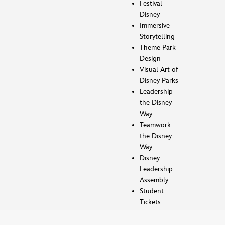
Festival
Disney
Immersive
Storytelling
Theme Park
Design
Visual Art of
Disney Parks
Leadership
the Disney
Way
Teamwork
the Disney
Way
Disney
Leadership
Assembly
Student
Tickets