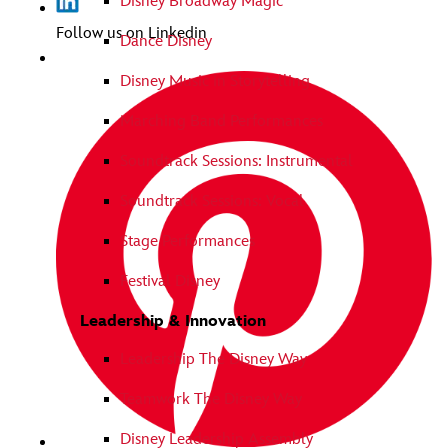
Disney Broadway Magic
Follow us on Linkedin
Dance Disney
Disney Music in Storytelling
Marching Band Performances
Soundtrack Sessions: Instrumental
Soundtrack Sessions: Vocal
Stage Performances
Festival Disney
Leadership & Innovation
Leadership The Disney Way
Teamwork The Disney Way
Disney Leadership Assembly