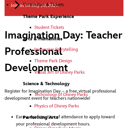
Curriculum & Tickets
Join us on July 28, 2027.
Theme Park Experience
Student Tickets
Imagination Day: Teacher
Arts & Humanities
Professional
Immersive Storytelling
Theme Park Design
Development
Visual Art of Disney Parks
Science & Technology
Register for Imagination Day – a free, virtual professional
Technology of Disney Parks
development event for teachers nationwide!
Physics of Disney Parks
Earn a confirmation of attendance to apply toward
Performing Arts
your professional development hours.