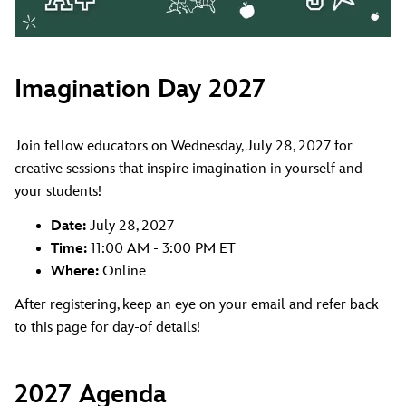
Imagination Day 2027
Join fellow educators on Wednesday, July 28, 2027 for
creative sessions that inspire imagination in yourself and
your students!
Date:
July 28, 2027
Time:
11:00 AM - 3:00 PM ET
Where:
Online
After registering, keep an eye on your email and refer back
to this page for day-of details!
2027 Agenda