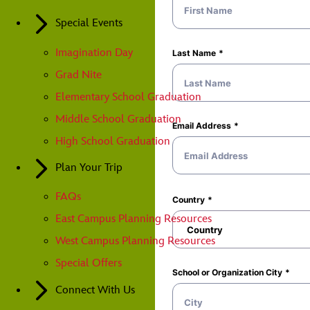
Special Events
Imagination Day
Grad Nite
Elementary School Graduation
Middle School Graduation
High School Graduation
Plan Your Trip
FAQs
East Campus Planning Resources
West Campus Planning Resources
Special Offers
Connect With Us