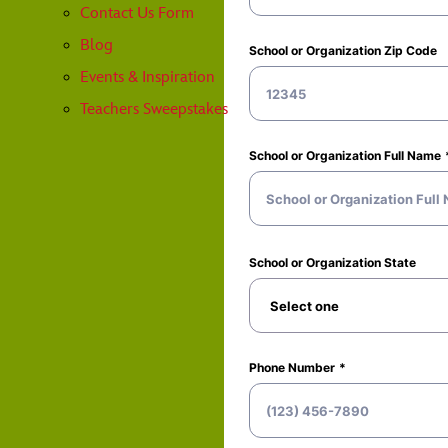
Contact Us Form
Blog
Events & Inspiration
Teachers Sweepstakes