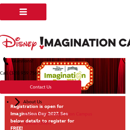
Questions?
Call
(321) 939 7560
Contact Us
About Us
Registration is open for
Imagination Day 2027. See
About Disney Imagination Campus
below details to register for
Special Offers
FREE!