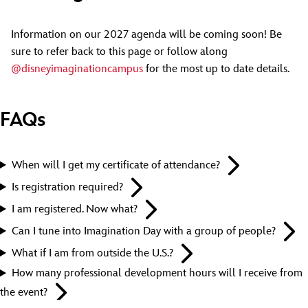
Information on our 2027 agenda will be coming soon! Be
sure to refer back to this page or follow along
@disneyimaginationcampus
for the most up to date details.
FAQs
When will I get my certificate of attendance?
Is registration required?
I am registered. Now what?
Can I tune into Imagination Day with a group of people?
What if I am from outside the U.S.?
How many professional development hours will I receive from
the event?