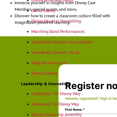
Disney Broadway Magic
Immerse yourself in insights from Disney Cast
Members, special guests, and more.
Dance Disney
Discover how to create a classroom culture filled with
Disney Music in Storytelling
imagination-powered learning.
Marching Band Performances
Soundtrack Sessions: Instrumental
Soundtrack Sessions: Vocal
Stage Performances
Festival Disney
Leadership & Innovation
Leadership The Disney Way
Teamwork The Disney Way
Disney Leadership Assembly