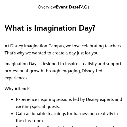
Overview
Event Date
FAQs
What is Imagination Day?
At Disney Imagination Campus, we love celebrating teachers.
That’s why we wanted to create a day just for you.
Imagination Day is designed to inspire creativity and support
professional growth through engaging, Disney-led
experiences.
Why Attend?
Experience inspiring sessions led by Disney experts and
exciting special guests.
Gain actionable learnings for harnessing creativity in
the classroom.