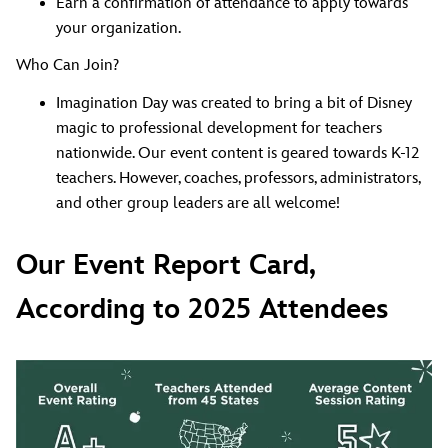
Earn a confirmation of attendance to apply towards
your organization.
Who Can Join?
Imagination Day was created to bring a bit of Disney
magic to professional development for teachers
nationwide. Our event content is geared towards K-12
teachers. However, coaches, professors, administrators,
and other group leaders are all welcome!
Our Event Report Card,
According to 2025 Attendees