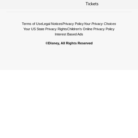
Tickets
Terms of Use
Legal Notices
Privacy Policy
Your Privacy Choices
Your US State Privacy Rights
Children's Online Privacy Policy
Interest Based Ads
©Disney, All Rights Reserved