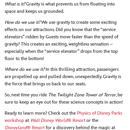
What is it?
Gravity is what prevents us from floating into
space and keeps us grounded.
How do we use it?
We use gravity to create some exciting
effects on our attractions. Did you know that the “service
elevators” ridden by Guests move faster than the speed of
gravity? This creates an exciting, weightless sensation –
especially when the “service elevator” drops from the top
floor to the bottom!
Where do we use it?
In this thrilling attraction, passengers
are propelled up and pulled down, unexpectedly. Gravity is
the force that brings us back to our seats.
So, next time you ride
The Twilight Zone Tower of Terror
, be
sure to keep an eye out for these science concepts in action!
Ready to learn more? Check out the
Physics of Disney Parks
workshop
at
Walt Disney World
® Resort
or the
Disneyland
® Resort
for a discovery behind the magic at