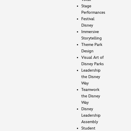
Stage
Performances
Festival
Disney
Immersive
Storytelling
Theme Park
Design
Visual Art of
Disney Parks
Leadership
the Disney
Way
Teamwork
the Disney
Way
Disney
Leadership
Assembly
Student