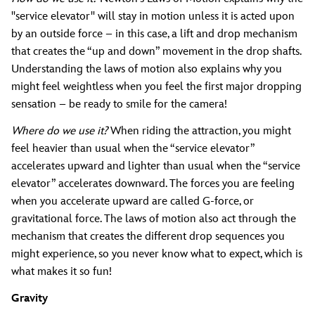
"service elevator" will stay in motion unless it is acted upon
by an outside force – in this case, a lift and drop mechanism
that creates the “up and down” movement in the drop shafts.
Understanding the laws of motion also explains why you
might feel weightless when you feel the first major dropping
sensation – be ready to smile for the camera!
Where do we use it?
When riding the attraction, you might
feel heavier than usual when the “service elevator”
accelerates upward and lighter than usual when the “service
elevator” accelerates downward. The forces you are feeling
when you accelerate upward are called G-force, or
gravitational force. The laws of motion also act through the
mechanism that creates the different drop sequences you
might experience, so you never know what to expect, which is
what makes it so fun!
Gravity