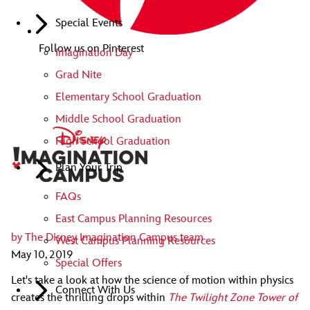
Special Events
Follow us on Pinterest
Imagination Day
Grad Nite
Elementary School Graduation
Middle School Graduation
High School Graduation
Plan Your Trip
FAQs
East Campus Planning Resources
by
The Disney Imagination Campus team
West Campus Planning Resources
May 10, 2019
Special Offers
Let's take a look at how the science of motion within physics
Connect With Us
creates the thrilling drops within
The Twilight Zone Tower of