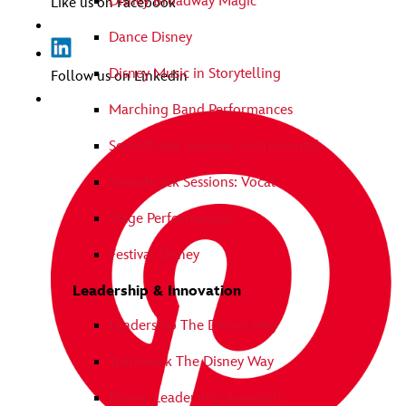
Disney Broadway Magic
Like us on Facebook
Dance Disney
Disney Music in Storytelling
Follow us on Linkedin
Marching Band Performances
Soundtrack Sessions: Instrumental
Soundtrack Sessions: Vocal
Stage Performances
Festival Disney
Leadership & Innovation
Leadership The Disney Way
Teamwork The Disney Way
Disney Leadership Assembly