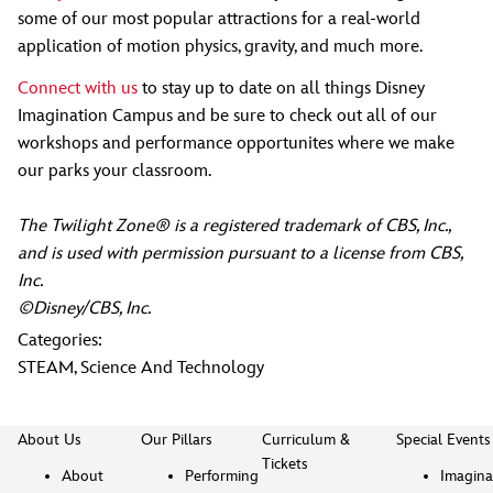
some of our most popular attractions for a real-world
application of motion physics, gravity, and much more.
Connect with us
to stay up to date on all things Disney
Imagination Campus and be sure to check out all of our
workshops and performance opportunites where we make
our parks your classroom.
The Twilight Zone® is a registered trademark of CBS, Inc.,
and is used with permission pursuant to a license from CBS,
Inc.
©Disney/CBS, Inc.
Categories:
STEAM
,
Science And Technology
About Us
Our Pillars
Curriculum &
Special Events
Tickets
About
Performing
Imagina