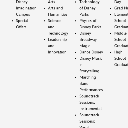
Disney
Arts
Technology
Day
Imagination
Arts and
of Disney
Grad Ni
Campus
Humanities
Parks
Element
Special
Science
Physics of
School
Offers
and
Disney Parks
Gradua
Technology
Disney
Middle
Leadership
Broadway
School
and
Magic
Gradua
Innovation
Dance Disney
High
Disney Music
School
in
Gradua
Storytelling
Marching
Band
Performances
Soundtrack
Sessions:
Instrumental
Soundtrack
Sessions:
Vocal