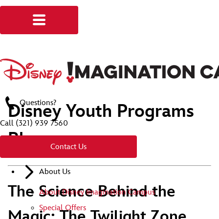
Questions?
Disney Youth Programs
Call
(321) 939 7560
Blog
Contact Us
About Us
The Science Behind the
About Disney Imagination Campus
Special Offers
Magic: The Twilight Zone