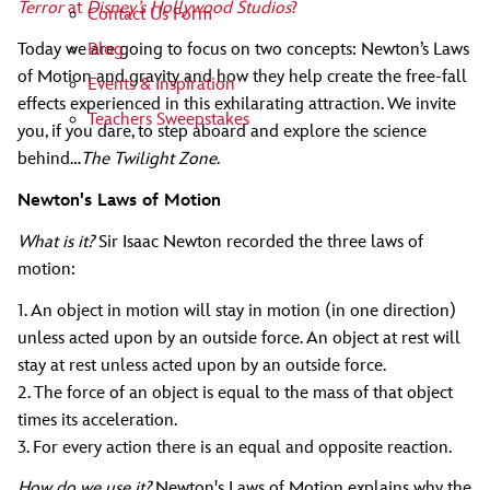
Terror
at
Disney’s Hollywood Studios
?
Contact Us Form
Blog
Today we are going to focus on two concepts: Newton’s Laws
of Motion and gravity and how they help create the free-fall
Events & Inspiration
effects experienced in this exhilarating attraction. We invite
Teachers Sweepstakes
you, if you dare, to step aboard and explore the science
behind…
The Twilight Zone
.
Newton's Laws of Motion
What is it?
Sir Isaac Newton recorded the three laws of
motion:
1. An object in motion will stay in motion (in one direction)
unless acted upon by an outside force. An object at rest will
stay at rest unless acted upon by an outside force.
2. The force of an object is equal to the mass of that object
times its acceleration.
3. For every action there is an equal and opposite reaction.
How do we use it?
Newton's Laws of Motion explains why the