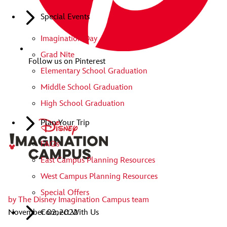
Special Events
Imagination Day
Grad Nite
Follow us on Pinterest
Elementary School Graduation
Middle School Graduation
High School Graduation
Plan Your Trip
FAQs
East Campus Planning Resources
West Campus Planning Resources
Special Offers
by
The Disney Imagination Campus team
November 02, 2022
Connect With Us