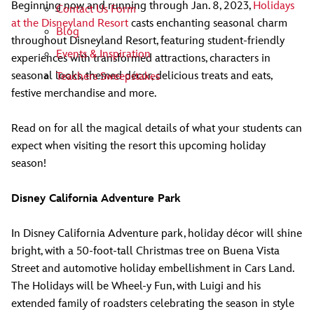
Beginning now and running through Jan. 8, 2023,
Holidays
Contact Us Form
at the Disneyland Resort
casts enchanting seasonal charm
Blog
throughout Disneyland Resort, featuring student-friendly
Events & Inspiration
experiences with transformed attractions, characters in
seasonal looks, themed décor, delicious treats and eats,
Teachers Sweepstakes
festive merchandise and more.
Read on for all the magical details of what your students can
expect when visiting the resort this upcoming holiday
season!
Disney California Adventure Park
In Disney California Adventure park, holiday décor will shine
bright, with a 50-foot-tall Christmas tree on Buena Vista
Street and automotive holiday embellishment in Cars Land.
The Holidays will be Wheel-y Fun, with Luigi and his
extended family of roadsters celebrating the season in style