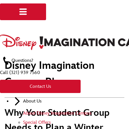
Questions?
Disney Imagination
Call
(321) 939 7560
Campus Blog
Contact Us
About Us
Why Your Student Group
About Disney Imagination Campus
Special Offers
Needs to Plan a Winter