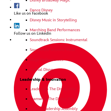
Disney Broadway Magic
Dance Disney
Like us on Facebook
Disney Music in Storytelling
Marching Band Performances
Follow us on Linkedin
Soundtrack Sessions: Instrumental
Soundtrack Sessions: Vocal
Stage Performances
Festival Disney
Leadership & Innovation
Leadership The Disney Way
Teamwork The Disney Way
Disney Leadership Assembly