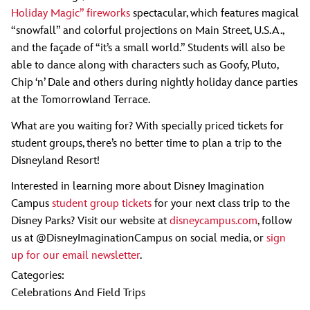
Holiday Magic” fireworks
spectacular, which features magical
“snowfall” and colorful projections on Main Street, U.S.A.,
and the façade of “it’s a small world.” Students will also be
able to dance along with characters such as Goofy, Pluto,
Chip ‘n’ Dale and others during nightly holiday dance parties
at the Tomorrowland Terrace.
What are you waiting for? With specially priced tickets for
student groups, there’s no better time to plan a trip to the
Disneyland Resort!
Interested in learning more about Disney Imagination
Campus
student group tickets
for your next class trip to the
Disney Parks? Visit our website at
disneycampus.com
, follow
us at @DisneyImaginationCampus on social media, or
sign
up for our email newsletter
.
Categories:
Celebrations And Field Trips