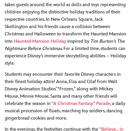
takes guests around the world as dolls and toys representing
children enjoying the distinctive holiday traditions of their
respective countries. In New Orleans Square, Jack
Skellington and his friends cause a collision between
Christmas and Halloween to transform the Haunted Mansion
into
Haunted Mansion Holiday
inspired by
Tim Burton's The
Nightmare Before Christmas
. For a limited time, students can
experience Disney’s immersive storytelling abilities ­– Holiday
style.
Students may encounter their favorite Disney characters in
their finest holiday attire! Anna, Elsa and Olaf from Walt
Disney Animation Studios’ “Frozen,” along with Mickey
Mouse, Minnie Mouse, Santa and many other friends will
celebrate the season in
“A Christmas Fantasy” Parade
, a daily
musical procession of floats, marching toy soldiers, dancing
gingerbread cookies and more.
In the evenings, the festivities continue with the
“Believe… in