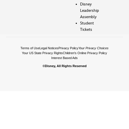
Disney
Leadership
Assembly
Student
Tickets
Terms of Use
Legal Notices
Privacy Policy
Your Privacy Choices
Your US State Privacy Rights
Children's Online Privacy Policy
Interest Based Ads
©Disney, All Rights Reserved