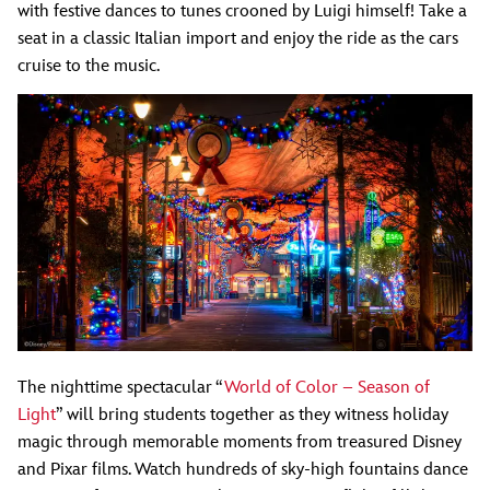
with festive dances to tunes crooned by Luigi himself! Take a
seat in a classic Italian import and enjoy the ride as the cars
cruise to the music.
The nighttime spectacular “
World of Color – Season of
Light
” will bring students together as they witness holiday
magic through memorable moments from treasured Disney
and Pixar films. Watch hundreds of sky-high fountains dance