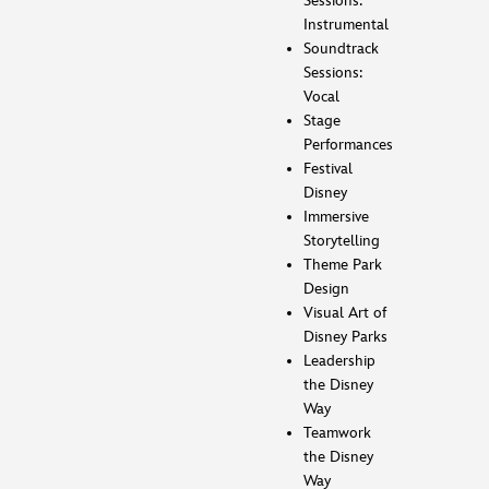
Sessions:
Instrumental
Soundtrack
Sessions:
Vocal
Stage
Performances
Festival
Disney
Immersive
Storytelling
Theme Park
Design
Visual Art of
Disney Parks
Leadership
the Disney
Way
Teamwork
the Disney
Way