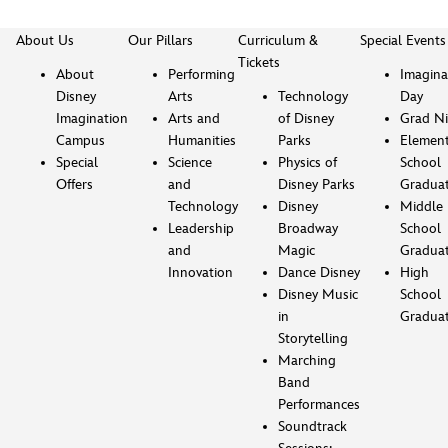
About Us
Our Pillars
Curriculum &
Special Events
Tickets
About
Performing
Imagina
Disney
Arts
Technology
Day
Imagination
Arts and
of Disney
Grad Ni
Campus
Humanities
Parks
Element
Special
Science
Physics of
School
Offers
and
Disney Parks
Gradua
Technology
Disney
Middle
Leadership
Broadway
School
and
Magic
Gradua
Innovation
Dance Disney
High
Disney Music
School
in
Gradua
Storytelling
Marching
Band
Performances
Soundtrack