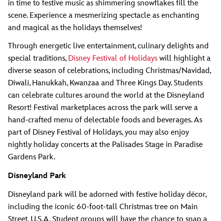
in time to festive music as shimmering snowflakes fill the
scene. Experience a mesmerizing spectacle as enchanting
and magical as the holidays themselves!
Through energetic live entertainment, culinary delights and
special traditions,
Disney Festival of Holidays
will highlight a
diverse season of celebrations, including Christmas/Navidad,
Diwali, Hanukkah, Kwanzaa and Three Kings Day. Students
can celebrate cultures around the world at the Disneyland
Resort! Festival marketplaces across the park will serve a
hand-crafted menu of delectable foods and beverages. As
part of Disney Festival of Holidays, you may also enjoy
nightly holiday concerts at the Palisades Stage in Paradise
Gardens Park.
Disneyland Park
Disneyland park will be adorned with festive holiday décor,
including the iconic 60-foot-tall Christmas tree on Main
Street, U.S.A. Student groups will have the chance to snap a