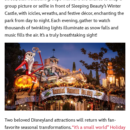
group picture or selfie in front of Sleeping Beauty’s Winter
Castle, with icicles, wreaths, and festive décor, enchanting the
park from day to night. Each evening, gather to watch
thousands of twinkling lights illuminate as snow falls and
music fills the air. It’s a truly breathtaking sight!
Two beloved Disneyland attractions will return with fan-
favorite seasonal transformations.
“it’s a small world” Holiday