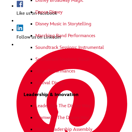
Disney Broadway Magic
Dance Disney
Like us on Facebook
Disney Music in Storytelling
Marching Band Performances
Follow us on Linkedin
Soundtrack Sessions: Instrumental
Soundtrack Sessions: Vocal
Stage Performances
Festival Disney
Leadership & Innovation
Leadership The Disney Way
Teamwork The Disney Way
Disney Leadership Assembly