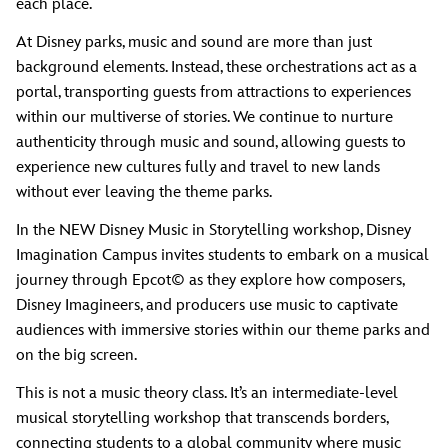
each place.
At Disney parks, music and sound are more than just
background elements. Instead, these orchestrations act as a
portal, transporting guests from attractions to experiences
within our multiverse of stories. We continue to nurture
authenticity through music and sound, allowing guests to
experience new cultures fully and travel to new lands
without ever leaving the theme parks.
In the NEW Disney Music in Storytelling workshop, Disney
Imagination Campus invites students to embark on a musical
journey through Epcot© as they explore how composers,
Disney Imagineers, and producers use music to captivate
audiences with immersive stories within our theme parks and
on the big screen.
This is not a music theory class. It’s an intermediate-level
musical storytelling workshop that transcends borders,
connecting students to a global community where music