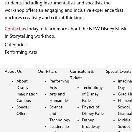
students, including instrumentalists and vocalists, the
workshop offers an engaging and inclusive experience that
nurtures creativity and critical thinking.
Contact us
today to learn more about the NEW Disney Music
in Storytelling workshop.
Categories:
Performing Arts
About Us
Our Pillars
Curriculum &
Special Events
Tickets
About
Performing
Imagina
Disney
Arts
Technology
Day
Imagination
Arts and
of Disney
Grad Ni
Campus
Humanities
Parks
Element
Special
Science
Physics of
School
Offers
and
Disney Parks
Gradua
Technology
Disney
Middle
Leadership
Broadway
School