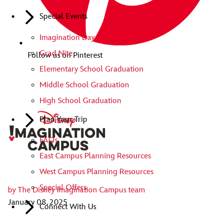
Special Events
Imagination Day
Grad Nite
Follow us on Pinterest
Elementary School Graduation
Middle School Graduation
High School Graduation
Plan Your Trip
FAQs
East Campus Planning Resources
West Campus Planning Resources
Special Offers
by
The Disney Imagination Campus team
January 08, 2025
Connect With Us