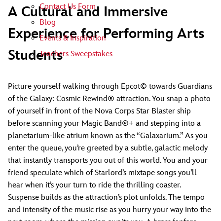
Contact Us Form
A Cultural and Immersive
Blog
Experience for Performing Arts
Events & Inspiration
Students
Teachers Sweepstakes
Picture yourself walking through Epcot© towards Guardians
of the Galaxy: Cosmic Rewind® attraction. You snap a photo
of yourself in front of the Nova Corps Star Blaster ship
before scanning your Magic Band®+ and stepping into a
planetarium-like atrium known as the “Galaxarium.” As you
enter the queue, you’re greeted by a subtle, galactic melody
that instantly transports you out of this world. You and your
friend speculate which of Starlord’s mixtape songs you’ll
hear when it’s your turn to ride the thrilling coaster.
Suspense builds as the attraction’s plot unfolds. The tempo
and intensity of the music rise as you hurry your way into the