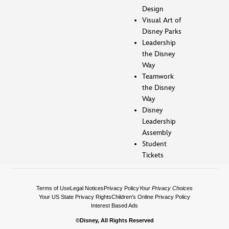
Design
Visual Art of
Disney Parks
Leadership
the Disney
Way
Teamwork
the Disney
Way
Disney
Leadership
Assembly
Student
Tickets
Terms of Use
Legal Notices
Privacy Policy
Your Privacy Choices
Your US State Privacy Rights
Children's Online Privacy Policy
Interest Based Ads
©Disney, All Rights Reserved