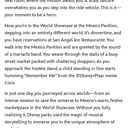
next room, where the mission awaits you. A brass fanfare
overwhelms you as you step into the ride vehicle. This is it—
your moment to be a hero.
Now, you’re in the World Showcase at the Mexico Pavilion,
stepping into an entirely different world. It’s dinnertime, and
you have reservations at San Angel Inn Restaurante. You
walk into the Mexico Pavilion and are greeted by the sound
of a mariachi band. You weave through the stalls of a busy
street market packed with chattering shoppers. As you
approach the hostess stand, a child standing in line starts
humming “Remember Me” from the ©Disney•Pixar movie
Coco.
In just one day, you journeyed across worlds—from an
intense mission to save the universe to Mexico's warm, festive
marketplace in the World Showcase. Without you fully
realizing it, Disney parks used the magic of musical
storytelling to immerse you in the unique atmosphere of