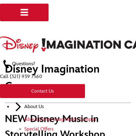
Questions?
Disney Imagination
Call
(321) 939 7560
Campus
Contact Us
About Us
NEW Disney Music in
About Disney Imagination Campus
Special Offers
Storytelling Workshop