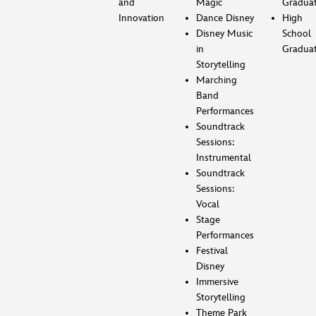
and
Magic
Gradua
Innovation
Dance Disney
High
Disney Music
School
in
Gradua
Storytelling
Marching
Band
Performances
Soundtrack
Sessions:
Instrumental
Soundtrack
Sessions:
Vocal
Stage
Performances
Festival
Disney
Immersive
Storytelling
Theme Park