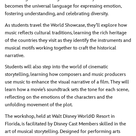
becomes the universal language for expressing emotion,
fostering understanding, and celebrating diversity.
As students travel the World Showcase, they’ll explore how
music reflects cultural traditions, learning the rich heritage
of the countries they visit as they identify the instruments and
musical motifs working together to craft the historical
narrative.
Students will also step into the world of cinematic
storytelling, learning how composers and music producers
use music to enhance the visual narrative of a film. They will
learn how a movie’s soundtrack sets the tone for each scene,
reflecting on the emotions of the characters and the
unfolding movement of the plot.
The workshop, held at Walt Disney World© Resort in
Florida, is facilitated by Disney Cast Members skilled in the
art of musical storytelling. Designed for performing arts