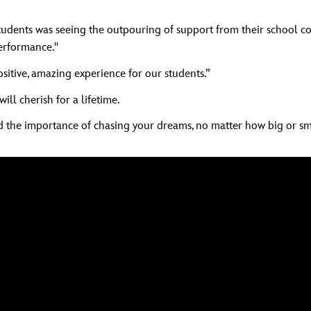
dents was seeing the outpouring of support from their school com
performance."
itive, amazing experience for our students.”
ll cherish for a lifetime.
nd the importance of chasing your dreams, no matter how big or s