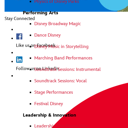
Physics of Disney Parks
Performing Arts
Stay Connected
Disney Broadway Magic
Dance Disney
Like us on Facebook
Disney Music in Storytelling
Marching Band Performances
Follow us on Linkedin
Soundtrack Sessions: Instrumental
Soundtrack Sessions: Vocal
Stage Performances
Festival Disney
Leadership & Innovation
Leadership The Disney Way