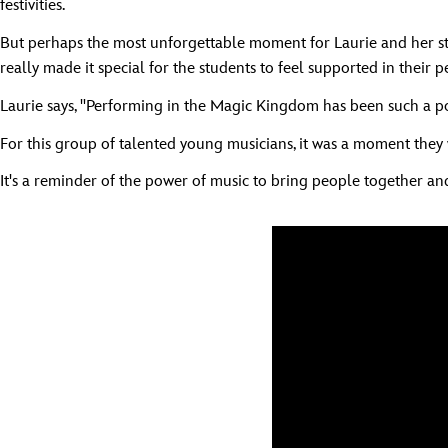
festivities.
But perhaps the most unforgettable moment for Laurie and her stu
really made it special for the students to feel supported in their 
Laurie says, "Performing in the Magic Kingdom has been such a pos
For this group of talented young musicians, it was a moment they wi
It's a reminder of the power of music to bring people together a