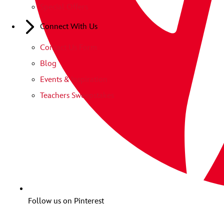
Special Offers
Connect With Us
Contact Us Form
Blog
Events & Inspiration
Teachers Sweepstakes
Follow us on Pinterest