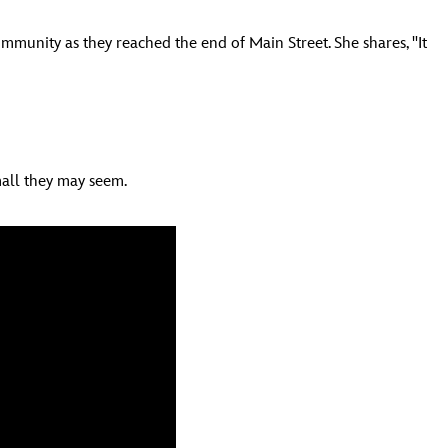
munity as they reached the end of Main Street. She shares, "It
mall they may seem.