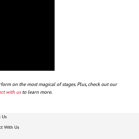
form on the most magical of stages. Plus, check out our
ct with us
to learn more.
h Us
t With Us