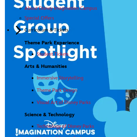
About Disney Imagination Campus
Special Offers
Curriculum & Tickets
Theme Park Experience
Student Tickets
Arts & Humanities
Immersive Storytelling
Theme Park Design
Visual Art of Disney Parks
Science & Technology
Technology of Disney Parks