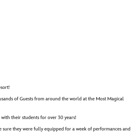
sort!
housands of Guests from around the world at the Most Magical
ith their students for over 30 years!
ade sure they were fully equipped for a week of performances and