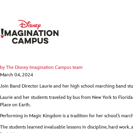
by
The Disney Imagination Campus team
March 04, 2024
Join Band Director Laurie and her high school marching band st
Laurie and her students traveled by bus from New York to Florida
Place on Earth.
Performing in Magic Kingdom is a tradition for her school’s march
The students learned invaluable lessons in discipline, hard work,