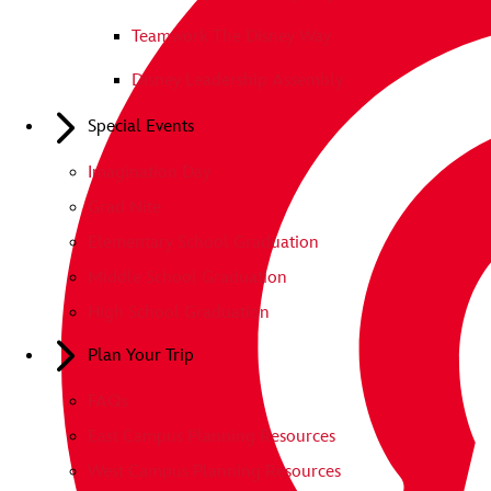
Teamwork The Disney Way
Disney Leadership Assembly
Special Events
Imagination Day
Grad Nite
Elementary School Graduation
Middle School Graduation
High School Graduation
Plan Your Trip
FAQs
East Campus Planning Resources
West Campus Planning Resources