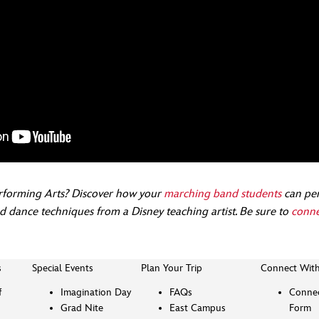
rforming Arts? Discover how your
marching band students
can per
nd dance techniques from a Disney teaching artist. Be sure to
conne
s
Special Events
Plan Your Trip
Connect Wit
f
Imagination Day
FAQs
Connec
Grad Nite
East Campus
Form