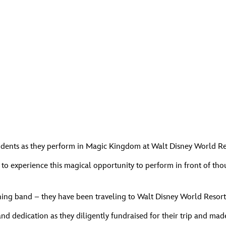
udents as they perform in Magic Kingdom at Walt Disney World Re
 to experience this magical opportunity to perform in front of t
ing band – they have been traveling to Walt Disney World Resort w
 and dedication as they diligently fundraised for their trip and m