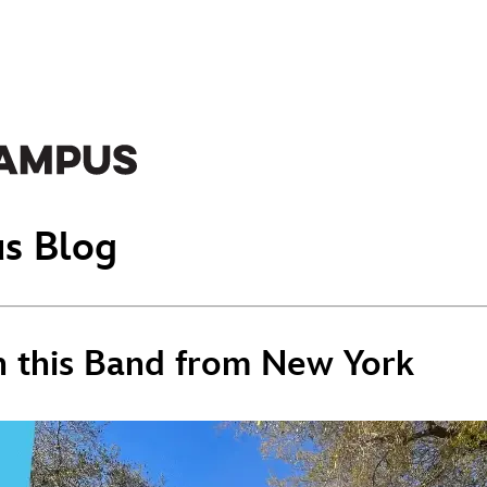
s Blog
 this Band from New York