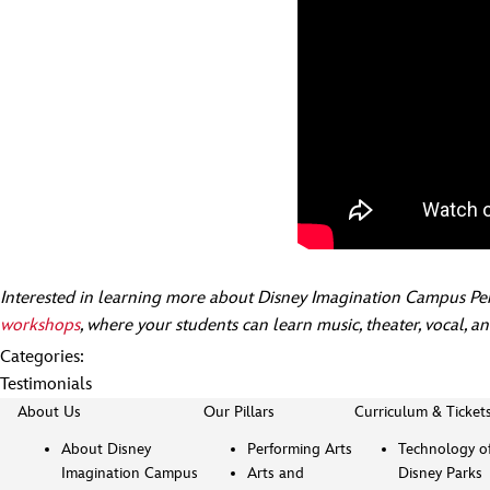
Interested in learning more about Disney Imagination Campus Pe
workshops
, where your students can learn music, theater, vocal, a
Categories:
Testimonials
About Us
Our Pillars
Curriculum & Ticket
About Disney
Performing Arts
Technology o
Imagination Campus
Arts and
Disney Parks