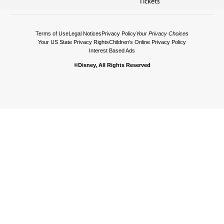
Tickets
Terms of Use
Legal Notices
Privacy Policy
Your Privacy Choices
Your US State Privacy Rights
Children's Online Privacy Policy
Interest Based Ads
©Disney, All Rights Reserved