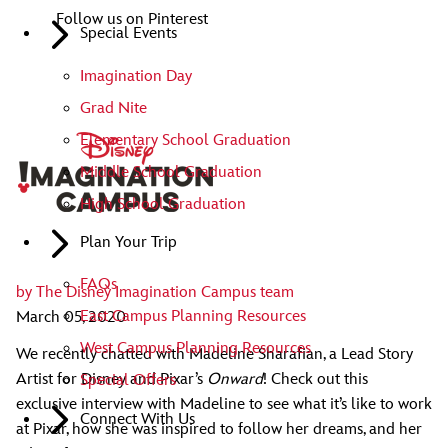
Follow us on Pinterest
Special Events
Imagination Day
Grad Nite
Elementary School Graduation
Middle School Graduation
High School Graduation
Plan Your Trip
FAQs
by
The Disney Imagination Campus team
East Campus Planning Resources
March 05, 2020
West Campus Planning Resources
We recently chatted with Madeline Sharafian, a Lead Story
Artist for Disney and Pixar’s
Onward
! Check out this
Special Offers
exclusive interview with Madeline to see what it’s like to work
Connect With Us
at Pixar, how she was inspired to follow her dreams, and her