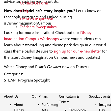
advice for aspiring young artists.
Contact Us Form
How does Madeline’s story inspire you?
Let us know on
Blog
Facebook, Instagram and LinkedIn using
Events & Inspiration
#DisneyImaginationCampus!
Teachers Sweepstakes
Looking for more inspiration? Check out our
Disney
Imagination Campus Workshops
where your students can
learn about storytelling and theme park design in our world
class theme parks! Be sure to
sign up for our e-newsletter
for
the latest Disney Imagination Campus news and updates!
Watch Disney and Pixar’s
Onward
, now on Disney+.
Categories:
STEAM
,
Program Spotlight
About Us
Our Pillars
Curriculum &
Special Events
Tickets
About
Performing
Imagina
Disney
Arts
Technology
Day