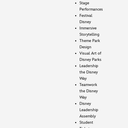
Stage
Performances
Festival
Disney
Immersive
Storytelling
Theme Park
Design
Visual Art of
Disney Parks
Leadership
the Disney
Way
Teamwork
the Disney
Way
Disney
Leadership
Assembly
Student