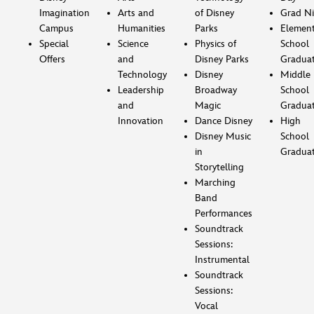
Imagination
Arts and
of Disney
Grad Ni
Campus
Humanities
Parks
Element
Special
Science
Physics of
School
Offers
and
Disney Parks
Gradua
Technology
Disney
Middle
Leadership
Broadway
School
and
Magic
Gradua
Innovation
Dance Disney
High
Disney Music
School
in
Gradua
Storytelling
Marching
Band
Performances
Soundtrack
Sessions:
Instrumental
Soundtrack
Sessions:
Vocal