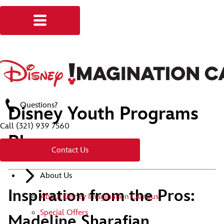
Questions?
Disney Youth Programs
Call
(321) 939 7560
Blog
Contact Us
About Us
Inspiration from the Pros:
About Disney Imagination Campus
Special Offers
Madeline Sharafian