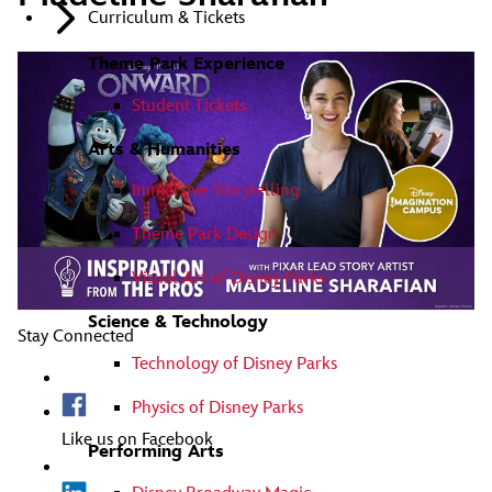
Curriculum & Tickets
Theme Park Experience
Student Tickets
Arts & Humanities
Immersive Storytelling
Theme Park Design
Visual Art of Disney Parks
Science & Technology
Stay Connected
Technology of Disney Parks
Physics of Disney Parks
Like us on Facebook
Performing Arts