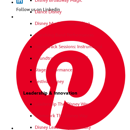
Disney Broadway Magic
Follow us on Linkedin
Dance Disney
Disney Music in Storytelling
Marching Band Performances
Soundtrack Sessions: Instrumental
Soundtrack Sessions: Vocal
Stage Performances
Festival Disney
Leadership & Innovation
Leadership The Disney Way
Teamwork The Disney Way
Disney Leadership Assembly