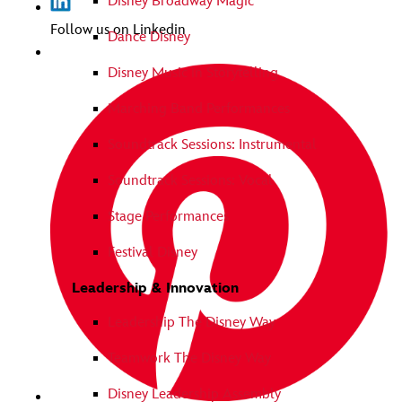
Disney Broadway Magic
Follow us on Linkedin
Dance Disney
Disney Music in Storytelling
Marching Band Performances
Soundtrack Sessions: Instrumental
Soundtrack Sessions: Vocal
Stage Performances
Festival Disney
Leadership & Innovation
Leadership The Disney Way
Teamwork The Disney Way
Disney Leadership Assembly