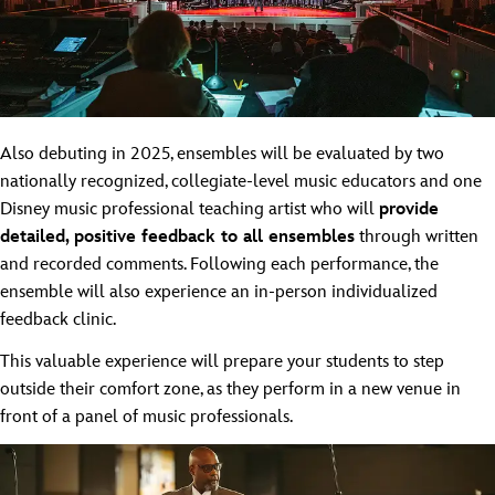
Also debuting in 2025, ensembles will be evaluated by two
nationally recognized, collegiate-level music educators and one
Disney music professional teaching artist who will
provide
detailed, positive feedback to all ensembles
through written
and recorded comments. Following each performance, the
ensemble will also experience an in-person individualized
feedback clinic.
This valuable experience will prepare your students to step
outside their comfort zone, as they perform in a new venue in
front of a panel of music professionals.