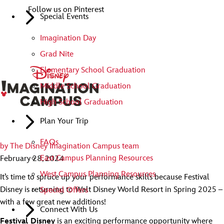
Follow us on Pinterest
Special Events
Imagination Day
Grad Nite
Elementary School Graduation
Middle School Graduation
High School Graduation
Plan Your Trip
FAQs
by
The Disney Imagination Campus team
East Campus Planning Resources
February 28, 2024
West Campus Planning Resources
It’s time to spruce up your performance skills because Festival
Disney is returning to Walt Disney World Resort in Spring 2025 –
Special Offers
with a few great new additions!
Connect With Us
Festival Disney
is an exciting performance opportunity where