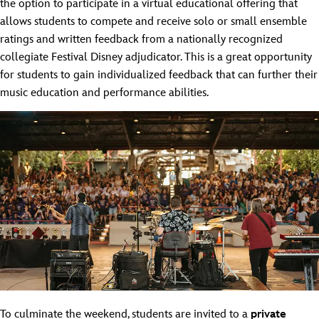
the option to participate in a virtual educational offering that
allows students to compete and receive solo or small ensemble
ratings and written feedback from a nationally recognized
collegiate Festival Disney adjudicator. This is a great opportunity
for students to gain individualized feedback that can further their
music education and performance abilities.
To culminate the weekend, students are invited to a
private