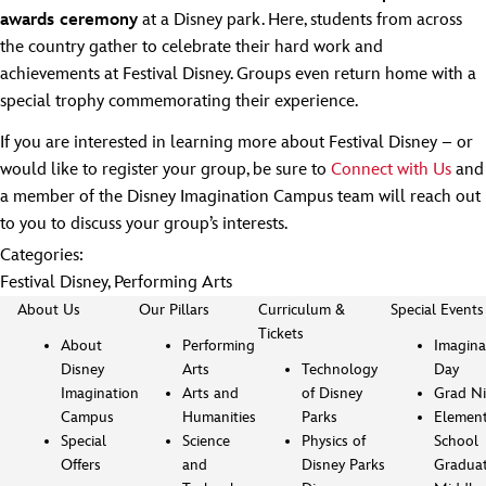
awards ceremony
at a Disney park. Here, students from across
the country gather to celebrate their hard work and
achievements at Festival Disney. Groups even return home with a
special trophy commemorating their experience.
If you are interested in learning more about Festival Disney – or
would like to register your group, be sure to
Connect with Us
and
a member of the Disney Imagination Campus team will reach out
to you to discuss your group’s interests.
Categories:
Festival Disney
,
Performing Arts
About Us
Our Pillars
Curriculum &
Special Events
Tickets
About
Performing
Imagina
Disney
Arts
Technology
Day
Imagination
Arts and
of Disney
Grad Ni
Campus
Humanities
Parks
Element
Special
Science
Physics of
School
Offers
and
Disney Parks
Gradua