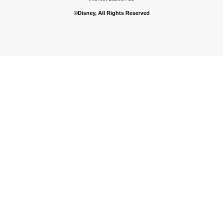
©Disney, All Rights Reserved