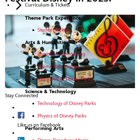
Curriculum & Tickets
Theme Park Experience
Student Tickets
Arts & Humanities
Immersive Storytelling
Theme Park Design
Visual Art of Disney Parks
Science & Technology
Stay Connected
Technology of Disney Parks
Physics of Disney Parks
Like us on Facebook
Performing Arts