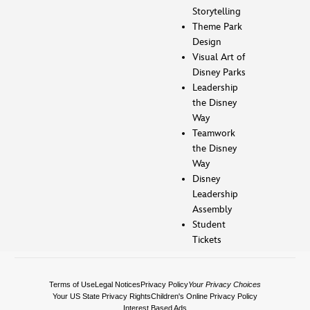
Storytelling
Theme Park
Design
Visual Art of
Disney Parks
Leadership
the Disney
Way
Teamwork
the Disney
Way
Disney
Leadership
Assembly
Student
Tickets
Terms of Use
Legal Notices
Privacy Policy
Your Privacy Choices
Your US State Privacy Rights
Children's Online Privacy Policy
Interest Based Ads