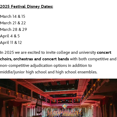
2025 Festival Disney Dates:
March 14 & 15
March 21 & 22
March 28 & 29
April 4 & 5
April 11 & 12
In 2025 we are excited to invite college and university
concert
choirs, orchestras and concert bands
with both competitive and
non-competitive adjudication options in addition to
middle/junior high school and high school ensembles.