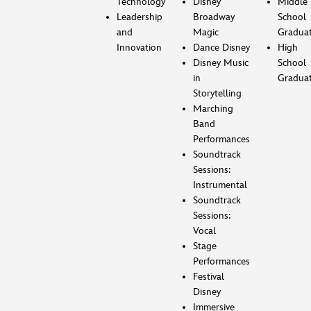
Technology
Disney
Middle
Leadership
Broadway
School
and
Magic
Gradua
Innovation
Dance Disney
High
Disney Music
School
in
Gradua
Storytelling
Marching
Band
Performances
Soundtrack
Sessions:
Instrumental
Soundtrack
Sessions:
Vocal
Stage
Performances
Festival
Disney
Immersive