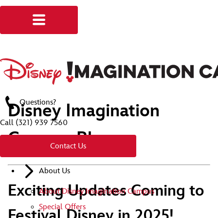
Questions?
Disney Imagination
Call
(321) 939 7560
Campus Blog
Contact Us
About Us
Exciting Updates Coming to
About Disney Imagination Campus
Special Offers
Festival Disney in 2025!