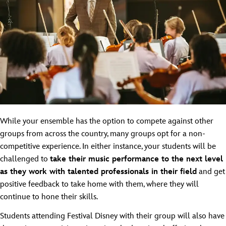
While your ensemble has the option to compete against other
groups from across the country, many groups opt for a non-
competitive experience. In either instance, your students will be
challenged to
take their music performance to the next level
as they work with talented professionals in their field
and get
positive feedback to take home with them, where they will
continue to hone their skills.
Students attending Festival Disney with their group will also have