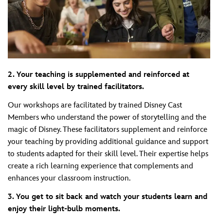
2. Your teaching is supplemented and reinforced at
every skill level by trained facilitators.
Our workshops are facilitated by trained Disney Cast
Members who understand the power of storytelling and the
magic of Disney. These facilitators supplement and reinforce
your teaching by providing additional guidance and support
to students adapted for their skill level. Their expertise helps
create a rich learning experience that complements and
enhances your classroom instruction.
3. You get to sit back and watch your students learn and
enjoy their light-bulb moments.