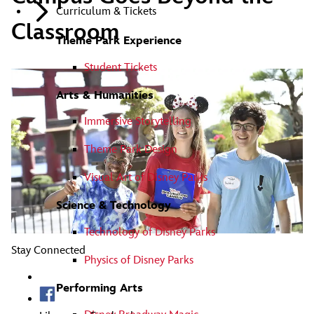
Curriculum & Tickets
Classroom
Theme Park Experience
Student Tickets
Arts & Humanities
Immersive Storytelling
Theme Park Design
Visual Art of Disney Parks
Science & Technology
Technology of Disney Parks
Stay Connected
Physics of Disney Parks
Performing Arts