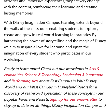
activities and immersive experiences, they actively engage
with the content, reinforcing their learning and creating
lasting memories.
With Disney Imagination Campus, learning extends beyond
the walls of the classroom, enabling students to explore,
create and grow in real-world learning laboratories. By
harnessing the power of storytelling and the magic of Disney,
we aim to inspire a love for learning and ignite the
imagination of every student who participates in our
workshops.
Ready to learn more? Check out our workshops in
Arts &
Humanities
,
Science & Technology
,
Leadership & Innovation
and
Performing Arts
at our East Campus in Walt Disney
World and our West Campus in Disneyland Resort for a
discovery of real-world application of these concepts in our
popular Parks and Resorts.
Sign up for our e-newsletter
to
stay up to date on all things Disney Imagination Campus and