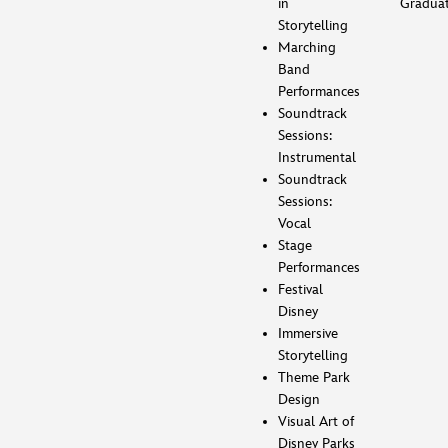
in
Gradua
Storytelling
Marching
Band
Performances
Soundtrack
Sessions:
Instrumental
Soundtrack
Sessions:
Vocal
Stage
Performances
Festival
Disney
Immersive
Storytelling
Theme Park
Design
Visual Art of
Disney Parks