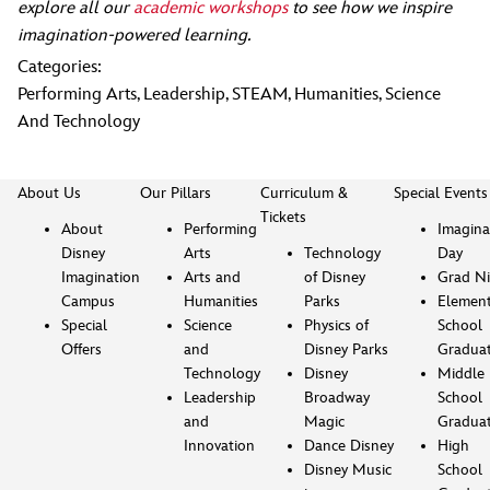
explore all our
academic workshops
to see how we inspire
imagination-powered learning.
Categories:
Performing Arts
,
Leadership
,
STEAM
,
Humanities
,
Science
And Technology
About Us
Our Pillars
Curriculum &
Special Events
Tickets
About
Performing
Imagina
Disney
Arts
Technology
Day
Imagination
Arts and
of Disney
Grad Ni
Campus
Humanities
Parks
Element
Special
Science
Physics of
School
Offers
and
Disney Parks
Gradua
Technology
Disney
Middle
Leadership
Broadway
School
and
Magic
Gradua
Innovation
Dance Disney
High
Disney Music
School