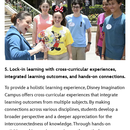
5. Lock-in learning with cross-curricular experiences,
integrated learning outcomes, and hands-on connections.
To provide a holistic learning experience, Disney Imagination
Campus offers cross-curricular experiences that integrate
learning outcomes from multiple subjects. By making
connections across various disciplines, students develop a
broader perspective and a deeper appreciation for the
interconnectedness of knowledge. Through hands-on