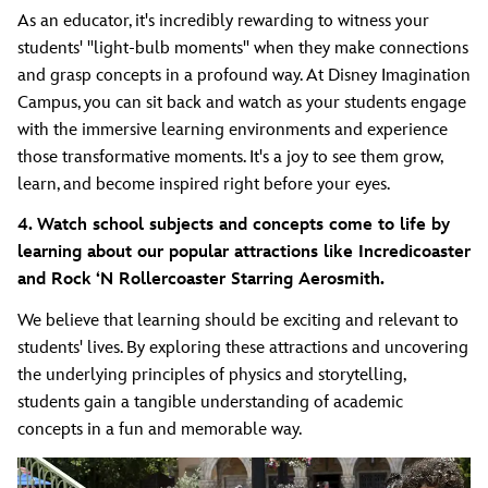
As an educator, it's incredibly rewarding to witness your
students' "light-bulb moments" when they make connections
and grasp concepts in a profound way. At Disney Imagination
Campus, you can sit back and watch as your students engage
with the immersive learning environments and experience
those transformative moments. It's a joy to see them grow,
learn, and become inspired right before your eyes.
4. Watch school subjects and concepts come to life by
learning about our popular attractions like Incredicoaster
and Rock ‘N Rollercoaster Starring Aerosmith.
We believe that learning should be exciting and relevant to
students' lives. By exploring these attractions and uncovering
the underlying principles of physics and storytelling,
students gain a tangible understanding of academic
concepts in a fun and memorable way.