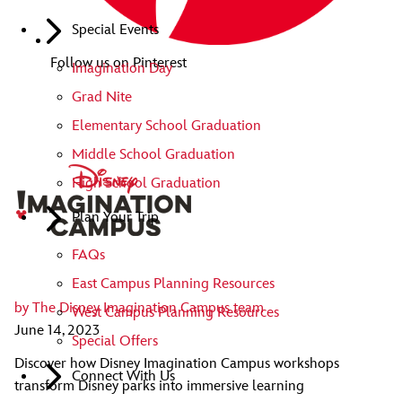
Special Events
Follow us on Pinterest
Imagination Day
Grad Nite
Elementary School Graduation
Middle School Graduation
High School Graduation
Plan Your Trip
FAQs
East Campus Planning Resources
by
The Disney Imagination Campus team
West Campus Planning Resources
June 14, 2023
Special Offers
Discover how Disney Imagination Campus workshops
Connect With Us
transform Disney parks into immersive learning