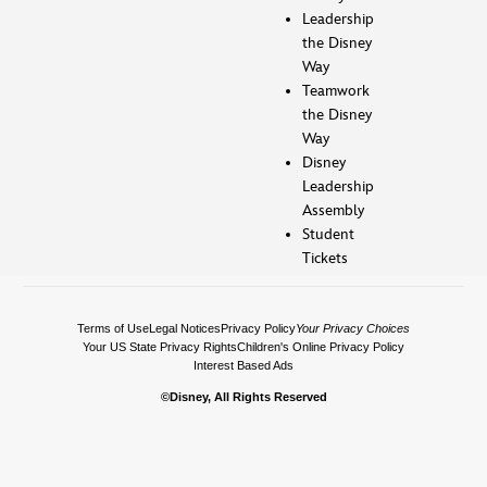
Leadership
the Disney
Way
Teamwork
the Disney
Way
Disney
Leadership
Assembly
Student
Tickets
Terms of Use
Legal Notices
Privacy Policy
Your Privacy Choices
Your US State Privacy Rights
Children's Online Privacy Policy
Interest Based Ads
©Disney, All Rights Reserved