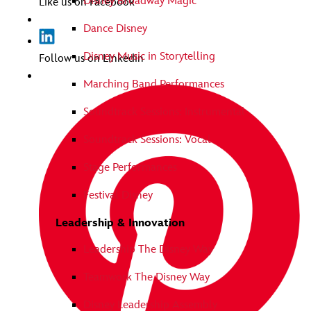
Disney Broadway Magic
Like us on Facebook
Dance Disney
Disney Music in Storytelling
Follow us on Linkedin
Marching Band Performances
Soundtrack Sessions: Instrumental
Soundtrack Sessions: Vocal
Stage Performances
Festival Disney
Leadership & Innovation
Leadership The Disney Way
Teamwork The Disney Way
Disney Leadership Assembly