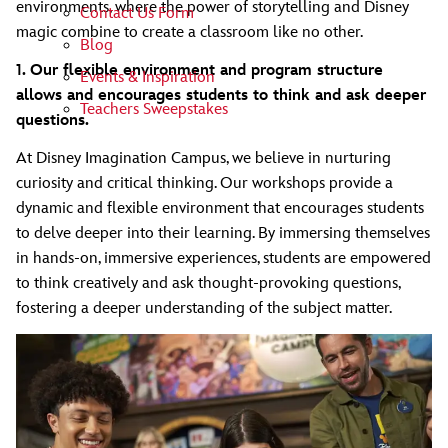
environments, where the power of storytelling and Disney
Contact Us Form
magic combine to create a classroom like no other.
Blog
1. Our flexible environment and program structure
Events & Inspiration
allows and encourages students to think and ask deeper
Teachers Sweepstakes
questions.
At Disney Imagination Campus, we believe in nurturing
curiosity and critical thinking. Our workshops provide a
dynamic and flexible environment that encourages students
to delve deeper into their learning. By immersing themselves
in hands-on, immersive experiences, students are empowered
to think creatively and ask thought-provoking questions,
fostering a deeper understanding of the subject matter.