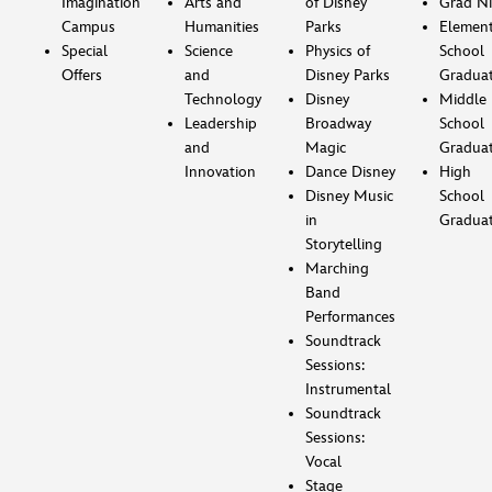
Imagination
Arts and
of Disney
Grad Ni
Campus
Humanities
Parks
Element
Special
Science
Physics of
School
Offers
and
Disney Parks
Gradua
Technology
Disney
Middle
Leadership
Broadway
School
and
Magic
Gradua
Innovation
Dance Disney
High
Disney Music
School
in
Gradua
Storytelling
Marching
Band
Performances
Soundtrack
Sessions:
Instrumental
Soundtrack
Sessions:
Vocal
Stage