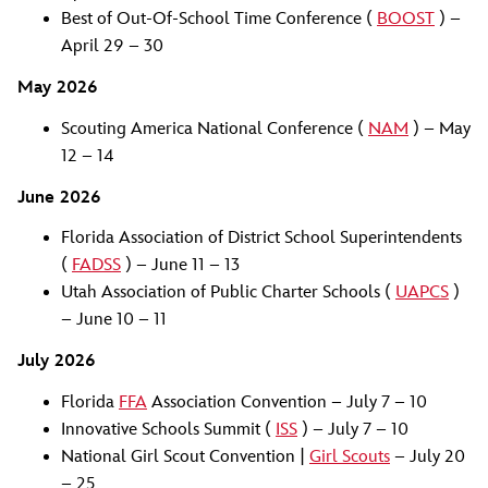
Best of Out-Of-School Time Conference (
BOOST
) –
April 29 – 30
May 2026
Scouting America National Conference (
NAM
) – May
12 – 14
June 2026
Florida Association of District School Superintendents
(
FADSS
) – June 11 – 13
Utah Association of Public Charter Schools (
UAPCS
)
– June 10 – 11
July 2026
Florida
FFA
Association Convention – July 7 – 10
Innovative Schools Summit (
ISS
) – July 7 – 10
National Girl Scout Convention |
Girl Scouts
– July 20
– 25