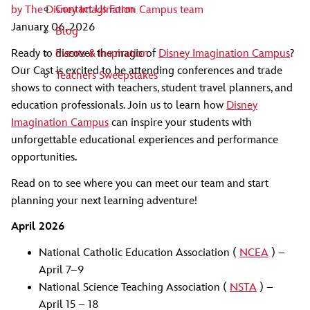
Contact Us Form
by
The Disney Imagination Campus team
January 06, 2026
Blog
Ready to discover the magic of
Disney Imagination Campus
?
Events & Inspiration
Our Cast is excited to be attending conferences and trade
Teachers Sweepstakes
shows to connect with teachers, student travel planners, and
education professionals. Join us to learn how
Disney
Imagination Campus
can inspire your students with
unforgettable educational experiences and performance
opportunities.
Read on to see where you can meet our team and start
planning your next learning adventure!
April 2026
National Catholic Education Association (
NCEA
) –
April 7–9
National Science Teaching Association (
NSTA
) –
April 15 – 18