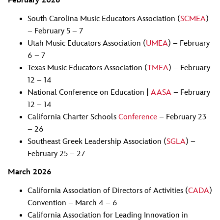
February 2026
South Carolina Music Educators Association (
SCMEA
)
– February 5 – 7
Utah Music Educators Association (
UMEA
) – February
6 – 7
Texas Music Educators Association (
TMEA
) – February
12 – 14
National Conference on Education |
AASA
– February
12 – 14
California Charter Schools
Conference
– February 23
– 26
Southeast Greek Leadership Association (
SGLA
) –
February 25 – 27
March 2026
California Association of Directors of Activities (
CADA
)
Convention – March 4 – 6
California Association for Leading Innovation in