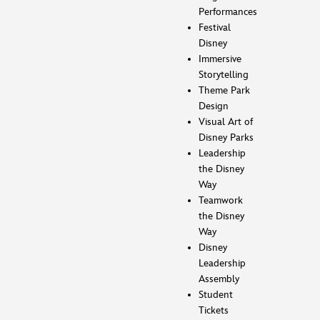
Performances
Festival
Disney
Immersive
Storytelling
Theme Park
Design
Visual Art of
Disney Parks
Leadership
the Disney
Way
Teamwork
the Disney
Way
Disney
Leadership
Assembly
Student
Tickets