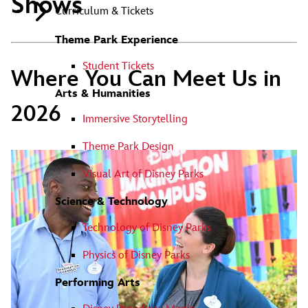
Shows
Curriculum & Tickets
Theme Park Experience
Student Tickets
Where You Can Meet Us in
Arts & Humanities
2026
Immersive Storytelling
Theme Park Design
Visual Art of Disney Parks
Science & Technology
Technology of Disney Parks
Physics of Disney Parks
Performing Arts