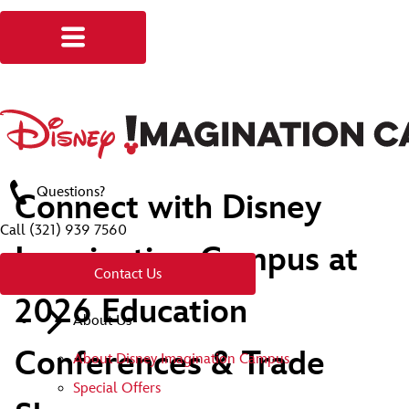
Questions?
Connect with Disney
Call
(321) 939 7560
Imagination Campus at
Contact Us
2026 Education
About Us
Conferences & Trade
About Disney Imagination Campus
Special Offers