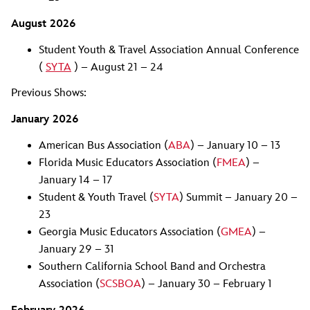
August 2026
Student Youth & Travel Association Annual Conference
(
SYTA
) – August 21 – 24
Previous Shows:
January 2026
American Bus Association (
ABA
) – January 10 – 13
Florida Music Educators Association (
FMEA
) –
January 14 – 17
Student & Youth Travel (
SYTA
) Summit – January 20 –
23
Georgia Music Educators Association (
GMEA
) –
January 29 – 31
Southern California School Band and Orchestra
Association (
SCSBOA
) – January 30 – February 1