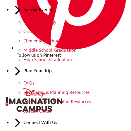
Special Events
Imagination Day
Grad Nite
Elementary School Graduation
Middle School Graduation
Follow us on Pinterest
High School Graduation
Plan Your Trip
FAQs
East Campus Planning Resources
West Campus Planning Resources
Special Offers
Connect With Us