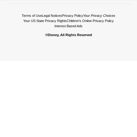
Terms of Use
Legal Notices
Privacy Policy
Your Privacy Choices
Your US State Privacy Rights
Children's Online Privacy Policy
Interest Based Ads
©Disney, All Rights Reserved