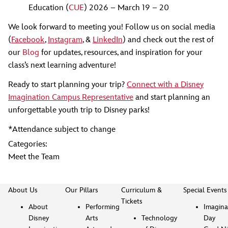
Education (
CUE
) 2026 – March 19 – 20
We look forward to meeting you! Follow us on social media
(
Facebook
,
Instagram
, &
LinkedIn
) and check out the rest of
our
Blog
for updates, resources, and inspiration for your
class’s next learning adventure!
Ready to start planning your trip?
Connect with a Disney
Imagination Campus Representative
and start planning an
unforgettable youth trip to Disney parks!
*Attendance subject to change
Categories:
Meet the Team
About Us
Our Pillars
Curriculum &
Special Events
Tickets
About
Performing
Imagina
Disney
Arts
Technology
Day