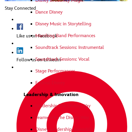
Disney Broadway Magic
Stay Connected
Dance Disney
Disney Music in Storytelling
Marching Band Performances
Like us on Facebook
Soundtrack Sessions: Instrumental
Soundtrack Sessions: Vocal
Follow us on Linkedin
Stage Performances
Festival Disney
Leadership & Innovation
Leadership The Disney Way
Teamwork The Disney Way
Disney Leadership Assembly