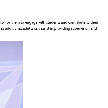
ty for them to engage with students and contribute to their
s additional adults can assist in providing supervision and