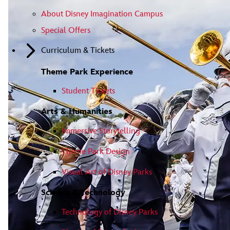
About Disney Imagination Campus
Special Offers
Curriculum & Tickets
Theme Park Experience
Student Tickets
Arts & Humanities
Immersive Storytelling
Theme Park Design
Visual Art of Disney Parks
Science & Technology
Technology of Disney Parks