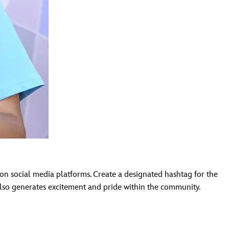
n social media platforms. Create a designated hashtag for the
 also generates excitement and pride within the community.