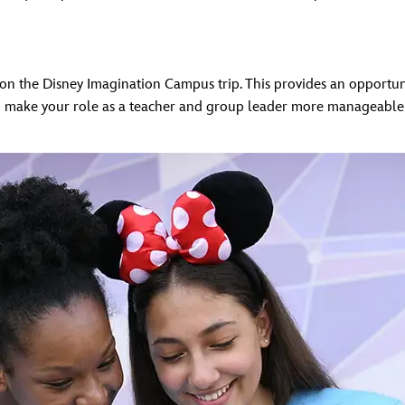
n the Disney Imagination Campus trip. This provides an opportuni
o make your role as a teacher and group leader more manageable a