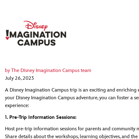
by
The Disney Imagination Campus team
July 26, 2023
A Disney Imagination Campus trip is an exciting and enriching
your Disney Imagination Campus adventure, you can foster a se
experience:
1. Pre-Trip Information Sessions:
Host pre-trip information sessions for parents and community 
Share details about the workshops, learning objectives, and the