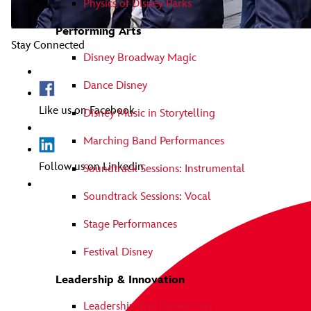
Physics of Disney Parks
Performing Arts
Stay Connected
Disney Broadway Magic
Dance Disney
Like us on Facebook
Disney Music in Storytelling
Marching Band Performances
Follow us on Linkedin
Soundtrack Sessions: Instrumental
Soundtrack Sessions: Vocal
Stage Performances
Festival Disney
Leadership & Innovation
Leadership The Disney Way