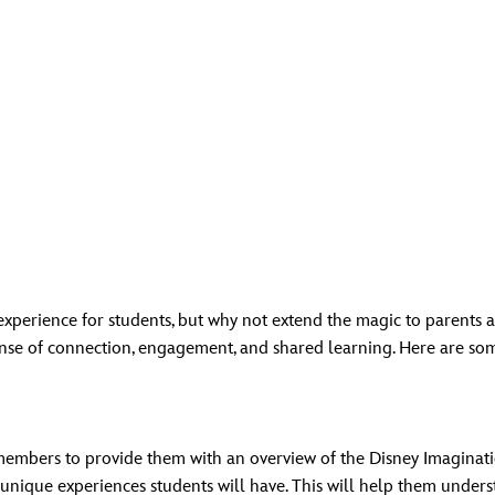
 experience for students, but why not extend the magic to parents
nse of connection, engagement, and shared learning. Here are so
members to provide them with an overview of the Disney Imaginat
 unique experiences students will have. This will help them unders