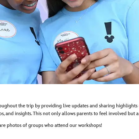
out the trip by providing live updates and sharing highlights o
s, and insights. This not only allows parents to feel involved but
are photos of groups who attend our workshops!