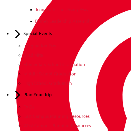
Teamwork The Disney Way
Disney Leadership Assembly
Special Events
Imagination Day
Grad Nite
Elementary School Graduation
Middle School Graduation
High School Graduation
Plan Your Trip
FAQs
East Campus Planning Resources
West Campus Planning Resources