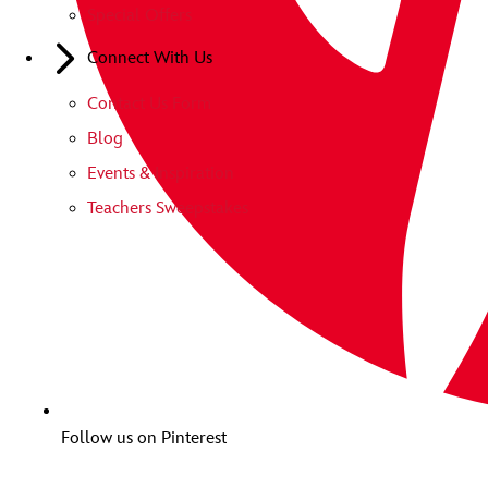
Special Offers
Connect With Us
Contact Us Form
Blog
Events & Inspiration
Teachers Sweepstakes
Follow us on Pinterest