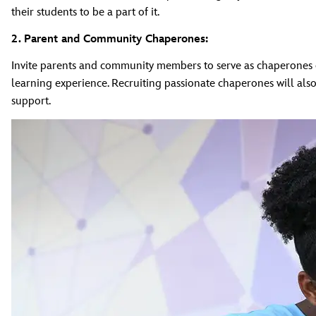
their students to be a part of it.
2. Parent and Community Chaperones:
Invite parents and community members to serve as chaperones o
learning experience. Recruiting passionate chaperones will als
support.