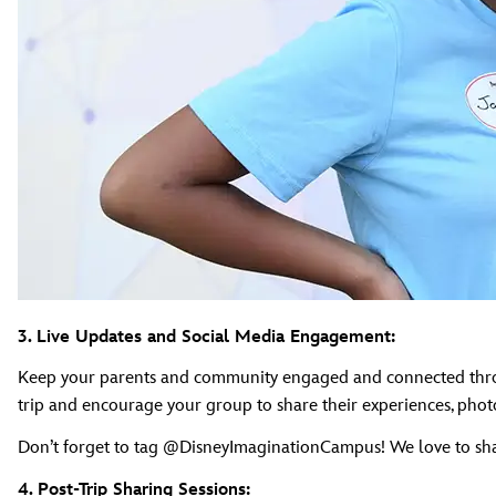
3. Live Updates and Social Media Engagement:
Keep your parents and community engaged and connected through
trip and encourage your group to share their experiences, photo
Don’t forget to tag @DisneyImaginationCampus! We love to sh
4. Post-Trip Sharing Sessions: