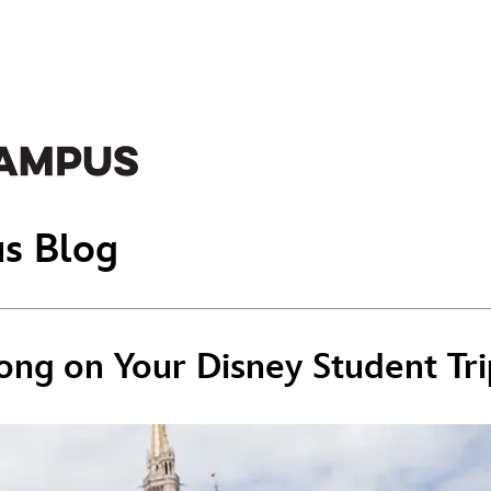
s Blog
ong on Your Disney Student Tri