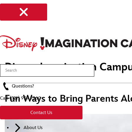
Disney Imagination Campu
Questions?
Fun Ways to Bring Parents Al
Call
(321) 939 7560
Contact Us
About Us