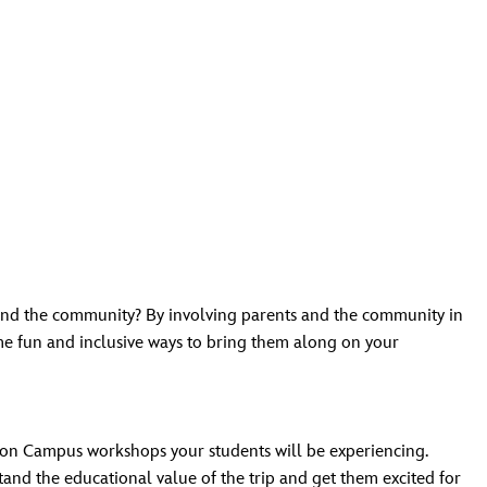
 and the community? By involving parents and the community in
me fun and inclusive ways to bring them along on your
ion Campus workshops your students will be experiencing.
tand the educational value of the trip and get them excited for