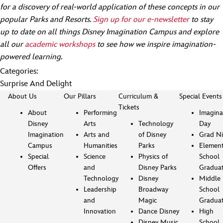
for a discovery of real-world application of these concepts in our
popular Parks and Resorts.
Sign up for our e-newsletter
to stay
up to date on all things Disney Imagination Campus and explore
all our
academic workshops
to see how we inspire imagination-
powered learning.
Categories:
Surprise And Delight
About Us
Our Pillars
Curriculum &
Special Events
Tickets
About
Performing
Imagina
Disney
Arts
Technology
Day
Imagination
Arts and
of Disney
Grad Ni
Campus
Humanities
Parks
Element
Special
Science
Physics of
School
Offers
and
Disney Parks
Gradua
Technology
Disney
Middle
Leadership
Broadway
School
and
Magic
Gradua
Innovation
Dance Disney
High
Disney Music
School