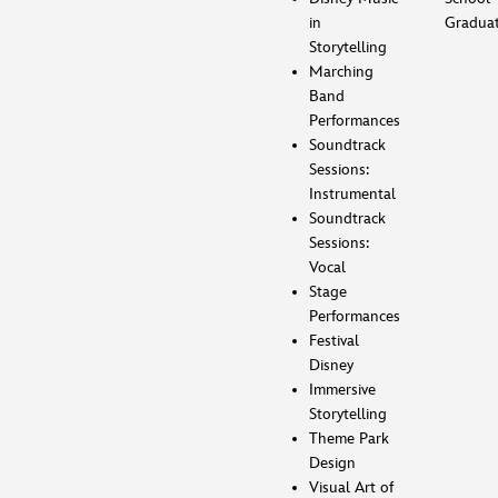
in
Gradua
Storytelling
Marching
Band
Performances
Soundtrack
Sessions:
Instrumental
Soundtrack
Sessions:
Vocal
Stage
Performances
Festival
Disney
Immersive
Storytelling
Theme Park
Design
Visual Art of