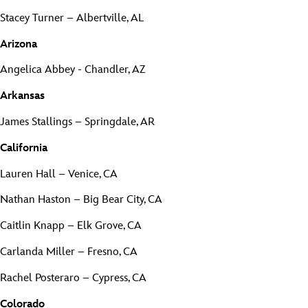
Stacey Turner – Albertville, AL
Arizona
Angelica Abbey - Chandler, AZ
Arkansas
James Stallings – Springdale, AR
California
Lauren Hall – Venice, CA
Nathan Haston – Big Bear City, CA
Caitlin Knapp – Elk Grove, CA
Carlanda Miller – Fresno, CA
Rachel Posteraro – Cypress, CA
Colorado