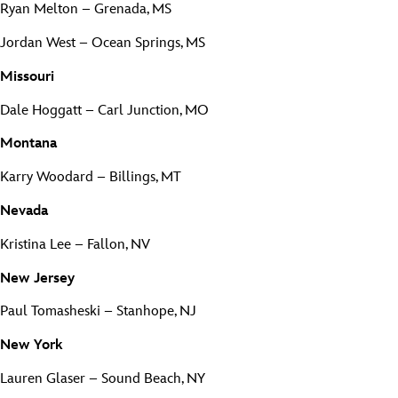
Ryan Melton – Grenada, MS
Jordan West – Ocean Springs, MS
Missouri
Dale Hoggatt – Carl Junction, MO
Montana
Karry Woodard – Billings, MT
Nevada
Kristina Lee – Fallon, NV
New Jersey
Paul Tomasheski – Stanhope, NJ
New York
Lauren Glaser – Sound Beach, NY