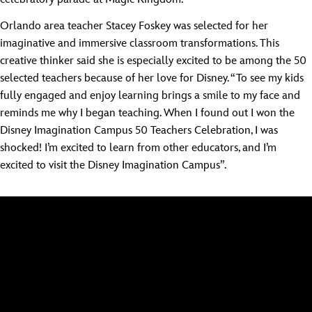
Orlando area teacher Stacey Foskey was selected for her
imaginative and immersive classroom transformations. This
creative thinker said she is especially excited to be among the 50
selected teachers because of her love for Disney. “To see my kids
fully engaged and enjoy learning brings a smile to my face and
reminds me why I began teaching. When I found out I won the
Disney Imagination Campus 50 Teachers Celebration, I was
shocked! I’m excited to learn from other educators, and I’m
excited to visit the Disney Imagination Campus”.