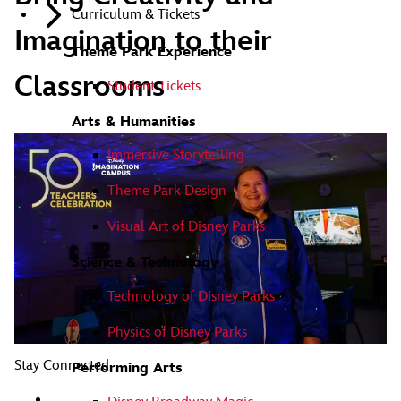
Curriculum & Tickets
Imagination to their
Theme Park Experience
Classrooms
Student Tickets
Arts & Humanities
Immersive Storytelling
Theme Park Design
Visual Art of Disney Parks
Science & Technology
Technology of Disney Parks
Physics of Disney Parks
Stay Connected
Performing Arts