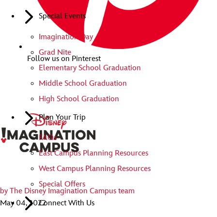
Special Events
Imagination Day
Grad Nite
Follow us on Pinterest
Elementary School Graduation
Middle School Graduation
High School Graduation
Plan Your Trip
FAQs
East Campus Planning Resources
West Campus Planning Resources
Special Offers
by
The Disney Imagination Campus team
May 04, 2022
Connect With Us