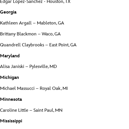
Edgar Lopez-Sanchez - Houston, TX
Georgia
Kathleen Argall – Mableton, GA
Brittany Blackmon – Waco, GA
Quandrell Claybrooks – East Point, GA
Maryland
Alisa Janiski – Pylesville, MD
Michigan
Michael Massucci – Royal Oak, MI
Minnesota
Caroline Little – Saint Paul, MN
Mississippi