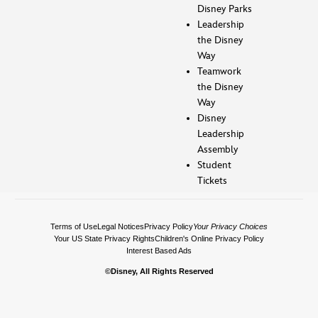
Disney Parks
Leadership
the Disney
Way
Teamwork
the Disney
Way
Disney
Leadership
Assembly
Student
Tickets
Terms of Use
Legal Notices
Privacy Policy
Your Privacy Choices
Your US State Privacy Rights
Children's Online Privacy Policy
Interest Based Ads
©Disney, All Rights Reserved