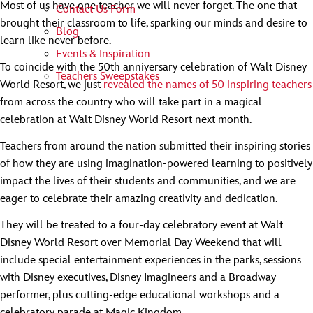
Most of us have one teacher we will never forget. The one that
Contact Us Form
brought their classroom to life, sparking our minds and desire to
Blog
learn like never before.
Events & Inspiration
To coincide with the 50th anniversary celebration of Walt Disney
Teachers Sweepstakes
World Resort, we just
revealed the names of 50 inspiring teachers
from across the country who will take part in a magical
celebration at Walt Disney World Resort next month.
Teachers from around the nation submitted their inspiring stories
of how they are using imagination-powered learning to positively
impact the lives of their students and communities, and we are
eager to celebrate their amazing creativity and dedication.
They will be treated to a four-day celebratory event at Walt
Disney World Resort over Memorial Day Weekend that will
include special entertainment experiences in the parks, sessions
with Disney executives, Disney Imagineers and a Broadway
performer, plus cutting-edge educational workshops and a
celebratory parade at Magic Kingdom.