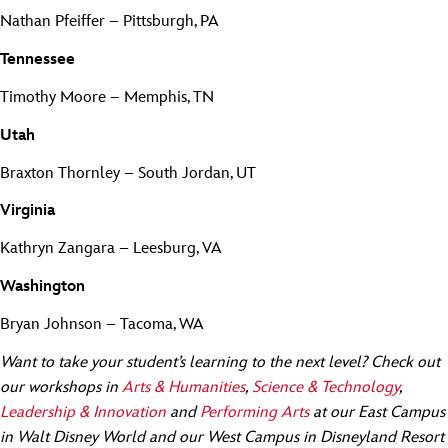
Nathan Pfeiffer – Pittsburgh, PA
Tennessee
Timothy Moore – Memphis, TN
Utah
Braxton Thornley – South Jordan, UT
Virginia
Kathryn Zangara – Leesburg, VA
Washington
Bryan Johnson – Tacoma, WA
Want to take your student’s learning to the next level? Check out
our workshops in
Arts & Humanities
,
Science & Technology
,
Leadership & Innovation
and
Performing Arts
at our East Campus
in Walt Disney World and our West Campus in Disneyland Resort