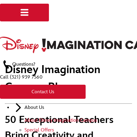
Questions?
Disney Imagination
Call
(321) 939 7560
Campus Blog
Contact Us
About Us
50 Exceptional Teachers
About Disney Imagination Campus
Special Offers
Bring Creativity and