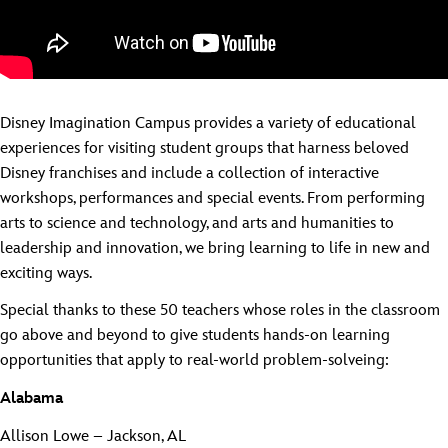
Disney Imagination Campus provides a variety of educational
experiences for visiting student groups that harness beloved
Disney franchises and include a collection of interactive
workshops, performances and special events. From performing
arts to science and technology, and arts and humanities to
leadership and innovation, we bring learning to life in new and
exciting ways.
Special thanks to these 50 teachers whose roles in the classroom
go above and beyond to give students hands-on learning
opportunities that apply to real-world problem-solveing:
Alabama
Allison Lowe – Jackson, AL