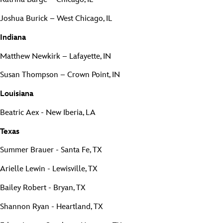
Joshua Burick – West Chicago, IL
Indiana
Matthew Newkirk – Lafayette, IN
Susan Thompson – Crown Point, IN
Louisiana
Beatric Aex - New Iberia, LA
Texas
Summer Brauer - Santa Fe, TX
Arielle Lewin - Lewisville, TX
Bailey Robert - Bryan, TX
Shannon Ryan - Heartland, TX