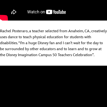
Rachel Posteraro, a teacher selected from Anaheim, CA, creatively
uses dance to teach physical education for students with
disabilities. “I’m a huge Disney fan and I can’t wait for the day to
be surrounded by other educators and to learn and to grow at
the Disney Imagination Campus 50 Teachers Celebration”.