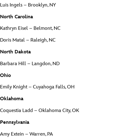
Luis Ingels – Brooklyn, NY
North Carolina
Kathryn Eisel – Belmont, NC
Doris Matal – Raleigh, NC
North Dakota
Barbara Hill – Langdon, ND
Ohio
Emily Knight – Cuyahoga Falls, OH
Oklahoma
Coquestia Ladd – Oklahoma City, OK
Pennsylvania
Amy Extein – Warren, PA