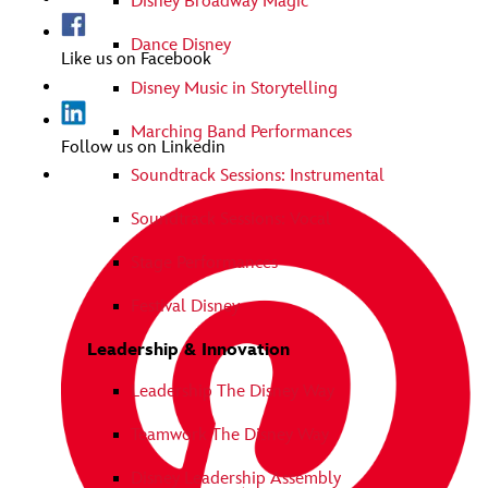
Disney Broadway Magic
Dance Disney
Like us on Facebook
Disney Music in Storytelling
Marching Band Performances
Follow us on Linkedin
Soundtrack Sessions: Instrumental
Soundtrack Sessions: Vocal
Stage Performances
Festival Disney
Leadership & Innovation
Leadership The Disney Way
Teamwork The Disney Way
Disney Leadership Assembly