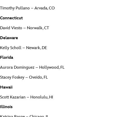
Timothy Pullano – Arvada, CO
Connecticut
David Viesto – Norwalk, CT
Delaware
Kelly Scholl – Newark, DE
Florida
Aurora Dominguez – Hollywood, FL
Stacey Foskey – Oveido, FL
Hawaii
Scott Kazarian – Honolulu, HI
Illinois
Katrina Barge – Chicago, IL