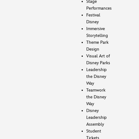
Stage
Performances
Festival
Disney
Immersive
Storytelling
Theme Park
Design
Visual Art of
Disney Parks
Leadership
the Disney
Way
Teamwork
the Disney
Way
Disney
Leadership
Assembly
Student
Tickets