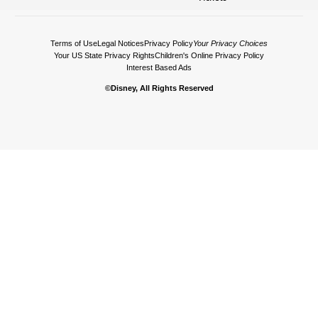
Terms of Use
Legal Notices
Privacy Policy
Your Privacy Choices
Your US State Privacy Rights
Children's Online Privacy Policy
Interest Based Ads
©Disney, All Rights Reserved