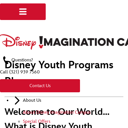
Questions?
Disney Youth Programs
Call
(321) 939 7560
Blog
Contact Us
About Us
Welcome to Our World…
About Disney Imagination Campus
Special Offers
What is Disney Youth