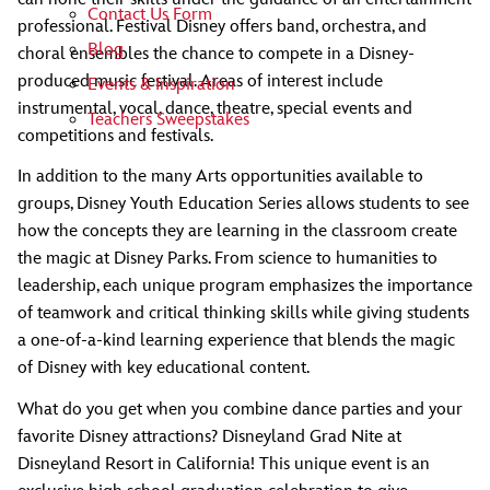
Contact Us Form
professional. Festival Disney offers band, orchestra, and
Blog
choral ensembles the chance to compete in a Disney-
produced music festival. Areas of interest include
Events & Inspiration
instrumental, vocal, dance, theatre, special events and
Teachers Sweepstakes
competitions and festivals.
In addition to the many Arts opportunities available to
groups, Disney Youth Education Series allows students to see
how the concepts they are learning in the classroom create
the magic at Disney Parks. From science to humanities to
leadership, each unique program emphasizes the importance
of teamwork and critical thinking skills while giving students
a one-of-a-kind learning experience that blends the magic
of Disney with key educational content.
What do you get when you combine dance parties and your
favorite Disney attractions? Disneyland Grad Nite at
Disneyland Resort in California! This unique event is an