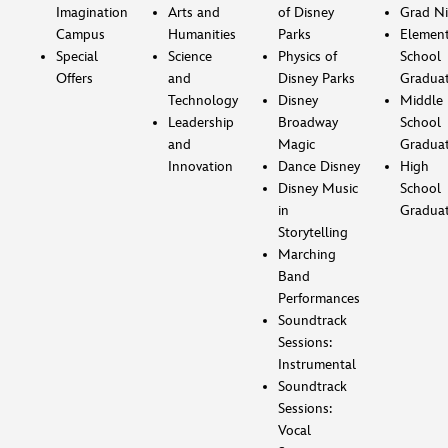
Imagination
Arts and
of Disney
Grad Ni
Campus
Humanities
Parks
Element
Special
Science
Physics of
School
Offers
and
Disney Parks
Gradua
Technology
Disney
Middle
Leadership
Broadway
School
and
Magic
Gradua
Innovation
Dance Disney
High
Disney Music
School
in
Gradua
Storytelling
Marching
Band
Performances
Soundtrack
Sessions:
Instrumental
Soundtrack
Sessions:
Vocal