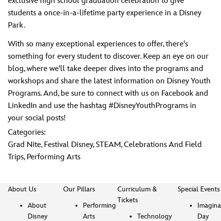
exclusive high school graduation celebration to give
students a once-in-a-lifetime party experience in a Disney
Park.
With so many exceptional experiences to offer, there's
something for every student to discover. Keep an eye on our
blog, where we'll take deeper dives into the programs and
workshops and share the latest information on Disney Youth
Programs. And, be sure to connect with us on Facebook and
LinkedIn and use the hashtag #DisneyYouthPrograms in
your social posts!
Categories:
Grad Nite
,
Festival Disney
,
STEAM
,
Celebrations And Field
Trips
,
Performing Arts
About Us
Our Pillars
Curriculum &
Special Events
Tickets
About
Performing
Imagina
Disney
Arts
Technology
Day