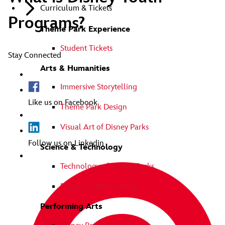
Curriculum & Tickets
Programs?
Theme Park Experience
Student Tickets
Stay Connected
Arts & Humanities
Immersive Storytelling
Like us on Facebook
Theme Park Design
Visual Art of Disney Parks
Follow us on Linkedin
Science & Technology
Technology of Disney Parks
Physics of Disney Parks
Performing Arts