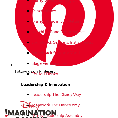
Disney Broadway Magic
Dance Disney
Disney Music in Storytelling
Marching Band Performances
Soundtrack Sessions: Instrumental
Soundtrack Sessions: Vocal
Stage Performances
Follow us on Pinterest
Festival Disney
Leadership & Innovation
Leadership The Disney Way
Teamwork The Disney Way
Disney Leadership Assembly