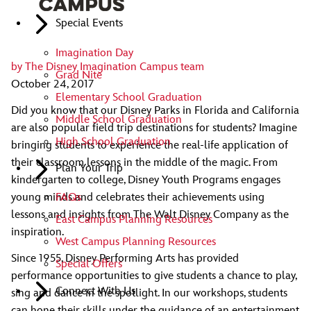
Special Events
Imagination Day
by
The Disney Imagination Campus team
Grad Nite
October 24, 2017
Elementary School Graduation
Did you know that our Disney Parks in Florida and California
Middle School Graduation
are also popular field trip destinations for students? Imagine
High School Graduation
bringing students to experience the real-life application of
their classroom lessons in the middle of the magic. From
Plan Your Trip
kindergarten to college, Disney Youth Programs engages
young minds and celebrates their achievements using
FAQs
lessons and insights from The Walt Disney Company as the
East Campus Planning Resources
inspiration.
West Campus Planning Resources
Since 1955, Disney Performing Arts has provided
Special Offers
performance opportunities to give students a chance to play,
Connect With Us
sing and dance in the spotlight. In our workshops, students
can hone their skills under the guidance of an entertainment