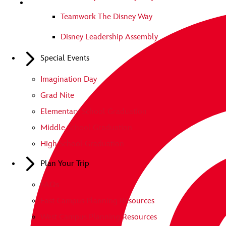
Teamwork The Disney Way
Disney Leadership Assembly
Special Events
Imagination Day
Grad Nite
Elementary School Graduation
Middle School Graduation
High School Graduation
Plan Your Trip
FAQs
East Campus Planning Resources
West Campus Planning Resources