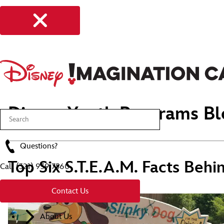
Disney Youth Programs Bl
Questions?
Top Six S.T.E.A.M. Facts Behi
Call
(321) 939 7560
Contact Us
About Us