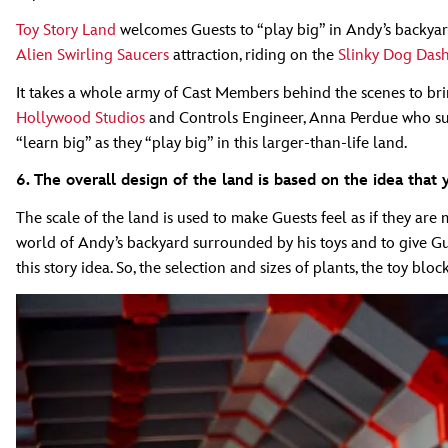
Toy Story Land
welcomes Guests to “play big” in Andy’s backyard
Alien Swirling Saucers
attraction, riding on the
Slinky Dog Das
It takes a whole army of Cast Members behind the scenes to brin
Hollywood Studios
and Controls Engineer, Anna Perdue who suppo
“learn big” as they “play big” in this larger-than-life land.
6. The overall design of the land is based on the idea that
The scale of the land is used to make Guests feel as if they ar
world of Andy’s backyard surrounded by his toys and to give Gues
this story idea. So, the selection and sizes of plants, the toy bl