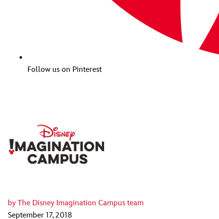
Follow us on Pinterest
by
The Disney Imagination Campus team
September 17, 2018