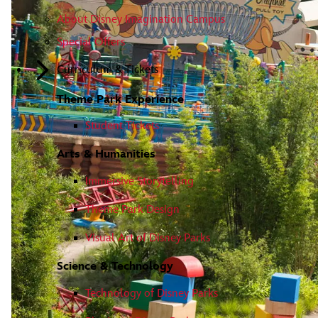
About Disney Imagination Campus
Special Offers
Curriculum & Tickets
Theme Park Experience
Student Tickets
Arts & Humanities
Immersive Storytelling
Theme Park Design
Visual Art of Disney Parks
Science & Technology
Technology of Disney Parks