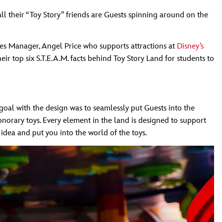
ll their “Toy Story” friends are Guests spinning around on the
ices Manager, Angel Price who supports attractions at
Disney’s
r top six S.T.E.A.M. facts behind Toy Story Land for students to
 goal with the design was to seamlessly put Guests into the
onorary toys. Every element in the land is designed to support
s idea and put you into the world of the toys.