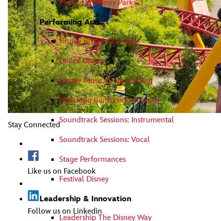
Physics of Disney Parks
Performing Arts
Disney Broadway Magic
Dance Disney
Disney Music in Storytelling
Marching Band Performances
Soundtrack Sessions: Instrumental
Stay Connected
Soundtrack Sessions: Vocal
Stage Performances
Like us on Facebook
Festival Disney
Leadership & Innovation
Follow us on Linkedin
Leadership The Disney Way