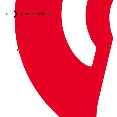
Special Offers
Connect With Us
Contact Us Form
Blog
Events & Inspiration
Teachers Sweepstakes