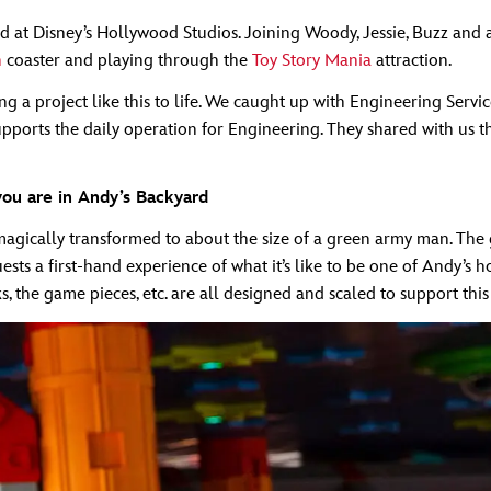
 at Disney’s Hollywood Studios. Joining Woody, Jessie, Buzz and a
h
coaster and playing through the
Toy Story Mania
attraction.
g a project like this to life. We caught up with Engineering Serv
rts the daily operation for Engineering. They shared with us thei
 you are in Andy’s Backyard
e magically transformed to about the size of a green army man. The
ts a first-hand experience of what it’s like to be one of Andy’s h
ocks, the game pieces, etc. are all designed and scaled to support thi