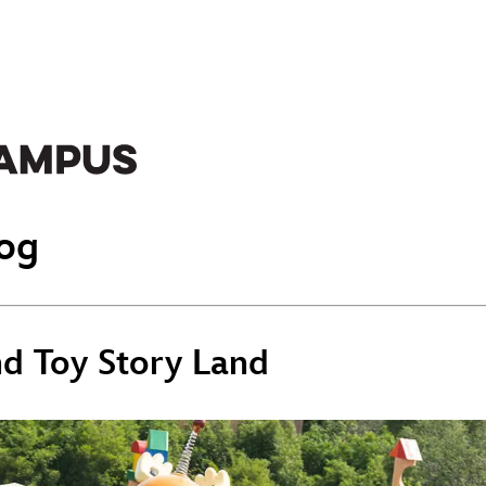
og
nd Toy Story Land