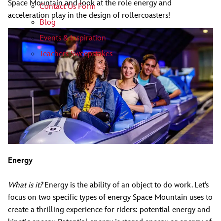
Space Mountain and look at the role energy and
Contact Us Form
acceleration play in the design of rollercoasters!
Blog
Events & Inspiration
Teachers Sweepstakes
Energy
What is it?
Energy is the ability of an object to do work. Let’s
focus on two specific types of energy Space Mountain uses to
create a thrilling experience for riders: potential energy and