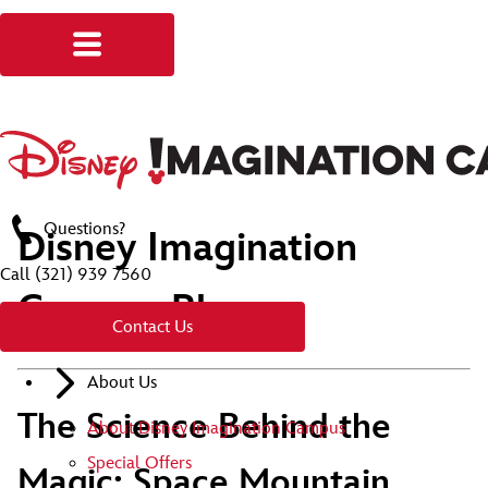
Questions?
Disney Imagination
Call
(321) 939 7560
Campus Blog
Contact Us
About Us
The Science Behind the
About Disney Imagination Campus
Special Offers
Magic: Space Mountain