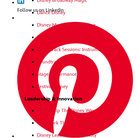
Disney Broadway Magic
Follow us on Linkedin
Dance Disney
Disney Music in Storytelling
Marching Band Performances
Soundtrack Sessions: Instrumental
Soundtrack Sessions: Vocal
Stage Performances
Festival Disney
Leadership & Innovation
Leadership The Disney Way
Teamwork The Disney Way
Disney Leadership Assembly