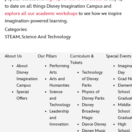
to date on all things Disney Imagination Campus and
explore all our academic workshops
to see how we inspire
imagination-powered learning.
Categories:
STEAM
,
Science And Technology
About Us
Our Pillars
Curriculum &
Special Events
Tickets
About
Performing
Imagina
Disney
Arts
Technology
Day
Imagination
Arts and
of Disney
Grad Ni
Campus
Humanities
Parks
Element
Special
Science
Physics of
School
Offers
and
Disney Parks
Gradua
Technology
Disney
Middle
Leadership
Broadway
School
and
Magic
Gradua
Innovation
Dance Disney
High
Disney Music
School