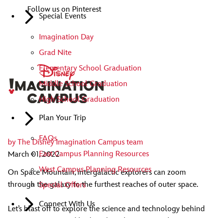
Follow us on Pinterest
Special Events
Imagination Day
Grad Nite
Elementary School Graduation
Middle School Graduation
High School Graduation
Plan Your Trip
FAQs
by
The Disney Imagination Campus team
East Campus Planning Resources
March 01, 2022
West Campus Planning Resources
On Space Mountain, intergalactic explorers can zoom
through the galaxy to the furthest reaches of outer space.
Special Offers
Connect With Us
Let’s blast off to explore the science and technology behind