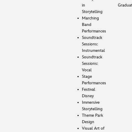
in
Gradua
Storytelling
Marching
Band
Performances
Soundtrack
Sessions:
Instrumental
Soundtrack
Sessions:
Vocal
Stage
Performances
Festival
Disney
Immersive
Storytelling
Theme Park
Design
Visual Art of