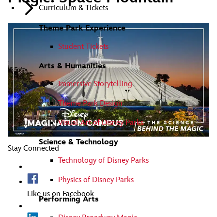
Curriculum & Tickets
Theme Park Experience
Student Tickets
Arts & Humanities
Immersive Storytelling
Theme Park Design
Visual Art of Disney Parks
Science & Technology
Stay Connected
Technology of Disney Parks
Physics of Disney Parks
Like us on Facebook
Performing Arts