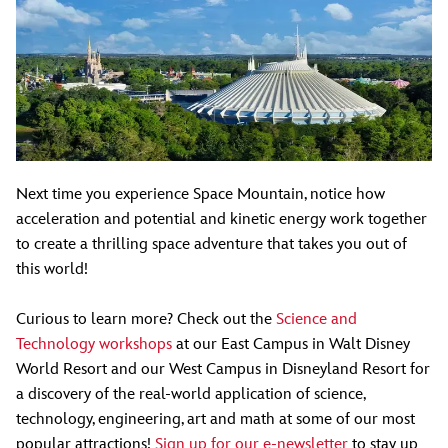
Next time you experience Space Mountain, notice how
acceleration and potential and kinetic energy work together
to create a thrilling space adventure that takes you out of
this world!
Curious to learn more? Check out the
Science and
Technology workshops
at our East Campus in Walt Disney
World Resort and our West Campus in Disneyland Resort for
a discovery of the real-world application of science,
technology, engineering, art and math at some of our most
popular attractions!
Sign up for our e-newsletter
to stay up