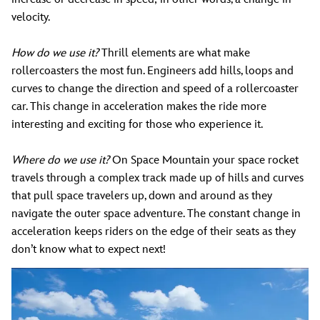
velocity.
How do we use it?
Thrill elements are what make
rollercoasters the most fun. Engineers add hills, loops and
curves to change the direction and speed of a rollercoaster
car. This change in acceleration makes the ride more
interesting and exciting for those who experience it.
Where do we use it?
On Space Mountain your space rocket
travels through a complex track made up of hills and curves
that pull space travelers up, down and around as they
navigate the outer space adventure. The constant change in
acceleration keeps riders on the edge of their seats as they
don’t know what to expect next!