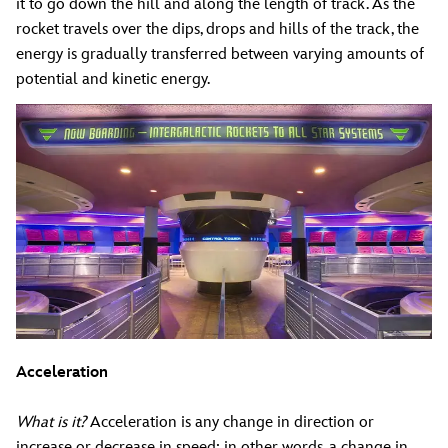
it to go down the hill and along the length of track. As the
rocket travels over the dips, drops and hills of the track, the
energy is gradually transferred between varying amounts of
potential and kinetic energy.
Acceleration
What is it?
Acceleration is any change in direction or
increase or decrease in speed; in other words, a change in