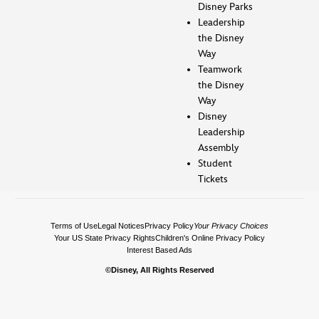
Disney Parks
Leadership
the Disney
Way
Teamwork
the Disney
Way
Disney
Leadership
Assembly
Student
Tickets
Terms of Use
Legal Notices
Privacy Policy
Your Privacy Choices
Your US State Privacy Rights
Children's Online Privacy Policy
Interest Based Ads
©Disney, All Rights Reserved