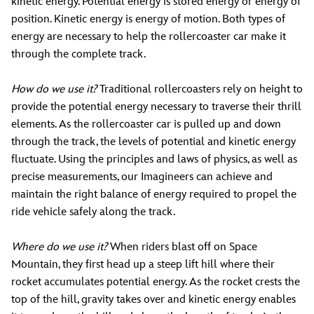
kinetic energy. Potential energy is stored energy or energy of
position. Kinetic energy is energy of motion. Both types of
energy are necessary to help the rollercoaster car make it
through the complete track.
How do we use it?
Traditional rollercoasters rely on height to
provide the potential energy necessary to traverse their thrill
elements. As the rollercoaster car is pulled up and down
through the track, the levels of potential and kinetic energy
fluctuate. Using the principles and laws of physics, as well as
precise measurements, our Imagineers can achieve and
maintain the right balance of energy required to propel the
ride vehicle safely along the track.
Where do we use it?
When riders blast off on Space
Mountain, they first head up a steep lift hill where their
rocket accumulates potential energy. As the rocket crests the
top of the hill, gravity takes over and kinetic energy enables