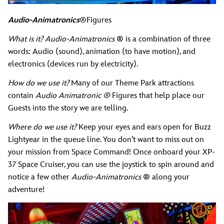
Audio-Animatronics
®Figures
What is it? Audio-Animatronics
®
is a combination of three
words: Audio (sound), animation (to have motion), and
electronics (devices run by electricity).
How do we use it?
Many of our Theme Park attractions
contain
Audio Animatronic ®
Figures that help place our
Guests into the story we are telling.
Where do we use it?
Keep your eyes and ears open for Buzz
Lightyear in the queue line. You don’t want to miss out on
your mission from Space Command! Once onboard your XP-
37 Space Cruiser, you can use the joystick to spin around and
notice a few other
Audio-Animatronics
®
along your
adventure!