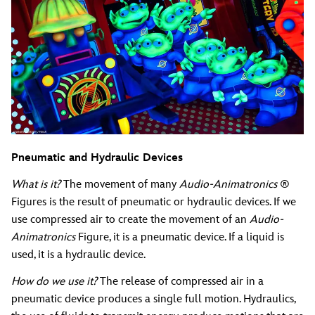
Pneumatic and Hydraulic Devices
What is it?
The movement of many
Audio-Animatronics
®
Figures is the result of pneumatic or hydraulic devices. If we
use compressed air to create the movement of an
Audio-
Animatronics
Figure, it is a pneumatic device. If a liquid is
used, it is a hydraulic device.
How do we use it?
The release of compressed air in a
pneumatic device produces a single full motion. Hydraulics,