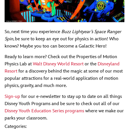
So, next time you experience
Buzz Lightyear’s Space Ranger
Spin
, be sure to keep an eye out for physics in action! Who
knows? Maybe you too can become a Galactic Hero!
Ready to learn more? Check out the Properties of Motion
Physics Lab at
Walt Disney World Resort
or the
Disneyland
Resort
for a discovery behind the magic at some of our most
popular attractions for a real-world application of motion
physics, gravity, and much more.
Sign-up
for our e-newsletter to stay up to date on all things
Disney Youth Programs and be sure to check out all of our
Disney Youth Education Series programs
where we make our
parks your classroom.
Categories: