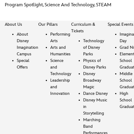
Program Spotlight
,
Science And Technology
,
STEAM
About Us
Our Pillars
Curriculum &
Special Events
Tickets
About
Performing
Imagina
Disney
Arts
Technology
Day
Imagination
Arts and
of Disney
Grad Ni
Campus
Humanities
Parks
Element
Special
Science
Physics of
School
Offers
and
Disney Parks
Gradua
Technology
Disney
Middle
Leadership
Broadway
School
and
Magic
Gradua
Innovation
Dance Disney
High
Disney Music
School
in
Gradua
Storytelling
Marching
Band
Performances