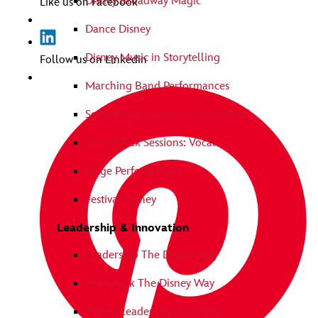
Disney Broadway Magic
Like us on Facebook
Dance Disney
Disney Music in Storytelling
Follow us on Linkedin
Marching Band Performances
Soundtrack Sessions: Instrumental
Soundtrack Sessions: Vocal
Stage Performances
Festival Disney
Leadership & Innovation
Leadership The Disney Way
Teamwork The Disney Way
Disney Leadership Assembly