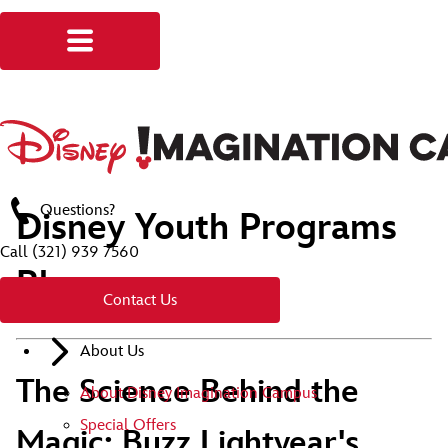
Questions?
Disney Youth Programs
Call
(321) 939 7560
Blog
Contact Us
About Us
The Science Behind the
About Disney Imagination Campus
Special Offers
Magic: Buzz Lightyear's