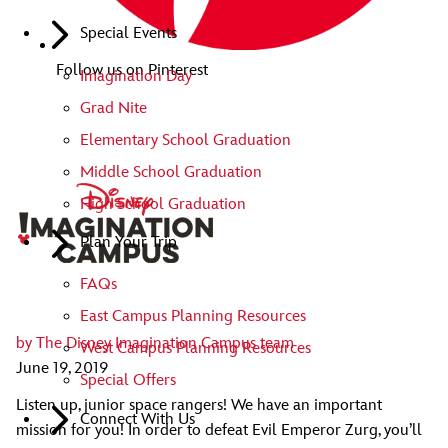
Special Events
Follow us on Pinterest
Imagination Day
Grad Nite
Elementary School Graduation
Middle School Graduation
High School Graduation
Plan Your Trip
FAQs
East Campus Planning Resources
by
The Disney Imagination Campus team
West Campus Planning Resources
June 19, 2019
Special Offers
Listen up, junior space rangers! We have an important
Connect With Us
mission for you! In order to defeat Evil Emperor Zurg, you’ll