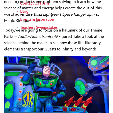
need to conduct some problem solving to learn how the
Contact Us Form
science of matter and energy helps create the out-of-this-
Blog
world adventure
Buzz Lightyear’s Space Ranger Spin
at
Events & Inspiration
Magic Kingdom Park!
Teachers Sweepstakes
Today, we are going to focus on a hallmark of our Theme
Parks –
Audio-Animatronics ®
Figures! Take a look at the
science behind the magic to see how these life-like story
elements transport our Guests to infinity and beyond!