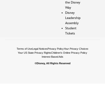
the Disney
Way
Disney
Leadership
Assembly
Student
Tickets
Terms of Use
Legal Notices
Privacy Policy
Your Privacy Choices
Your US State Privacy Rights
Children's Online Privacy Policy
Interest Based Ads
©Disney, All Rights Reserved