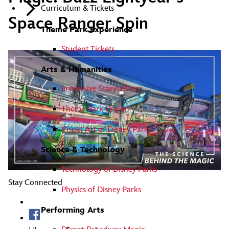
Curriculum & Tickets
Space Ranger Spin
Theme Park Experience
Student Tickets
Arts & Humanities
Immersive Storytelling
Theme Park Design
Visual Art of Disney Parks
Science & Technology
Technology of Disney Parks
Stay Connected
Physics of Disney Parks
Performing Arts