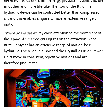
the use of fluids to transmit energy, produce motions that are
smoother and more life-like. The flow of the fluid in a
hydraulic device can be controlled better than compressed
air, and this enables a figure to have an extensive range of
motion.
Where do we use it?
Pay close attention to the movement of
the
Audio-Animatronic
® Figures on the attraction. Since
Buzz Lightyear has an extensive range of motion, he is
hydraulic. The Alien in a Box and the Crystallic Fusion Power
Units move in consistent, repetitive motions and are
therefore pneumatic.