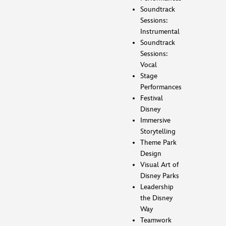
Soundtrack
Sessions:
Instrumental
Soundtrack
Sessions:
Vocal
Stage
Performances
Festival
Disney
Immersive
Storytelling
Theme Park
Design
Visual Art of
Disney Parks
Leadership
the Disney
Way
Teamwork