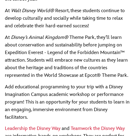
At
Walt Disney World®
Resort, these students continue to
develop culturally and socially while taking time to relax
and celebrate their hard-earned success!
At
Disney’s Animal Kingdom®
Theme Park, they’ll learn
about conservation and sustainability before jumping on
Expedition Everest - Legend of the Forbidden Mountain™
attraction. Students will embrace new cultures as they learn
about the heritage and traditions of the countries
represented in the World Showcase at Epcot® Theme Park.
Add educational programming to your trip with a Disney
Imagination Campus academic workshop or performance
program! This is an opportunity for your students to learn in
an engaging, immersive environment from Disney
facilitators.
Leadership the Disney Way
and
Teamwork the Disney Way