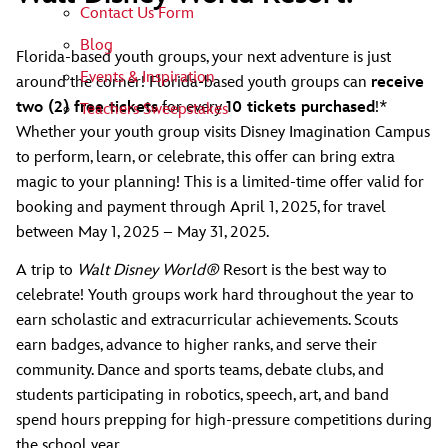
Contact Us Form
Blog
Florida-based youth groups, your next adventure is just
Events & Inspiration
around the corner! Florida-based youth groups can
receive
two (2) free tickets
for every
10 tickets purchased
!*
Teachers Sweepstakes
Whether your youth group visits Disney Imagination Campus
to perform, learn, or celebrate, this offer can bring extra
magic to your planning! This is a limited-time offer valid for
booking and payment through April 1, 2025, for travel
between May 1, 2025 – May 31, 2025.
A trip to
Walt Disney World®
Resort is the best way to
celebrate! Youth groups work hard throughout the year to
earn scholastic and extracurricular achievements. Scouts
earn badges, advance to higher ranks, and serve their
community. Dance and sports teams, debate clubs, and
students participating in robotics, speech, art, and band
spend hours prepping for high-pressure competitions during
the school year.