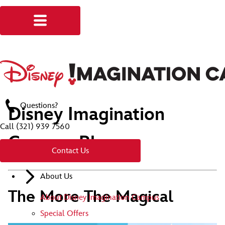
Questions?
Disney Imagination
Call
(321) 939 7560
Campus Blog
Contact Us
About Us
The More The Magical
About Disney Imagination Campus
Special Offers