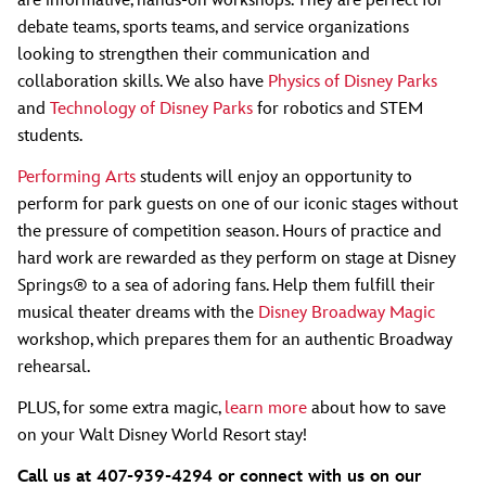
are informative, hands-on workshops. They are perfect for
debate teams, sports teams, and service organizations
looking to strengthen their communication and
collaboration skills. We also have
Physics of Disney Parks
and
Technology of Disney Parks
for robotics and STEM
students.
Performing Arts
students will enjoy an opportunity to
perform for park guests on one of our iconic stages without
the pressure of competition season. Hours of practice and
hard work are rewarded as they perform on stage at Disney
Springs® to a sea of adoring fans. Help them fulfill their
musical theater dreams with the
Disney Broadway Magic
workshop, which prepares them for an authentic Broadway
rehearsal.
PLUS, for some extra magic,
learn more
about how to save
on your Walt Disney World Resort stay!
Call us at 407-939-4294 or connect with us on our