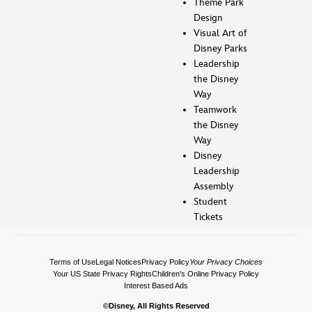
Theme Park
Design
Visual Art of
Disney Parks
Leadership
the Disney
Way
Teamwork
the Disney
Way
Disney
Leadership
Assembly
Student
Tickets
Terms of Use
Legal Notices
Privacy Policy
Your Privacy Choices
Your US State Privacy Rights
Children's Online Privacy Policy
Interest Based Ads
©Disney, All Rights Reserved