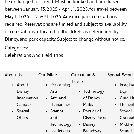
be exchanged for credit. Must be booked and purchased
between January 13, 2025 - April 1, 2025, for travel between
May 1, 2025 – May 31, 2025. Advance park reservations
required. Reservations are limited and subject to availability
of reservations allocated to the tickets as determined by
Disney, and park capacity. Subject to change without notice.
Categories:
Celebrations And Field Trips
About Us
Our Pillars
Curriculum &
Special Events
Tickets
About
Performing
Imagina
Disney
Arts
Technology
Day
Imagination
Arts and
of Disney
Grad Ni
Campus
Humanities
Parks
Element
Special
Science
Physics of
School
Offers
and
Disney Parks
Gradua
Technology
Disney
Middle
Leadership
Broadway
School