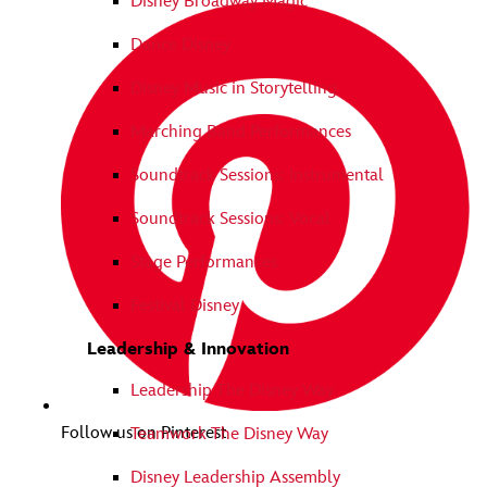
Disney Broadway Magic
Dance Disney
Disney Music in Storytelling
Marching Band Performances
Soundtrack Sessions: Instrumental
Soundtrack Sessions: Vocal
Stage Performances
Festival Disney
Leadership & Innovation
Leadership The Disney Way
Follow us on Pinterest
Teamwork The Disney Way
Disney Leadership Assembly