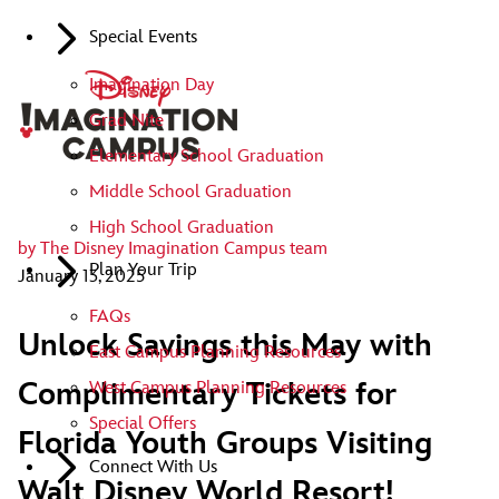
Special Events
Imagination Day
Grad Nite
Elementary School Graduation
Middle School Graduation
High School Graduation
by
The Disney Imagination Campus team
Plan Your Trip
January 13, 2025
FAQs
Unlock Savings this May with
East Campus Planning Resources
Complimentary Tickets for
West Campus Planning Resources
Special Offers
Florida Youth Groups Visiting
Connect With Us
Walt Disney World Resort!