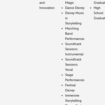
and
Magic
Gradua
Innovation
Dance Disney
High
Disney Music
School
in
Gradua
Storytelling
Marching
Band
Performances
Soundtrack
Sessions:
Instrumental
Soundtrack
Sessions:
Vocal
Stage
Performances
Festival
Disney
Immersive
Storytelling