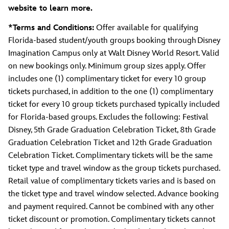
website to learn more.
*Terms and Conditions:
Offer available for qualifying
Florida-based student/youth groups booking through Disney
Imagination Campus only at Walt Disney World Resort. Valid
on new bookings only. Minimum group sizes apply. Offer
includes one (1) complimentary ticket for every 10 group
tickets purchased, in addition to the one (1) complimentary
ticket for every 10 group tickets purchased typically included
for Florida-based groups. Excludes the following: Festival
Disney, 5th Grade Graduation Celebration Ticket, 8th Grade
Graduation Celebration Ticket and 12th Grade Graduation
Celebration Ticket. Complimentary tickets will be the same
ticket type and travel window as the group tickets purchased.
Retail value of complimentary tickets varies and is based on
the ticket type and travel window selected. Advance booking
and payment required. Cannot be combined with any other
ticket discount or promotion. Complimentary tickets cannot