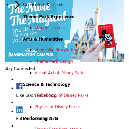
Curriculum & Tickets
Theme Park Experience
Student Tickets
Arts & Humanities
Immersive Storytelling
Theme Park Design
Stay Connected
Visual Art of Disney Parks
Science & Technology
Technology of Disney Parks
Like us on Facebook
Physics of Disney Parks
Performing Arts
Follow us on Linkedin