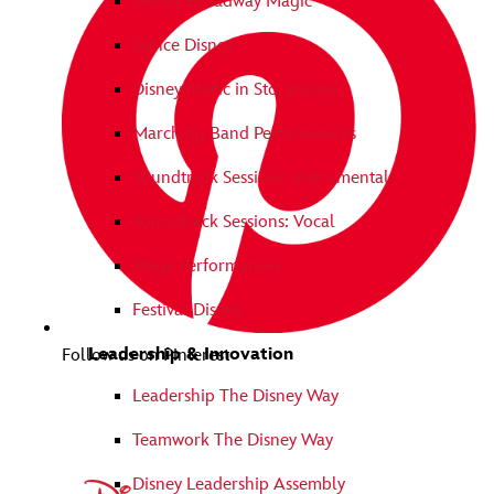
Disney Broadway Magic
Dance Disney
Disney Music in Storytelling
Marching Band Performances
Soundtrack Sessions: Instrumental
Soundtrack Sessions: Vocal
Stage Performances
Festival Disney
Leadership & Innovation
Follow us on Pinterest
Leadership The Disney Way
Teamwork The Disney Way
Disney Leadership Assembly