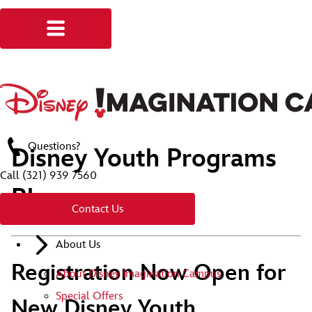
Questions?
Disney Youth Programs
Call
(321) 939 7560
Blog
Contact Us
About Us
Registration Now Open for
About Disney Imagination Campus
Special Offers
New Disney Youth