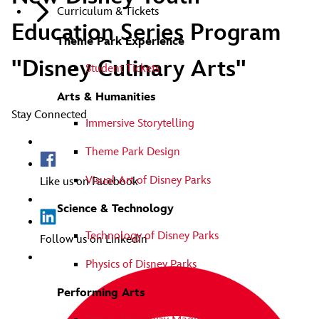
Curriculum & Tickets
Education Series Program
Theme Park Experience
"Disney Culinary Arts"
Student Tickets
Arts & Humanities
Stay Connected
Immersive Storytelling
Theme Park Design
Visual Art of Disney Parks
Like us on Facebook
Science & Technology
Technology of Disney Parks
Follow us on Linkedin
Physics of Disney Parks
Performing Arts