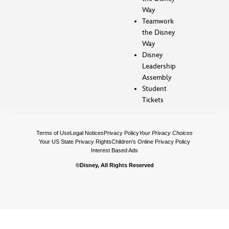
Way
Teamwork
the Disney
Way
Disney
Leadership
Assembly
Student
Tickets
Terms of Use
Legal Notices
Privacy Policy
Your Privacy Choices
Your US State Privacy Rights
Children's Online Privacy Policy
Interest Based Ads
©Disney, All Rights Reserved