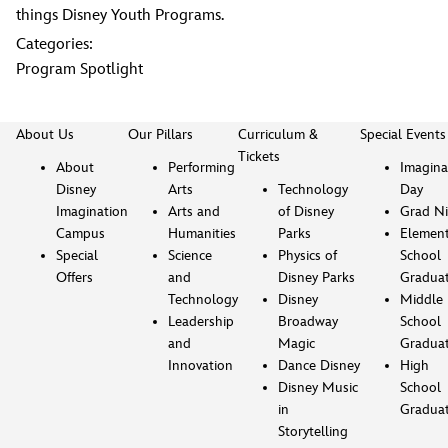
things Disney Youth Programs.
Categories:
Program Spotlight
About Us
Our Pillars
Curriculum &
Special Events
Tickets
About
Performing
Imagina
Disney
Arts
Technology
Day
Imagination
Arts and
of Disney
Grad Ni
Campus
Humanities
Parks
Element
Special
Science
Physics of
School
Offers
and
Disney Parks
Gradua
Technology
Disney
Middle
Leadership
Broadway
School
and
Magic
Gradua
Innovation
Dance Disney
High
Disney Music
School
in
Gradua
Storytelling