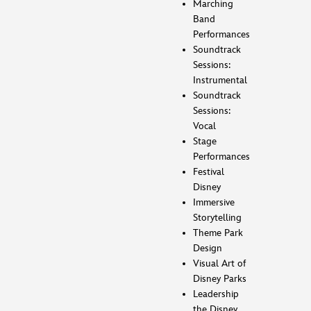
Marching
Band
Performances
Soundtrack
Sessions:
Instrumental
Soundtrack
Sessions:
Vocal
Stage
Performances
Festival
Disney
Immersive
Storytelling
Theme Park
Design
Visual Art of
Disney Parks
Leadership
the Disney