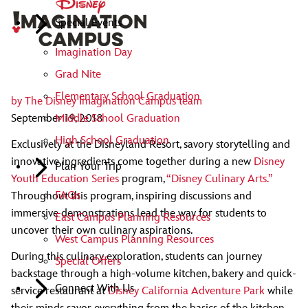
Special Events
Imagination Day
Grad Nite
Elementary School Graduation
by
The Disney Imagination Campus team
Middle School Graduation
September 19, 2018
High School Graduation
Exclusively at the Disneyland Resort, savory storytelling and
innovative ingredients come together during a new
Disney
Plan Your Trip
Youth Education Series
program,
“Disney Culinary Arts.”
FAQs
Throughout this program, inspiring discussions and
immersive demonstrations lead the way for students to
East Campus Planning Resources
uncover their own culinary aspirations.
West Campus Planning Resources
During this culinary exploration, students can journey
Special Offers
backstage through a high-volume kitchen, bakery and quick-
Connect With Us
service restaurant at
Disney California Adventure Park
while