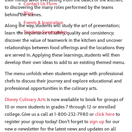
their minds savor everything from the basics of the kitchen,
Contact Us Form
to discovering the many roles performed by the teams
Blog
behind the scenes.
Events & Inspiration
Along the way, students will study the art of presentation;
Teachers Sweepstakes
learn the importance of safety, quality and consistency;
discover the value of teamwork in the kitchen and uncover
relationships between food offerings and the locations they
are served in. Applying these learnings, students will then
develop their own ideas to add to an existing themed menu.
The menu unfolds when students engage with professional
chefs to discuss their journey and explore educational and
professional opportunities in the culinary arts.
Disney Culinary Arts
is now available to book for groups of
10 or more students in grades 7 through 12 or enrolled
college. Give us a call at 1-800-232-7980 or
click here
to
register your group today! Don’t forget to
sign up
for our
new e-newsletter for the latest news and updates on all