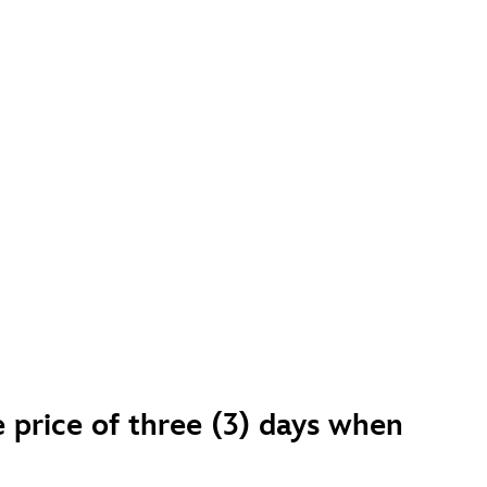
e price of three (3) days when