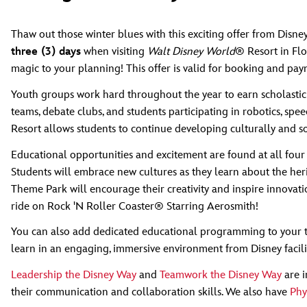
Thaw out those winter blues with this exciting offer from Disn
three (3) days
when visiting
Walt Disney World
® Resort in Flo
magic to your planning! This offer is valid for booking and pa
Youth groups work hard throughout the year to earn scholastic 
teams, debate clubs, and students participating in robotics, sp
Resort allows students to continue developing culturally and so
Educational opportunities and excitement are found at all four
Students will embrace new cultures as they learn about the her
Theme Park will encourage their creativity and inspire innovati
ride on Rock 'N Roller Coaster® Starring Aerosmith!
You can also add dedicated educational programming to your t
learn in an engaging, immersive environment from Disney facili
Leadership the Disney Way
and
Teamwork the Disney Way
are i
their communication and collaboration skills. We also have
Phy