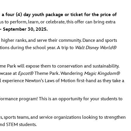
 a four (4) day youth package or ticket for the price of
to perform, learn, or celebrate, this offer can bring extra
 – September 30, 2025.
 higher ranks, and serve their community. Dance and sports
ions during the school year. A trip to
Walt Disney World®
e Park will expose them to conservation and sustainability.
owcase at
Epcot®
Theme Park. Wandering
Magic Kingdom®
 experience Newton's Laws of Motion first-hand as they take a
rmance program! This is an opportunity for your students to
, sports teams, and service organizations looking to strengthen
and STEM students.