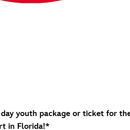
 day youth package or ticket for th
t in Florida!*