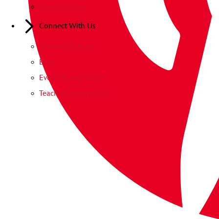
Special Offers
Connect With Us
Contact Us Form
Blog
Events & Inspiration
Teachers Sweepstakes