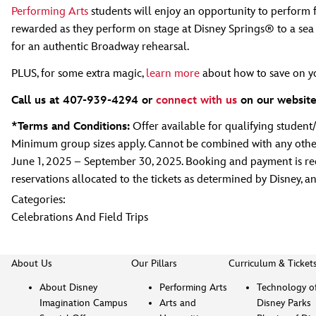
Performing Arts
students will enjoy an opportunity to perform f
rewarded as they perform on stage at Disney Springs® to a sea 
for an authentic Broadway rehearsal.
PLUS, for some extra magic,
learn more
about how to save on yo
Call us at 407-939-4294 or
connect with us
on our website
*Terms and Conditions:
Offer available for qualifying studen
Minimum group sizes apply. Cannot be combined with any other 
June 1, 2025 – September 30, 2025. Booking and payment is requi
reservations allocated to the tickets as determined by Disney, a
Categories:
Celebrations And Field Trips
About Us
Our Pillars
Curriculum & Ticket
About Disney
Performing Arts
Technology o
Imagination Campus
Arts and
Disney Parks