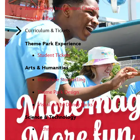
About Disney Imagination Campus
Special Offers
Curriculum & Tickets
Theme Park Experience
Student Tickets
Arts & Humanities
Immersive Storytelling
Theme Park Design
Visual Art of Disney Parks
Science & Technology
Technology of Disney Parks