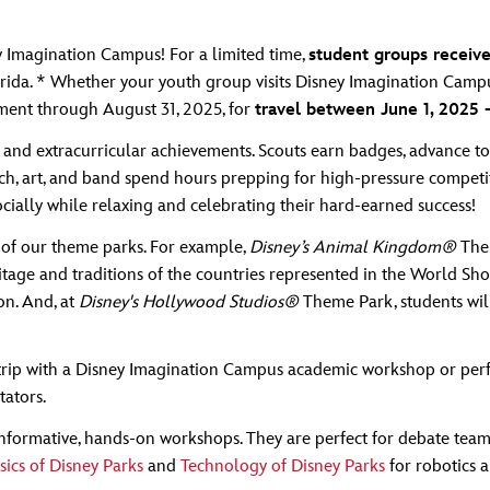
ey Imagination Campus! For a limited time,
student groups receive
rida. * Whether your youth group visits Disney Imagination Campus 
yment through August 31, 2025, for
travel between June 1, 2025
and extracurricular achievements. Scouts earn badges, advance to
eech, art, and band spend hours prepping for high-pressure competit
cially while relaxing and celebrating their hard-earned success!
 of our theme parks. For example,
Disney’s Animal Kingdom®
Them
itage and traditions of the countries represented in the World Sh
on. And, at
Disney's Hollywood Studios®
Theme Park, students will
rip with a Disney Imagination Campus academic workshop or perfo
tators.
nformative, hands-on workshops. They are perfect for debate teams
sics of Disney Parks
and
Technology of Disney Parks
for robotics 