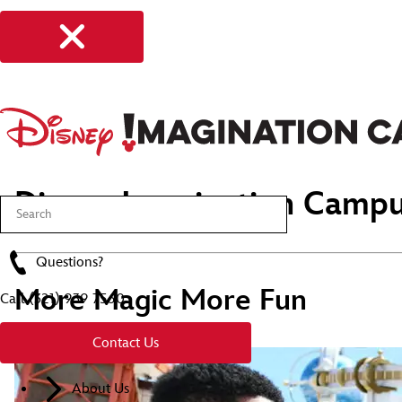
Disney Imagination Campu
Questions?
More Magic More Fun
Call
(321) 939 7560
Contact Us
About Us