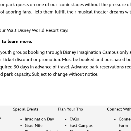
or park guests on one of our iconic stages without the pressure o
of adoring fans. Help them fulfill their musical theater dreams wi
ur Walt Disney World Resort stay!
 to learn more.
t/youth groups booking through Disney Imagination Campus only a
ticket discount or promotion. Must be booked and purchased betw
red 30 days in advance of travel. Advance park reservations requi
nd park capacity. Subject to change without notice.
s
Special Events
Plan Your Trip
Connect Wit
f
Imagination Day
FAQs
Connec
Grad Nite
East Campus
Form