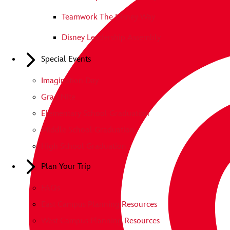
Teamwork The Disney Way
Disney Leadership Assembly
Special Events
Imagination Day
Grad Nite
Elementary School Graduation
Middle School Graduation
High School Graduation
Plan Your Trip
FAQs
East Campus Planning Resources
West Campus Planning Resources