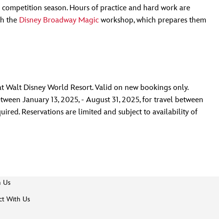
f competition season. Hours of practice and hard work are
th the
Disney Broadway Magic
workshop, which prepares them
t Walt Disney World Resort. Valid on new bookings only.
een January 13, 2025, - August 31, 2025, for travel between
red. Reservations are limited and subject to availability of
h Us
t With Us