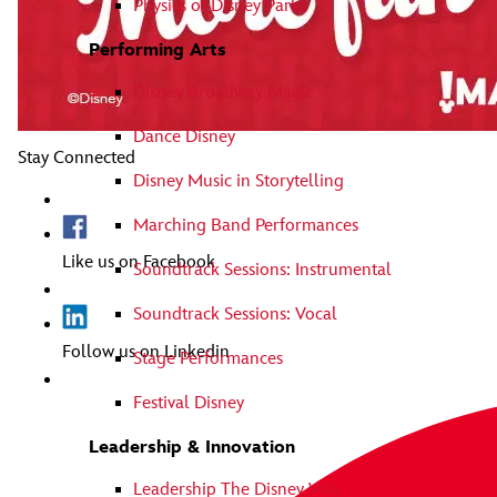
Physics of Disney Parks
Performing Arts
Disney Broadway Magic
Dance Disney
Stay Connected
Disney Music in Storytelling
Marching Band Performances
Like us on Facebook
Soundtrack Sessions: Instrumental
Soundtrack Sessions: Vocal
Follow us on Linkedin
Stage Performances
Festival Disney
Leadership & Innovation
Leadership The Disney Way