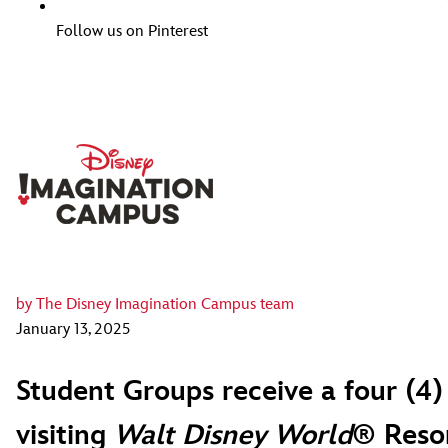
Follow us on Pinterest
by
The Disney Imagination Campus team
January 13, 2025
Student Groups receive a four (4)
visiting
Walt Disney World
® Resor