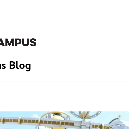
s Blog