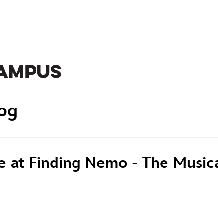
og
e at Finding Nemo - The Musica