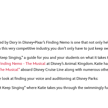
by Dory in Disney•Pixar’s Finding Nemo is one that not only helped
 this very competitive industry, you don’t only have to just keep s
ust Keep Singing,” a guide for you and your students on what it tak
 Finding Nemo - The Musical
at Disney’s Animal Kingdom. Katie h
The Musical”
aboard Disney Cruise Line along with numerous other
de look at finding your voice and auditioning at Disney Parks:
ust Keep Singing” where Katie takes you through the swimmingly f