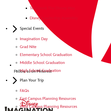
Teamwork The Disney Way
Disney Leadership Assembly
Special Events
Imagination Day
Grad Nite
Elementary School Graduation
Middle School Graduation
High School Graduation
Follow us on Pinterest
Plan Your Trip
FAQs
East Campus Planning Resources
West Campus Planning Resources