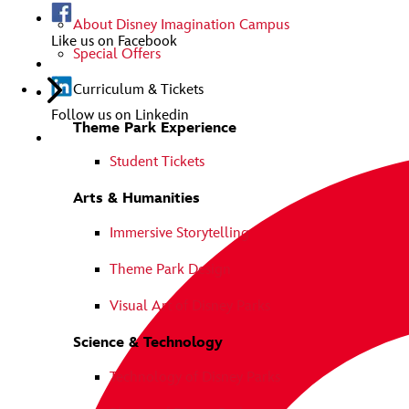
About Disney Imagination Campus
Like us on Facebook
Special Offers
Curriculum & Tickets
Follow us on Linkedin
Theme Park Experience
Student Tickets
Arts & Humanities
Immersive Storytelling
Theme Park Design
Visual Art of Disney Parks
Science & Technology
Technology of Disney Parks