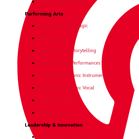
Physics of Disney Parks
Performing Arts
Disney Broadway Magic
Dance Disney
Disney Music in Storytelling
Marching Band Performances
Soundtrack Sessions: Instrumental
Soundtrack Sessions: Vocal
Stage Performances
Festival Disney
Leadership & Innovation
Leadership The Disney Way