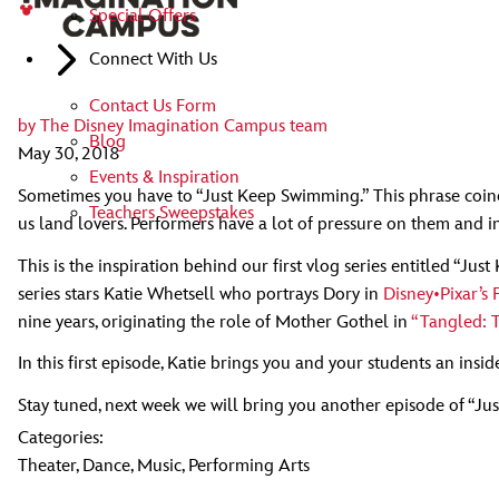
Special Offers
Connect With Us
Contact Us Form
by
The Disney Imagination Campus team
Blog
May 30, 2018
Events & Inspiration
Sometimes you have to “Just Keep Swimming.” This phrase coined 
Teachers Sweepstakes
us land lovers. Performers have a lot of pressure on them and in
This is the inspiration behind our first vlog series entitled “J
series stars Katie Whetsell who portrays Dory in
Disney•Pixar’s
nine years, originating the role of Mother Gothel in
“Tangled: 
In this first episode, Katie brings you and your students an insi
Stay tuned, next week we will bring you another episode of “J
Categories:
Theater
,
Dance
,
Music
,
Performing Arts