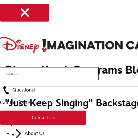
Disney Youth Programs Bl
Questions?
"Just Keep Singing" Backstag
Call
(321) 939 7560
Contact Us
Stay Connected
About Us