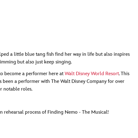
 a little blue tang fish find her way in life but also inspires
wimming but also just keep singing.
es to become a performer here at
Walt Disney World Resort
. This
as been a performer with The Walt Disney Company for over
 notable roles.
un rehearsal process of Finding Nemo - The Musical!