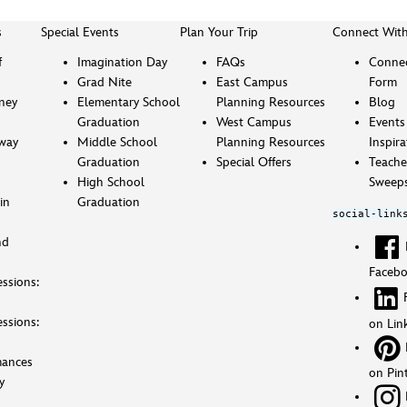
s
Special Events
Plan Your Trip
Connect Wit
f
Imagination Day
FAQs
Connec
Grad Nite
East Campus
Form
sney
Elementary School
Planning Resources
Blog
Graduation
West Campus
Events
way
Middle School
Planning Resources
Inspira
Graduation
Special Offers
Teache
High School
Sweeps
in
Graduation
social-link
nd
Faceb
ssions:
ssions:
on Lin
mances
on Pin
y