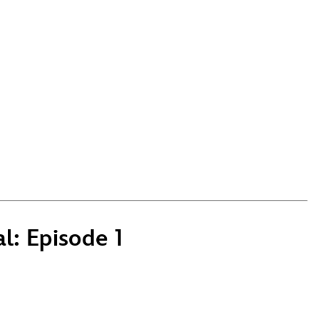
l: Episode 1