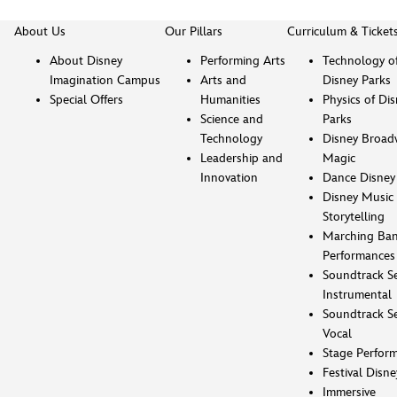
About Us
Our Pillars
Curriculum & Ticket
About Disney
Performing Arts
Technology o
Imagination Campus
Arts and
Disney Parks
Special Offers
Humanities
Physics of Di
Science and
Parks
Technology
Disney Broad
Leadership and
Magic
Innovation
Dance Disney
Disney Music 
Storytelling
Marching Ba
Performances
Soundtrack Se
Instrumental
Soundtrack Se
Vocal
Stage Perfor
Festival Disne
Immersive