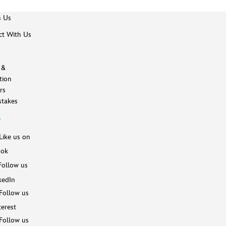
h Us
t With Us
 &
tion
rs
takes
s
Like us on
ook
Follow us
kedIn
Follow us
terest
Follow us