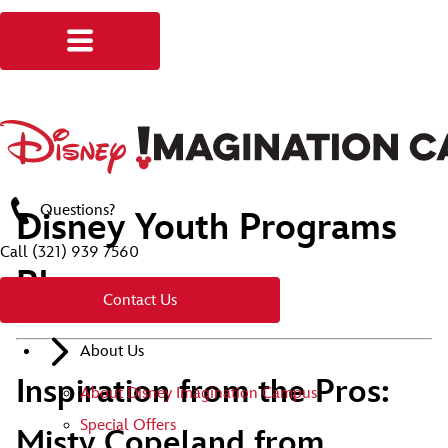
Questions?
Disney Youth Programs
Call
(321) 939 7560
Blog
Contact Us
About Us
Inspiration from the Pros:
About Disney Imagination Campus
Special Offers
Misty Copeland from