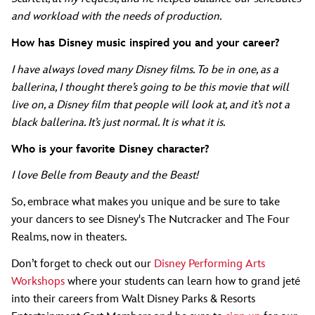
and workload with the needs of production.
How has Disney music inspired you and your career?
I have always loved many Disney films. To be in one, as a
ballerina, I thought there’s going to be this movie that will
live on, a Disney film that people will look at, and it’s not a
black ballerina. It’s just normal. It is what it is.
Who is your favorite Disney character?
I love Belle from Beauty and the Beast!
So, embrace what makes you unique and be sure to take
your dancers to see Disney's The Nutcracker and The Four
Realms, now in theaters.
Don’t forget to check out our
Disney Performing Arts
Workshops
where your students can learn how to grand jeté
into their careers from Walt Disney Parks & Resorts