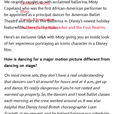
We recently caught up with acclaimed ballerina, Misty
Contact Us Form
Copeland who was the first African-American performer to
Blog
be appointed as a principal dancer for American Ballet
Events & Inspiration
Theatre and stars as The Ballerina in Disney’s newest holiday
feature film,
Disney’s The Nutcracker and the Four Realms
.
Teachers Sweepstakes
Here’s an exclusive Q&A with Misty giving you an inside look
of her experience portraying an iconic character in a Disney
film:
How is dancing for a major motion picture different from
dancing on stage?
On most movie sets, they don’t have a real understanding
that dancers can’t sit around for hours and at 4 a.m., get up
and dance. It’s really dangerous if you’re not rested and
warmed up properly. So, the dancers and I took ballet classes
each morning as the crew worked around us. It was also
helpful that Disney hired British choreographer Liam
Scarlett, at my request, and he helped balance our schedules