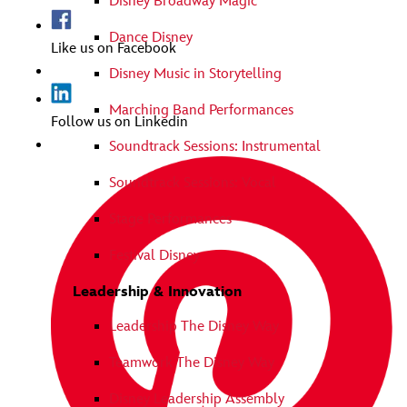
Disney Broadway Magic
Dance Disney
Like us on Facebook
Disney Music in Storytelling
Marching Band Performances
Follow us on Linkedin
Soundtrack Sessions: Instrumental
Soundtrack Sessions: Vocal
Stage Performances
Festival Disney
Leadership & Innovation
Leadership The Disney Way
Teamwork The Disney Way
Disney Leadership Assembly