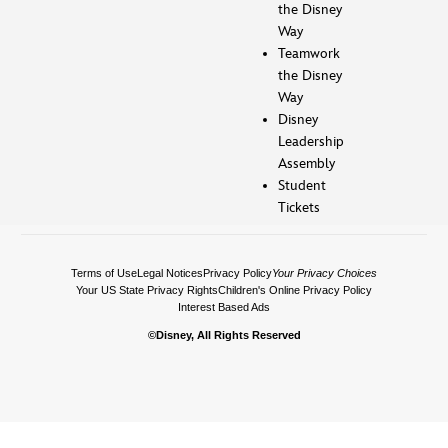
the Disney
Way
Teamwork
the Disney
Way
Disney
Leadership
Assembly
Student
Tickets
Terms of Use
Legal Notices
Privacy Policy
Your Privacy Choices
Your US State Privacy Rights
Children's Online Privacy Policy
Interest Based Ads
©Disney, All Rights Reserved