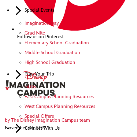
Special Events
Imagination Day
Grad Nite
Follow us on Pinterest
Elementary School Graduation
Middle School Graduation
High School Graduation
Plan Your Trip
FAQs
East Campus Planning Resources
West Campus Planning Resources
Special Offers
by
The Disney Imagination Campus team
November 06, 2018
Connect With Us