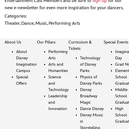
Entertainment Cast Members and be sure to
sign up
for our
new e-newsletter for even more inspiration for your dancers.
Categories:
Theater
,
Dance
,
Music
,
Performing Arts
About Us
Our Pillars
Curriculum &
Special Events
Tickets
About
Performing
Imagina
Disney
Arts
Technology
Day
Imagination
Arts and
of Disney
Grad Ni
Campus
Humanities
Parks
Element
Special
Science
Physics of
School
Offers
and
Disney Parks
Gradua
Technology
Disney
Middle
Leadership
Broadway
School
and
Magic
Gradua
Innovation
Dance Disney
High
Disney Music
School
in
Gradua
Storytelling