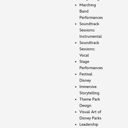
Marching
Band
Performances
Soundtrack
Sessions:
Instrumental
Soundtrack
Sessions:
Vocal
Stage
Performances
Festival
Disney
Immersive
Storytelling
Theme Park
Design
Visual Art of
Disney Parks
Leadership