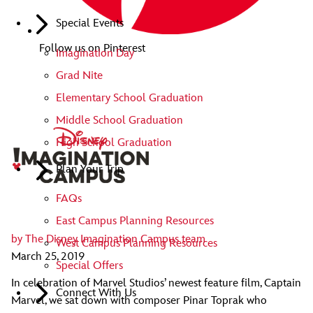
Special Events
Follow us on Pinterest
Imagination Day
Grad Nite
Elementary School Graduation
Middle School Graduation
High School Graduation
Plan Your Trip
FAQs
East Campus Planning Resources
by
The Disney Imagination Campus team
West Campus Planning Resources
March 25, 2019
Special Offers
In celebration of Marvel Studios’ newest feature film, Captain
Connect With Us
Marvel, we sat down with composer Pinar Toprak who