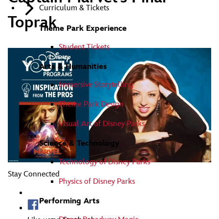
Curriculum & Tickets
Toprak
Theme Park Experience
Student Tickets
Arts & Humanities
Immersive Storytelling
Theme Park Design
Visual Art of Disney Parks
Science & Technology
Technology of Disney Parks
Stay Connected
Physics of Disney Parks
Performing Arts