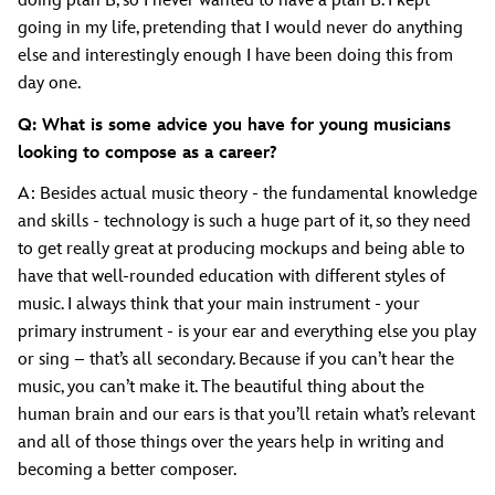
doing plan B, so I never wanted to have a plan B. I kept
going in my life, pretending that I would never do anything
else and interestingly enough I have been doing this from
day one.
Q: What is some advice you have for young musicians
looking to compose as a career?
A: Besides actual music theory - the fundamental knowledge
and skills - technology is such a huge part of it, so they need
to get really great at producing mockups and being able to
have that well-rounded education with different styles of
music. I always think that your main instrument - your
primary instrument - is your ear and everything else you play
or sing – that’s all secondary. Because if you can’t hear the
music, you can’t make it. The beautiful thing about the
human brain and our ears is that you’ll retain what’s relevant
and all of those things over the years help in writing and
becoming a better composer.