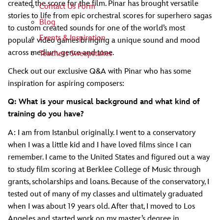
created the score for the film. Pinar has brought versatile
Contact Us Form
stories to life from epic orchestral scores for superhero sagas
Blog
to custom created sounds for one of the world’s most
Events & Inspiration
popular video games bringing a unique sound and mood
across medium, genre and tone.
Teachers Sweepstakes
Check out our exclusive Q&A with Pinar who has some
inspiration for aspiring composers:
Q: What is your musical background and what kind of
training do you have?
A: I am from Istanbul originally. I went to a conservatory
when I was a little kid and I have loved films since I can
remember. I came to the United States and figured out a way
to study film scoring at Berklee College of Music through
grants, scholarships and loans. Because of the conservatory, I
tested out of many of my classes and ultimately graduated
when I was about 19 years old. After that, I moved to Los
Angeles and started work on my master’s degree in