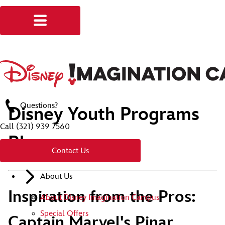
Questions?
Disney Youth Programs
Call
(321) 939 7560
Blog
Contact Us
About Us
Inspiration from the Pros:
About Disney Imagination Campus
Special Offers
Captain Marvel's Pinar