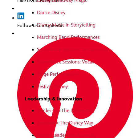
Disney Broadway Magic
Like us on Facebook
Dance Disney
Disney Music in Storytelling
Follow us on Linkedin
Marching Band Performances
Soundtrack Sessions: Instrumental
Soundtrack Sessions: Vocal
Stage Performances
Festival Disney
Leadership & Innovation
Leadership The Disney Way
Teamwork The Disney Way
Disney Leadership Assembly