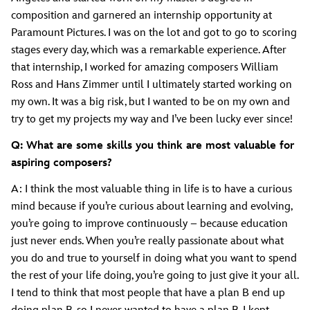
composition and garnered an internship opportunity at
Paramount Pictures. I was on the lot and got to go to scoring
stages every day, which was a remarkable experience. After
that internship, I worked for amazing composers William
Ross and Hans Zimmer until I ultimately started working on
my own. It was a big risk, but I wanted to be on my own and
try to get my projects my way and I’ve been lucky ever since!
Q: What are some skills you think are most valuable for
aspiring composers?
A: I think the most valuable thing in life is to have a curious
mind because if you’re curious about learning and evolving,
you’re going to improve continuously – because education
just never ends. When you’re really passionate about what
you do and true to yourself in doing what you want to spend
the rest of your life doing, you’re going to just give it your all.
I tend to think that most people that have a plan B end up