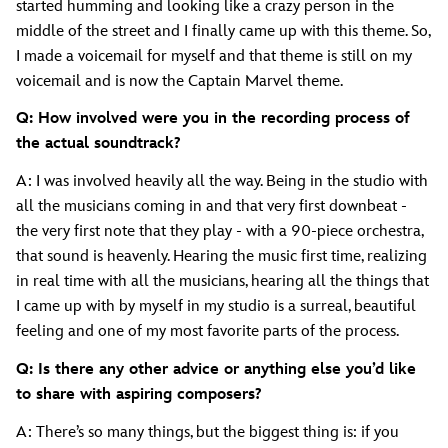
started humming and looking like a crazy person in the
middle of the street and I finally came up with this theme. So,
I made a voicemail for myself and that theme is still on my
voicemail and is now the Captain Marvel theme.
Q: How involved were you in the recording process of
the actual soundtrack?
A: I was involved heavily all the way. Being in the studio with
all the musicians coming in and that very first downbeat -
the very first note that they play - with a 90-piece orchestra,
that sound is heavenly. Hearing the music first time, realizing
in real time with all the musicians, hearing all the things that
I came up with by myself in my studio is a surreal, beautiful
feeling and one of my most favorite parts of the process.
Q: Is there any other advice or anything else you’d like
to share with aspiring composers?
A: There’s so many things, but the biggest thing is: if you