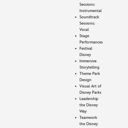
Sessions:
Instrumental
Soundtrack
Sessions:
Vocal
Stage
Performances
Festival
Disney
Immersive
Storytelling
Theme Park
Design
Visual Art of
Disney Parks
Leadership
the Disney
Way
Teamwork
the Disney