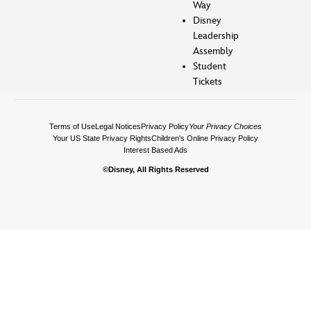
Way
Disney
Leadership
Assembly
Student
Tickets
Terms of Use
Legal Notices
Privacy Policy
Your Privacy Choices
Your US State Privacy Rights
Children's Online Privacy Policy
Interest Based Ads
©Disney, All Rights Reserved