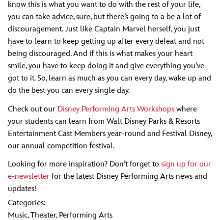
know this is what you want to do with the rest of your life,
you can take advice, sure, but there’s going to a be a lot of
discouragement. Just like Captain Marvel herself, you just
have to learn to keep getting up after every defeat and not
being discouraged. And if this is what makes your heart
smile, you have to keep doing it and give everything you’ve
got to it. So, learn as much as you can every day, wake up and
do the best you can every single day.
Check out our
Disney Performing Arts Workshops
where
your students can learn from Walt Disney Parks & Resorts
Entertainment Cast Members year-round and Festival Disney,
our annual competition festival.
Looking for more inspiration? Don’t forget to
sign up for our
e-newsletter
for the latest Disney Performing Arts news and
updates!
Categories:
Music
,
Theater
,
Performing Arts