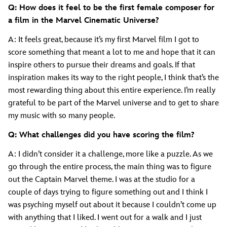
Q: How does it feel to be the first female composer for
a film in the Marvel Cinematic Universe?
A: It feels great, because it’s my first Marvel film I got to
score something that meant a lot to me and hope that it can
inspire others to pursue their dreams and goals. If that
inspiration makes its way to the right people, I think that’s the
most rewarding thing about this entire experience. I’m really
grateful to be part of the Marvel universe and to get to share
my music with so many people.
Q: What challenges did you have scoring the film?
A: I didn’t consider it a challenge, more like a puzzle. As we
go through the entire process, the main thing was to figure
out the Captain Marvel theme. I was at the studio for a
couple of days trying to figure something out and I think I
was psyching myself out about it because I couldn’t come up
with anything that I liked. I went out for a walk and I just