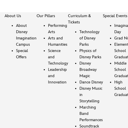
About Us
Our Pillars
Curriculum &
Special Events
Tickets
About
Performing
Imagina
Disney
Arts
Technology
Day
Imagination
Arts and
of Disney
Grad Ni
Campus
Humanities
Parks
Element
Special
Science
Physics of
School
Offers
and
Disney Parks
Gradua
Technology
Disney
Middle
Leadership
Broadway
School
and
Magic
Gradua
Innovation
Dance Disney
High
Disney Music
School
in
Gradua
Storytelling
Marching
Band
Performances
Soundtrack