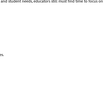
and student needs, educators still must find time to focus on
es.