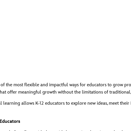
f the most flexible and impactful ways for educators to grow pro
at offer meaningful growth without the limitations of traditional,
 learning allows K‑12 educators to explore new ideas, meet their 
Educators