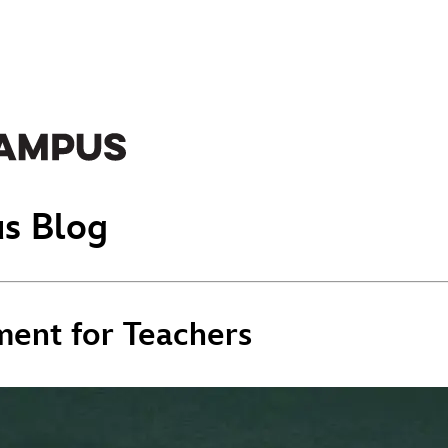
s Blog
ment for Teachers