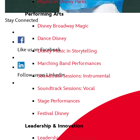
Physics of Disney Parks
Performing Arts
Stay Connected
Disney Broadway Magic
Dance Disney
Like us on Facebook
Disney Music in Storytelling
Marching Band Performances
Follow us on Linkedin
Soundtrack Sessions: Instrumental
Soundtrack Sessions: Vocal
Stage Performances
Festival Disney
Leadership & Innovation
Leadership The Disney Way