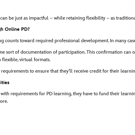
n be just as impactful – while retaining flexibility – as tradition
gh Online PD?
counts toward required professional development. In many cases,
 sort of documentation of participation. This confirmation can of
lexible, virtual formats.
requirements to ensure that they’ll receive credit for their learni
ities
with requirements for PD learning, they have to fund their learnin
ore.