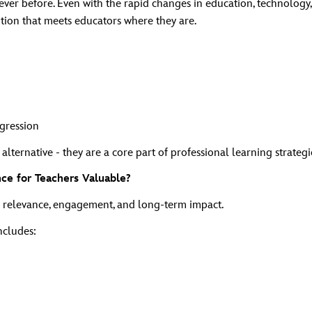
ver before. Even with the rapid changes in education, technology, 
ion that meets educators where they are.
ogression
ternative - they are a core part of professional learning strategi
e for Teachers Valuable?
n relevance, engagement, and long‑term impact.
ncludes: