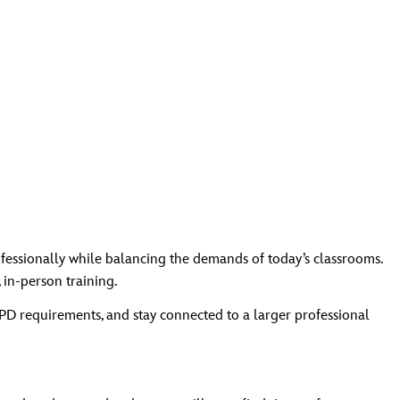
fessionally while balancing the demands of today’s classrooms.
 in‑person training.
PD requirements, and stay connected to a larger professional