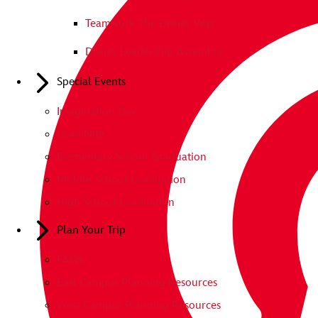
Teamwork The Disney Way
Disney Leadership Assembly
Special Events
Imagination Day
Grad Nite
Elementary School Graduation
Middle School Graduation
High School Graduation
Plan Your Trip
FAQs
East Campus Planning Resources
West Campus Planning Resources