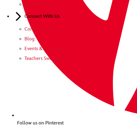
Special Offers
Connect With Us
Contact Us Form
Blog
Events & Inspiration
Teachers Sweepstakes
Follow us on Pinterest