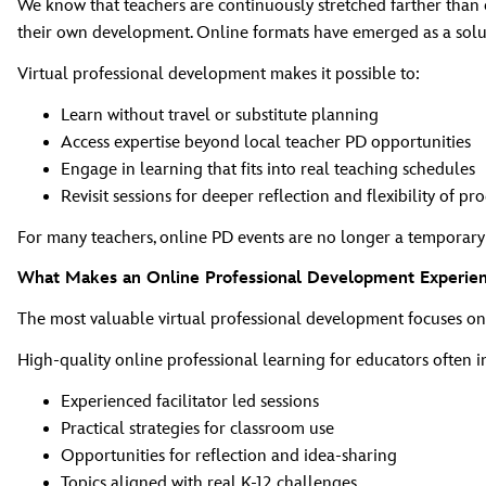
We know that teachers are continuously stretched farther than e
their own development. Online formats have emerged as a solut
Virtual professional development makes it possible to:
Learn without travel or substitute planning
Access expertise beyond local teacher PD opportunities
Engage in learning that fits into real teaching schedules
Revisit sessions for deeper reflection and flexibility of pr
For many teachers, online PD events are no longer a temporary al
What Makes an Online Professional Development Experienc
The most valuable virtual professional development focuses o
High‑quality online professional learning for educators often i
Experienced facilitator led sessions
Practical strategies for classroom use
Opportunities for reflection and idea‑sharing
Topics aligned with real K‑12 challenges