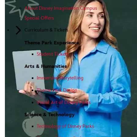
About Disney Imagination Campus
Special Offers
Curriculum & Tickets
Theme Park Experience
Student Tickets
Arts & Humanities
Immersive Storytelling
Theme Park Design
Visual Art of Disney Parks
Science & Technology
Technology of Disney Parks