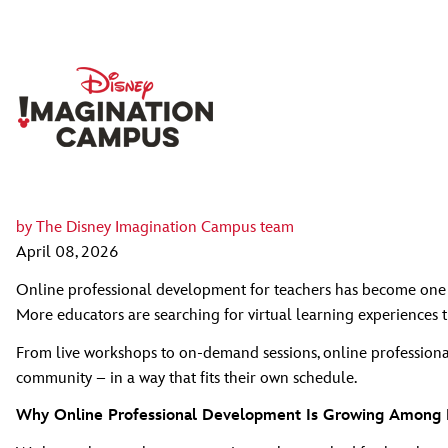
by
The Disney Imagination Campus team
April 08, 2026
Online professional development for teachers has become one o
More educators are searching for virtual learning experiences th
From live workshops to on‑demand sessions, online professional
community – in a way that fits their own schedule.
Why Online Professional Development Is Growing Among 