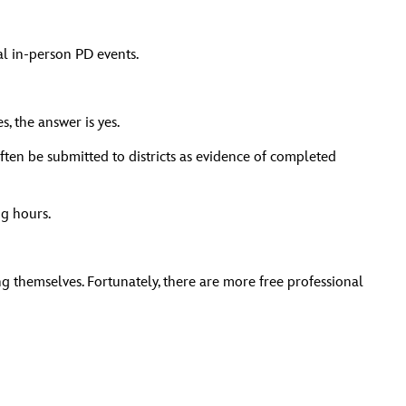
al in-person PD events.
 the answer is yes.
ten be submitted to districts as evidence of completed
ng hours.
g themselves. Fortunately, there are more free professional