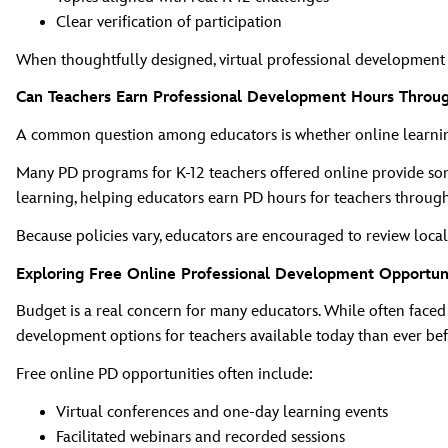
Clear verification of participation
When thoughtfully designed, virtual professional development ca
Can Teachers Earn Professional Development Hours Throu
A common question among educators is whether online learning 
Many PD programs for K‑12 teachers offered online provide some
learning, helping educators earn PD hours for teachers through f
Because policies vary, educators are encouraged to review local 
Exploring Free Online Professional Development Opportun
Budget is a real concern for many educators. While often faced 
development options for teachers available today than ever bef
Free online PD opportunities often include:
Virtual conferences and one‑day learning events
Facilitated webinars and recorded sessions