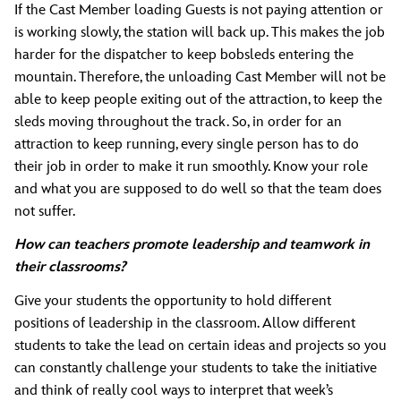
If the Cast Member loading Guests is not paying attention or
is working slowly, the station will back up. This makes the job
harder for the dispatcher to keep bobsleds entering the
mountain. Therefore, the unloading Cast Member will not be
able to keep people exiting out of the attraction, to keep the
sleds moving throughout the track. So, in order for an
attraction to keep running, every single person has to do
their job in order to make it run smoothly. Know your role
and what you are supposed to do well so that the team does
not suffer.
How can teachers promote leadership and teamwork in
their classrooms?
Give your students the opportunity to hold different
positions of leadership in the classroom. Allow different
students to take the lead on certain ideas and projects so you
can constantly challenge your students to take the initiative
and think of really cool ways to interpret that week’s