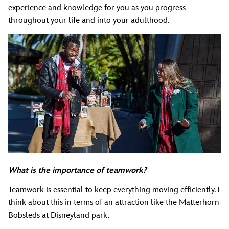
experience and knowledge for you as you progress
throughout your life and into your adulthood.
What is the importance of teamwork?
Teamwork is essential to keep everything moving efficiently. I
think about this in terms of an attraction like the Matterhorn
Bobsleds at Disneyland park.