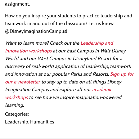
assignment.
How do you inspire your students to practice leadership and
teamwork in and out of the classroom? Let us know
@DisneyImaginationCampus!
Want to learn more? Check out the
Leadership and
Innovation workshops
at our East Campus in Walt Disney
World and our West Campus in Disneyland Resort for a
discovery of real-world application of leadership, teamwork
and innovation at our popular Parks and Resorts.
Sign up for
our e-newsletter
to stay up to date on all things Disney
Imagination Campus and explore all our
academic
workshops
to see how we inspire imagination-powered
learning.
Categories:
Leadership
,
Humanities