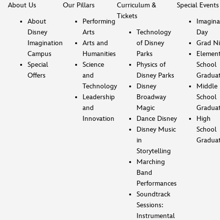
About Us
Our Pillars
Curriculum &
Special Events
Tickets
About
Performing
Imagina
Disney
Arts
Technology
Day
Imagination
Arts and
of Disney
Grad Ni
Campus
Humanities
Parks
Element
Special
Science
Physics of
School
Offers
and
Disney Parks
Gradua
Technology
Disney
Middle
Leadership
Broadway
School
and
Magic
Gradua
Innovation
Dance Disney
High
Disney Music
School
in
Gradua
Storytelling
Marching
Band
Performances
Soundtrack
Sessions:
Instrumental