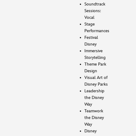
Soundtrack
Sessions:
Vocal
Stage
Performances
Festival
Disney
Immersive
Storytelling
Theme Park
Design
Visual Art of
Disney Parks
Leadership
the Disney
Way
Teamwork
the Disney
Way
Disney