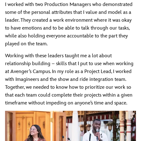
I worked with two Production Managers who demonstrated
some of the personal attributes that I value and model as a
leader. They created a work environment where it was okay
to have emotions and to be able to talk through our tasks,
while also holding everyone accountable to the part they
played on the team.
Working with these leaders taught me a lot about
relationship building – skills that I put to use when working
at Avenger’s Campus. In my role as a Project Lead, I worked
with Imagineers and the show and ride integration team.
Together, we needed to know how to prioritize our work so
that each team could complete their projects within a given
timeframe without impeding on anyone’s time and space.