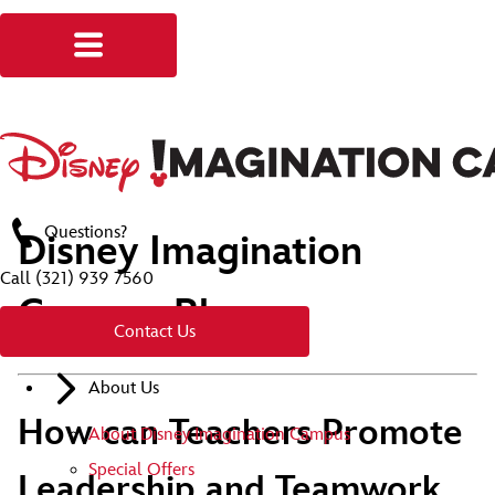
Questions?
Disney Imagination
Call
(321) 939 7560
Campus Blog
Contact Us
About Us
How can Teachers Promote
About Disney Imagination Campus
Special Offers
Leadership and Teamwork