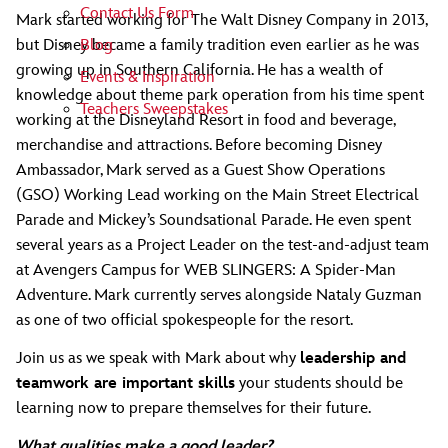
Contact Us Form
Mark started working for The Walt Disney Company in 2013,
Blog
but Disney became a family tradition even earlier as he was
growing up in Southern California. He has a wealth of
Events & Inspiration
knowledge about theme park operation from his time spent
Teachers Sweepstakes
working at the Disneyland Resort in food and beverage,
merchandise and attractions. Before becoming Disney
Ambassador, Mark served as a Guest Show Operations
(GSO) Working Lead working on the Main Street Electrical
Parade and Mickey’s Soundsational Parade. He even spent
several years as a Project Leader on the test-and-adjust team
at Avengers Campus for WEB SLINGERS: A Spider-Man
Adventure. Mark currently serves alongside Nataly Guzman
as one of two official spokespeople for the resort.
Join us as we speak with Mark about why
leadership and
teamwork are important skills
your students should be
learning now to prepare themselves for their future.
What qualities make a good leader?