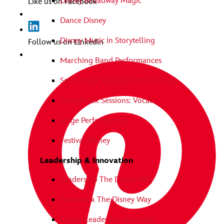
Disney Broadway Magic
Like us on Facebook
Dance Disney
Disney Music in Storytelling
Follow us on Linkedin
Marching Band Performances
Soundtrack Sessions: Instrumental
Soundtrack Sessions: Vocal
Stage Performances
Festival Disney
Leadership & Innovation
Leadership The Disney Way
Teamwork The Disney Way
Disney Leadership Assembly