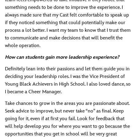
something needs to be done to improve the experience. I
always made sure that my Cast felt comfortable to speak up
if they noticed something that could potentially make our
process a lot better. I want my team to know that I trust them
to communicate and make decisions that will benefit the
whole operation.
How can students gain more leadership experience?
Definitely lean into their passions and let them guide you in
deciding your leadership roles. I was the Vice President of
Young Black Achievers in High School. I also loved dance, so
I became a Cheer Manager.
Take chances to grow in the areas you are passionate about.
Seek advice to improve, but never take “no” as final. Keep
going for it, even if at first you fail. Look for feedback that
will help develop you for where you want to go because the
opportunities that you get in school will be very great