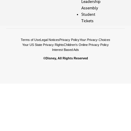
Leadership
Assembly
Student
Tickets
Terms of Use
Legal Notices
Privacy Policy
Your Privacy Choices
Your US State Privacy Rights
Children's Online Privacy Policy
Interest Based Ads
©Disney, All Rights Reserved