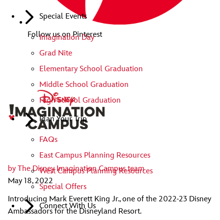
Special Events
Follow us on Pinterest
Imagination Day
Grad Nite
Elementary School Graduation
Middle School Graduation
High School Graduation
Plan Your Trip
FAQs
East Campus Planning Resources
by
The Disney Imagination Campus team
West Campus Planning Resources
May 18, 2022
Special Offers
Introducing Mark Everett King Jr., one of the 2022-23 Disney
Connect With Us
Ambassadors for the Disneyland Resort.