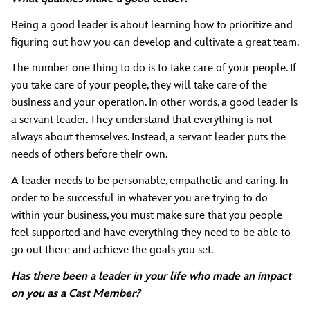
Being a good leader is about learning how to prioritize and
figuring out how you can develop and cultivate a great team.
The number one thing to do is to take care of your people. If
you take care of your people, they will take care of the
business and your operation. In other words, a good leader is
a servant leader. They understand that everything is not
always about themselves. Instead, a servant leader puts the
needs of others before their own.
A leader needs to be personable, empathetic and caring. In
order to be successful in whatever you are trying to do
within your business, you must make sure that you people
feel supported and have everything they need to be able to
go out there and achieve the goals you set.
Has there been a leader in your life who made an impact
on you as a Cast Member?