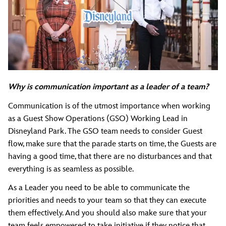
Why is communication important as a leader of a team?
Communication is of the utmost importance when working
as a Guest Show Operations (GSO) Working Lead in
Disneyland Park. The GSO team needs to consider Guest
flow, make sure that the parade starts on time, the Guests are
having a good time, that there are no disturbances and that
everything is as seamless as possible.
As a Leader you need to be able to communicate the
priorities and needs to your team so that they can execute
them effectively. And you should also make sure that your
team feels empowered to take initiative if they notice that