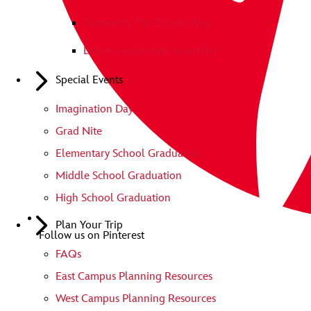
Teamwork The Disney Way
Disney Leadership Assembly
Special Events
Imagination Day
Grad Nite
Elementary School Graduation
Middle School Graduation
High School Graduation
Plan Your Trip
Follow us on Pinterest
FAQs
East Campus Planning Resources
West Campus Planning Resources