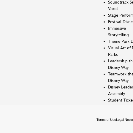
Soundtrack Se
Vocal
Stage Perfor
Festival Disne
Immersive
Storytelling
Theme Park D
Visual Art of 
Parks
Leadership th
Disney Way
Teamwork th
Disney Way
Disney Leader
Assembly
Student Ticke
Terms of Use
Legal Notic