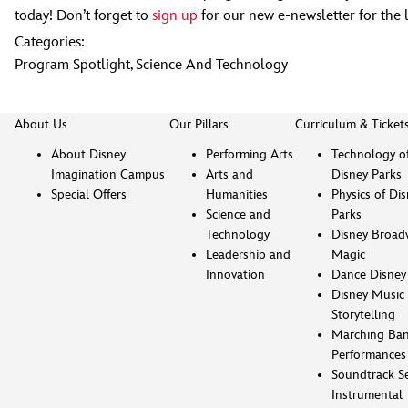
today! Don’t forget to
sign up
for our new e-newsletter for the 
Categories:
Program Spotlight
,
Science And Technology
About Us
Our Pillars
Curriculum & Ticket
About Disney
Performing Arts
Technology o
Imagination Campus
Arts and
Disney Parks
Special Offers
Humanities
Physics of Di
Science and
Parks
Technology
Disney Broad
Leadership and
Magic
Innovation
Dance Disney
Disney Music 
Storytelling
Marching Ba
Performances
Soundtrack Se
Instrumental