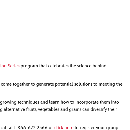
ion Series
program that celebrates the science behind
 come together to generate potential solutions to meeting the
ble growing techniques and learn how to incorporate them into
lternative fruits, vegetables and grains can diversify their
a call at 1-866-672-2366 or
click here
to register your group