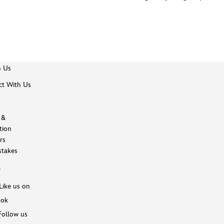
h Us
t With Us
 &
tion
rs
takes
s
Like us on
ook
Follow us