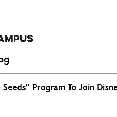
og
Seeds" Program To Join Disney