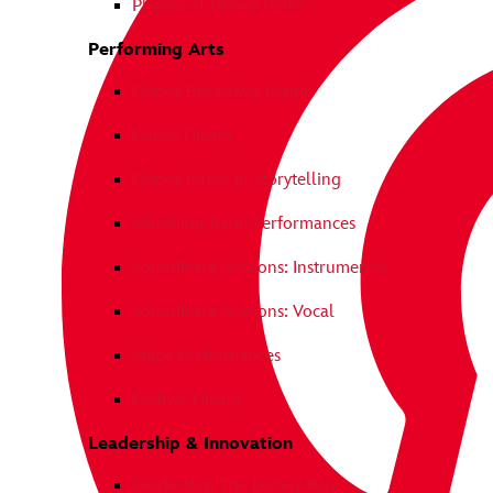
Physics of Disney Parks
Performing Arts
Disney Broadway Magic
Dance Disney
Disney Music in Storytelling
Marching Band Performances
Soundtrack Sessions: Instrumental
Soundtrack Sessions: Vocal
Stage Performances
Festival Disney
Leadership & Innovation
Leadership The Disney Way