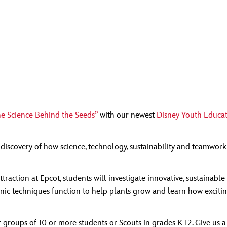
e Science Behind the Seeds”
with our newest
Disney Youth Educat
iscovery of how science, technology, sustainability and teamwork
ttraction at Epcot, students will investigate innovative, sustaina
ic techniques function to help plants grow and learn how exciting a
 groups of 10 or more students or Scouts in grades K-12. Give us 