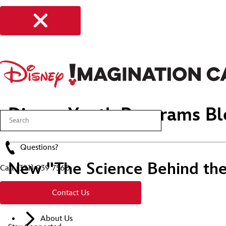
Disney Youth Programs Bl
Questions?
New "The Science Behind the 
Call
(321) 939 7560
2019
Contact Us
About Us