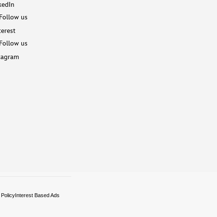
kedIn
Follow us
terest
Follow us
tagram
 Policy
Interest Based Ads