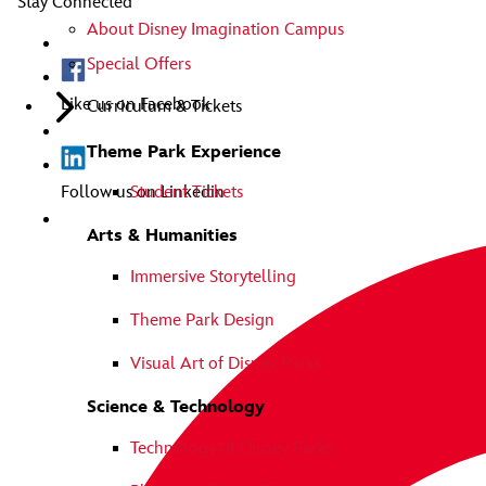
Stay Connected
About Disney Imagination Campus
Special Offers
Like us on Facebook
Curriculum & Tickets
Theme Park Experience
Follow us on Linkedin
Student Tickets
Arts & Humanities
Immersive Storytelling
Theme Park Design
Visual Art of Disney Parks
Science & Technology
Technology of Disney Parks