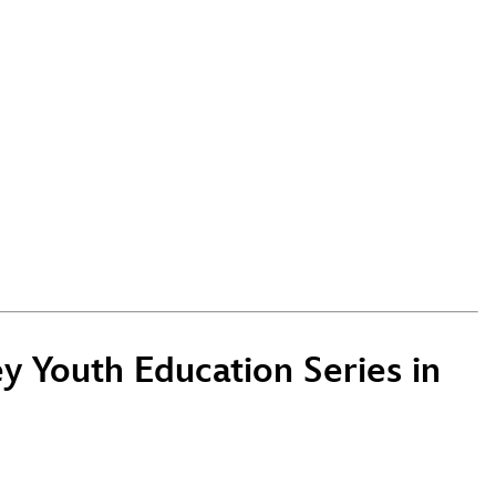
 Youth Education Series in