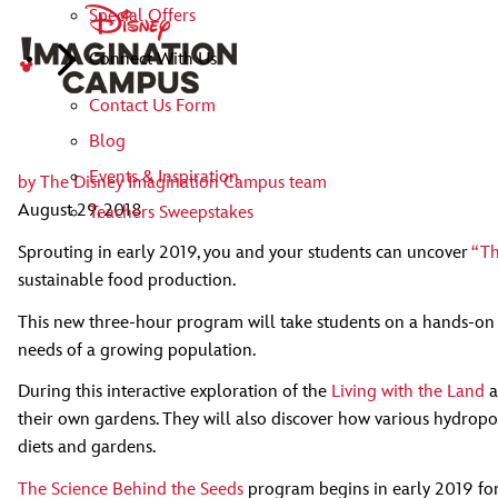
Special Offers
Connect With Us
Contact Us Form
Blog
Events & Inspiration
by
The Disney Imagination Campus team
August 29, 2018
Teachers Sweepstakes
Sprouting in early 2019, you and your students can uncover
“Th
sustainable food production.
This new three-hour program will take students on a hands-on d
needs of a growing population.
During this interactive exploration of the
Living with the Land
a
their own gardens. They will also discover how various hydropon
diets and gardens.
The Science Behind the Seeds
program begins in early 2019 for