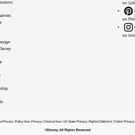
ssions:
on Lin
mances
on Pin
y
on Ins
esign
Disney
e
e
ship
ts
es
Privacy Policy
Your Privacy Choices
Your US State Privacy Rights
Children's Online Privacy
©Disney, All Rights Reserved