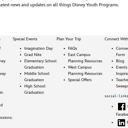
latest news and updates on all things Disney Youth Programs.
s
Special Events
Plan Your Trip
Connect Wit
f
Imagination Day
FAQs
Connec
Grad Nite
East Campus
Form
sney
Elementary School
Planning Resources
Blog
Graduation
West Campus
Events
way
Middle School
Planning Resources
Inspira
Graduation
Special Offers
Teache
High School
Sweeps
in
Graduation
social-link
nd
Faceb
ssions: