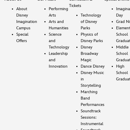
Tickets
About
Performing
Imagina
Disney
Arts
Technology
Day
Imagination
Arts and
of Disney
Grad Ni
Campus
Humanities
Parks
Element
Special
Science
Physics of
School
Offers
and
Disney Parks
Gradua
Technology
Disney
Middle
Leadership
Broadway
School
and
Magic
Gradua
Innovation
Dance Disney
High
Disney Music
School
in
Gradua
Storytelling
Marching
Band
Performances
Soundtrack
Sessions:
Instrumental