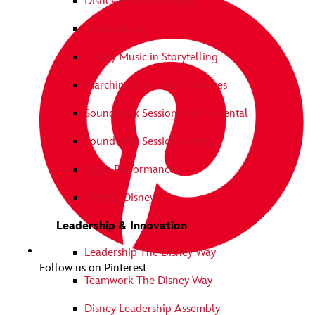
Disney Broadway Magic
Dance Disney
Disney Music in Storytelling
Marching Band Performances
Soundtrack Sessions: Instrumental
Soundtrack Sessions: Vocal
Stage Performances
Festival Disney
Leadership & Innovation
Leadership The Disney Way
Follow us on Pinterest
Teamwork The Disney Way
Disney Leadership Assembly