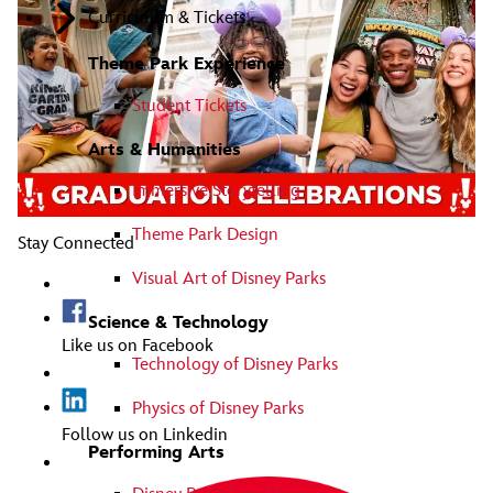
Curriculum & Tickets
Theme Park Experience
Student Tickets
Arts & Humanities
Immersive Storytelling
Theme Park Design
Stay Connected
Visual Art of Disney Parks
Science & Technology
Like us on Facebook
Technology of Disney Parks
Physics of Disney Parks
Follow us on Linkedin
Performing Arts