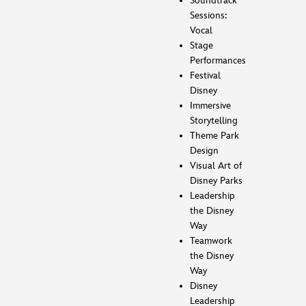
Soundtrack
Sessions:
Vocal
Stage
Performances
Festival
Disney
Immersive
Storytelling
Theme Park
Design
Visual Art of
Disney Parks
Leadership
the Disney
Way
Teamwork
the Disney
Way
Disney
Leadership