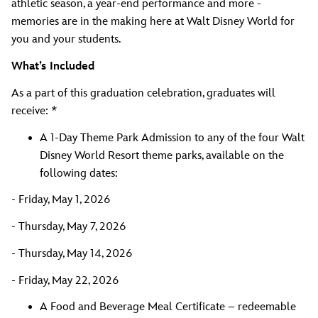
athletic season, a year-end performance and more -
memories are in the making here at Walt Disney World for
you and your students.
What’s Included
As a part of this graduation celebration, graduates will
receive: *
A 1-Day Theme Park Admission to any of the four Walt
Disney World Resort theme parks, available on the
following dates:
- Friday, May 1, 2026
- Thursday, May 7, 2026
- Thursday, May 14, 2026
- Friday, May 22, 2026
A Food and Beverage Meal Certificate – redeemable