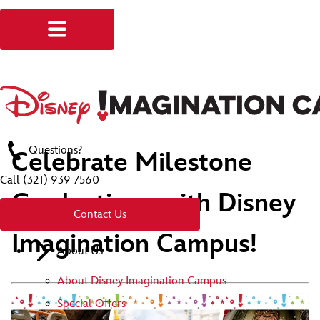
Questions?
Celebrate Milestone
Call
(321) 939 7560
Graduations with Disney
Contact Us
Imagination Campus!
About Us
About Disney Imagination Campus
Special Offers