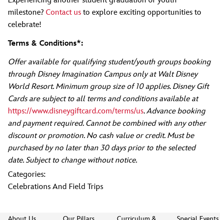
Experiencing another student graduation or youth
milestone?
Contact us
to explore exciting opportunities to
celebrate!
Terms & Conditions*:
Offer available for qualifying student/youth groups booking
through Disney Imagination Campus only at Walt Disney
World Resort. Minimum group size of 10 applies. Disney Gift
Cards are subject to all terms and conditions available at
https://www.disneygiftcard.com/terms/us
. Advance booking
and payment required. Cannot be combined with any other
discount or promotion. No cash value or credit. Must be
purchased by no later than 30 days prior to the selected
date. Subject to change without notice.
Categories:
Celebrations And Field Trips
About Us
Our Pillars
Curriculum &
Special Events