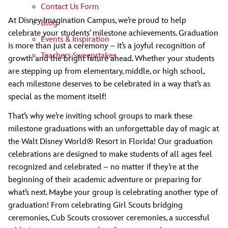
Contact Us Form
At Disney Imagination Campus, we’re proud to help
Blog
celebrate your students’ milestone achievements. Graduation
Events & Inspiration
is more than just a ceremony – it’s a joyful recognition of
Teachers Sweepstakes
growth and the bright future ahead. Whether your students
are stepping up from elementary, middle, or high school,
each milestone deserves to be celebrated in a way that’s as
special as the moment itself!
That’s why we’re inviting school groups to mark these
milestone graduations with an unforgettable day of magic at
the Walt Disney World® Resort in Florida! Our graduation
celebrations are designed to make students of all ages feel
recognized and celebrated – no matter if they’re at the
beginning of their academic adventure or preparing for
what’s next. Maybe your group is celebrating another type of
graduation! From celebrating Girl Scouts bridging
ceremonies, Cub Scouts crossover ceremonies, a successful