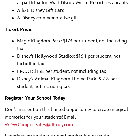
at participating Walt Disney World Resort restaurants
A $20 Disney Gift Card
A Disney commemorative gift
Ticket Price:
Magic Kingdom Park: $173 per student, not including
tax
Disney’s Hollywood Studios: $164 per student, not
including tax
EPCOT: $158 per student, not including tax
Disney’s Animal Kingdom Theme Park: $148 per
student, not including tax
Register Your School Today!
Don’t miss out on this limited opportunity to create magical
memories for your students! Email
WDW.Campus.Sales@disney.com
.