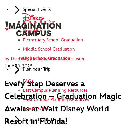
Special Events
Imagination Day
Grad Nite
Elementary School Graduation
Middle School Graduation
High School Graduation
by
The Disney Imagination Campus team
June 30, 2025
Plan Your Trip
FAQs
Every Step Deserves a
East Campus Planning Resources
Celebration – Graduation Magic
West Campus Planning Resources
Awaits at Walt Disney World
Special Offers
Resort in Florida!
Connect With Us