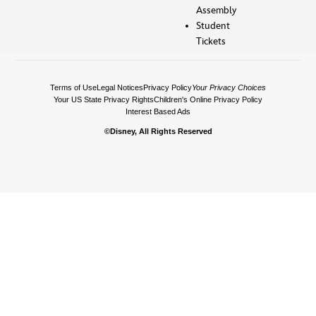
Assembly
Student
Tickets
Terms of Use
Legal Notices
Privacy Policy
Your Privacy Choices
Your US State Privacy Rights
Children's Online Privacy Policy
Interest Based Ads
©Disney, All Rights Reserved