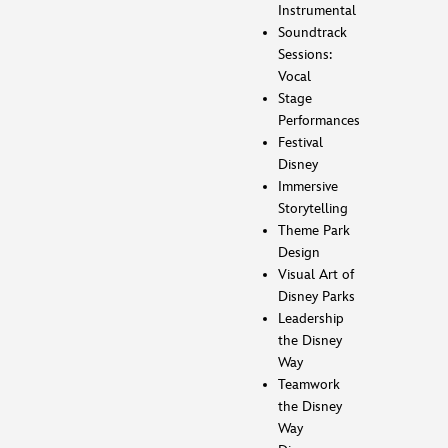
Instrumental
Soundtrack
Sessions:
Vocal
Stage
Performances
Festival
Disney
Immersive
Storytelling
Theme Park
Design
Visual Art of
Disney Parks
Leadership
the Disney
Way
Teamwork
the Disney
Way