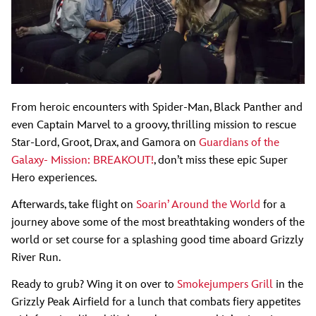
From heroic encounters with Spider-Man, Black Panther and
even Captain Marvel to a groovy, thrilling mission to rescue
Star-Lord, Groot, Drax, and Gamora on
Guardians of the
Galaxy- Mission: BREAKOUT!
, don’t miss these epic Super
Hero experiences.
Afterwards, take flight on
Soarin’ Around the World
for a
journey above some of the most breathtaking wonders of the
world or set course for a splashing good time aboard Grizzly
River Run.
Ready to grub? Wing it on over to
Smokejumpers Grill
in the
Grizzly Peak Airfield for a lunch that combats fiery appetites