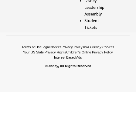
Disney
Leadership
Assembly
Student
Tickets
Terms of Use
Legal Notices
Privacy Policy
Your Privacy Choices
Your US State Privacy Rights
Children's Online Privacy Policy
Interest Based Ads
©Disney, All Rights Reserved