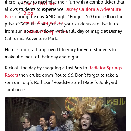
there is a way to maximize their fun with a combo ticket that
Contact Us Form
allows students to experience
Disney California Adventure
Blog
Park
during the day AND night? For just $20 more than the
Events & Inspiration
private Grad Nite party ticket, your students can live it up
from sun up to sun down with a full day of magic at Disney
Teachers Sweepstakes
California Adventure Park.
Here is our grad-approved itinerary for your students to
make the most of their day and night:
Kick off the day by snagging a FastPass to
Radiator Springs
Racers
then cruise down Route 66. Don’t forget to take a
spin on Luigi’s Rollickin’ Roadsters and Mater’s Junkyard
Jamboree!