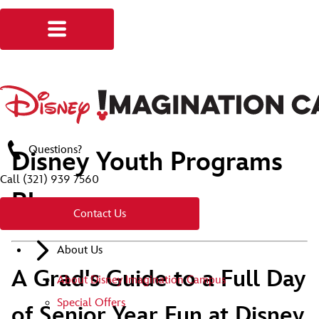
Questions?
Disney Youth Programs
Call
(321) 939 7560
Blog
Contact Us
About Us
A Grad's Guide to a Full Day
About Disney Imagination Campus
Special Offers
of Senior Year Fun at Disney