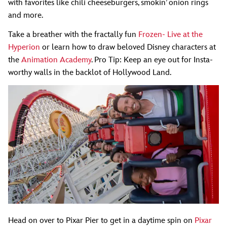
with favorites like chili cheeseburgers, smokin’ onion rings
and more.
Take a breather with the fractally fun
Frozen- Live at the
Hyperion
or learn how to draw beloved Disney characters at
the
Animation Academy
. Pro Tip: Keep an eye out for Insta-
worthy walls in the backlot of Hollywood Land.
Head on over to Pixar Pier to get in a daytime spin on
Pixar