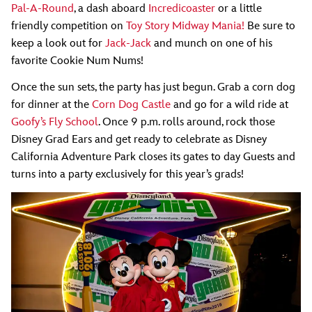
Pal-A-Round
, a dash aboard
Incredicoaster
or a little
friendly competition on
Toy Story Midway Mania!
Be sure to
keep a look out for
Jack-Jack
and munch on one of his
favorite Cookie Num Nums!
Once the sun sets, the party has just begun. Grab a corn dog
for dinner at the
Corn Dog Castle
and go for a wild ride at
Goofy’s Fly School
. Once 9 p.m. rolls around, rock those
Disney Grad Ears and get ready to celebrate as Disney
California Adventure Park closes its gates to day Guests and
turns into a party exclusively for this year’s grads!