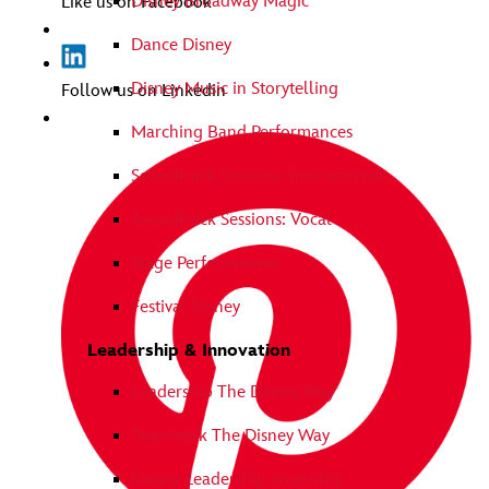
Disney Broadway Magic
Like us on Facebook
Dance Disney
Disney Music in Storytelling
Follow us on Linkedin
Marching Band Performances
Soundtrack Sessions: Instrumental
Soundtrack Sessions: Vocal
Stage Performances
Festival Disney
Leadership & Innovation
Leadership The Disney Way
Teamwork The Disney Way
Disney Leadership Assembly