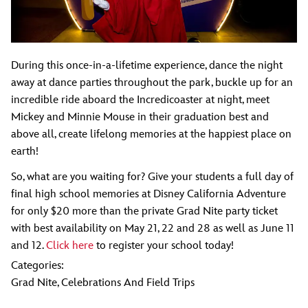
During this once-in-a-lifetime experience, dance the night
away at dance parties throughout the park, buckle up for an
incredible ride aboard the Incredicoaster at night, meet
Mickey and Minnie Mouse in their graduation best and
above all, create lifelong memories at the happiest place on
earth!
So, what are you waiting for? Give your students a full day of
final high school memories at Disney California Adventure
for only $20 more than the private Grad Nite party ticket
with best availability on May 21, 22 and 28 as well as June 11
and 12.
Click here
to register your school today!
Categories:
Grad Nite
,
Celebrations And Field Trips