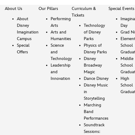
About Us
Our Pillars
Curriculum &
Special Events
Tickets
About
Performing
Imagina
Disney
Arts
Technology
Day
Imagination
Arts and
of Disney
Grad Ni
Campus
Humanities
Parks
Element
Special
Science
Physics of
School
Offers
and
Disney Parks
Gradua
Technology
Disney
Middle
Leadership
Broadway
School
and
Magic
Gradua
Innovation
Dance Disney
High
Disney Music
School
in
Gradua
Storytelling
Marching
Band
Performances
Soundtrack
Sessions: