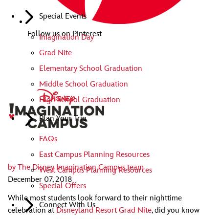
Special Events
Follow us on Pinterest
Imagination Day
Grad Nite
Elementary School Graduation
Middle School Graduation
High School Graduation
Plan Your Trip
FAQs
East Campus Planning Resources
by
The Disney Imagination Campus team
West Campus Planning Resources
December 07, 2018
Special Offers
While most students look forward to their nighttime
Connect With Us
celebration at
Disneyland Resort Grad Nite
, did you know