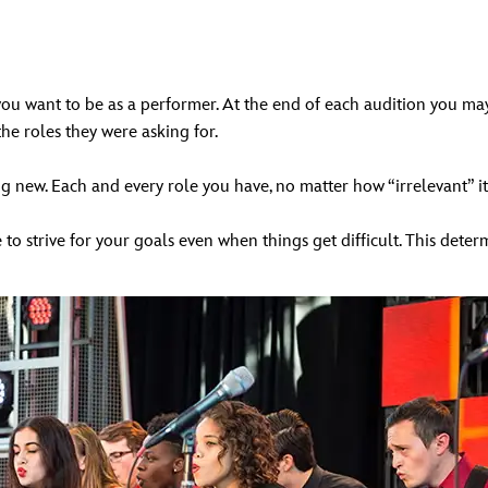
ou want to be as a performer. At the end of each audition you may 
the roles they were asking for.
 new. Each and every role you have, no matter how “irrelevant” it
 to strive for your goals even when things get difficult. This deter