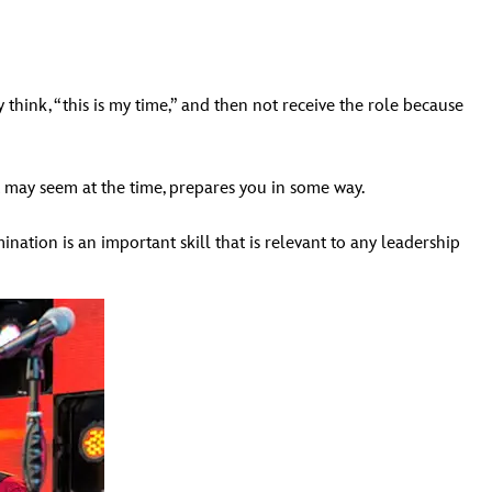
think, “this is my time,” and then not receive the role because
 may seem at the time, prepares you in some way.
mination is an important skill that is relevant to any leadership