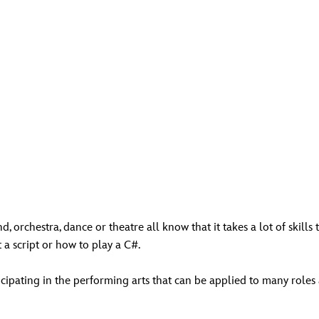
, orchestra, dance or theatre all know that it takes a lot of skills
a script or how to play a C#.
icipating in the performing arts that can be applied to many roles