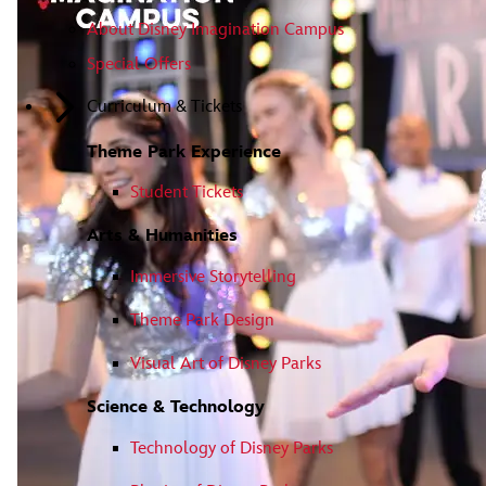
About Disney Imagination Campus
Special Offers
Curriculum & Tickets
Theme Park Experience
Student Tickets
Arts & Humanities
Immersive Storytelling
Theme Park Design
Visual Art of Disney Parks
Science & Technology
Technology of Disney Parks