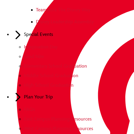
Teamwork The Disney Way
Disney Leadership Assembly
Special Events
Imagination Day
Grad Nite
Elementary School Graduation
Middle School Graduation
High School Graduation
Plan Your Trip
FAQs
East Campus Planning Resources
West Campus Planning Resources