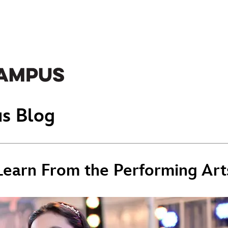
s Blog
 Learn From the Performing Art