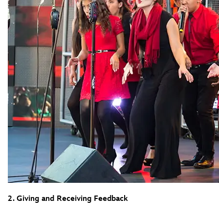
2. Giving and Receiving Feedback