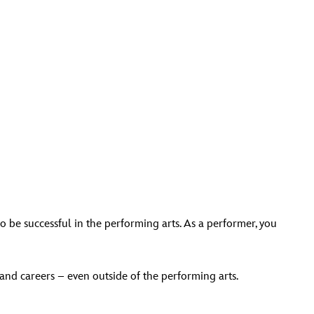
 to be successful in the performing arts. As a performer, you
 and careers – even outside of the performing arts.