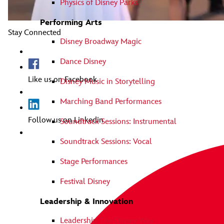
Physics of Disney Parks
Performing Arts
Stay Connected
Disney Broadway Magic
Dance Disney
Like us on Facebook
Disney Music in Storytelling
Marching Band Performances
Follow us on Linkedin
Soundtrack Sessions: Instrumental
Soundtrack Sessions: Vocal
Stage Performances
Festival Disney
Leadership & Innovation
Leadership The Disney Way