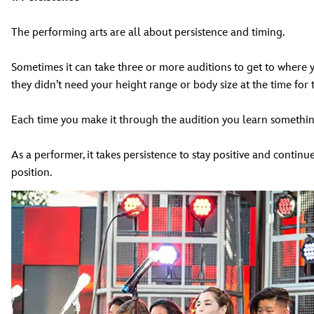
The performing arts are all about persistence and timing.
Sometimes it can take three or more auditions to get to where y
they didn’t need your height range or body size at the time for 
Each time you make it through the audition you learn something
As a performer, it takes persistence to stay positive and continue
position.