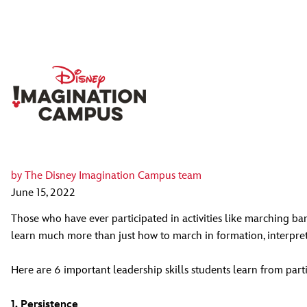
by
The Disney Imagination Campus team
June 15, 2022
Those who have ever participated in activities like marching band
learn much more than just how to march in formation, interpret 
Here are 6 important leadership skills students learn from part
1. Persistence