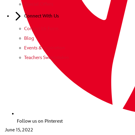
Special Offers
Connect With Us
Contact Us Form
Blog
Events & Inspiration
Teachers Sweepstakes
Follow us on Pinterest
June 15, 2022