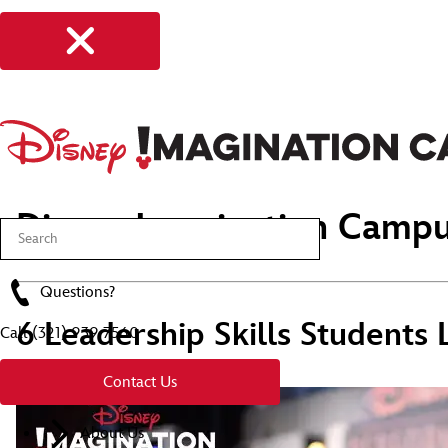
Disney Imagination Campu
Questions?
6 Leadership Skills Students
Call
(321) 939 7560
Contact Us
About Us