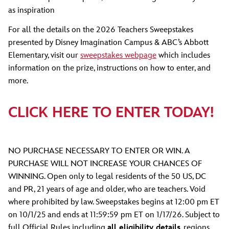
as inspiration
For all the details on the 2026 Teachers Sweepstakes
presented by Disney Imagination Campus & ABC’s Abbott
Elementary, visit our
sweepstakes webpage
which includes
information on the prize, instructions on how to enter, and
more.
CLICK HERE TO ENTER TODAY!
NO PURCHASE NECESSARY TO ENTER OR WIN. A
PURCHASE WILL NOT INCREASE YOUR CHANCES OF
WINNING. Open only to legal residents of the 50 US, DC
and PR, 21 years of age and older, who are teachers. Void
where prohibited by law. Sweepstakes begins at 12:00 pm ET
on 10/1/25 and ends at 11:59:59 pm ET on 1/17/26. Subject to
full Official Rules including
all eligibility details
, regions,