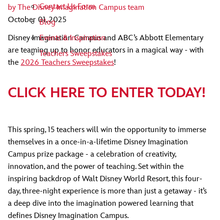
Contact Us Form
by
The Disney Imagination Campus team
October 01, 2025
Blog
Events & Inspiration
Disney Imagination Campus and ABC’s Abbott Elementary
are teaming up to honor educators in a magical way - with
Teachers Sweepstakes
the
2026 Teachers Sweepstakes
!
CLICK HERE TO ENTER TODAY!
This spring, 15 teachers will win the opportunity to immerse
themselves in a once-in-a-lifetime Disney Imagination
Campus prize package - a celebration of creativity,
innovation, and the power of teaching. Set within the
inspiring backdrop of Walt Disney World Resort, this four-
day, three-night experience is more than just a getaway - it’s
a deep dive into the imagination powered learning that
defines Disney Imagination Campus.