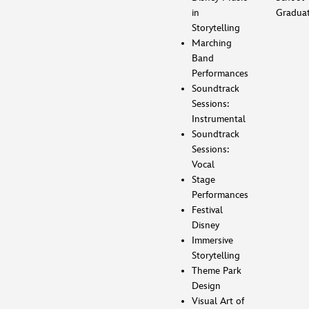
in
Gradua
Storytelling
Marching
Band
Performances
Soundtrack
Sessions:
Instrumental
Soundtrack
Sessions:
Vocal
Stage
Performances
Festival
Disney
Immersive
Storytelling
Theme Park
Design
Visual Art of