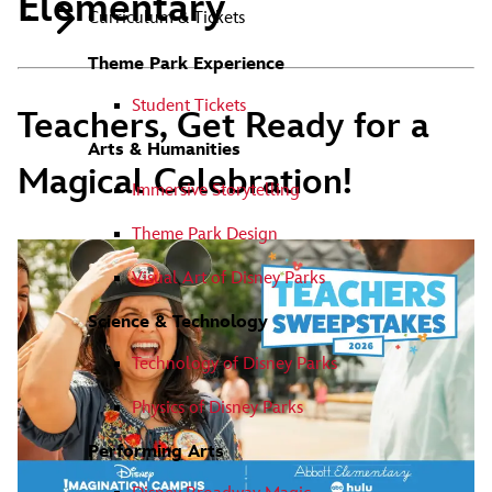
Elementary
Curriculum & Tickets
Theme Park Experience
Student Tickets
Teachers, Get Ready for a
Arts & Humanities
Magical Celebration!
Immersive Storytelling
Theme Park Design
Visual Art of Disney Parks
Science & Technology
Technology of Disney Parks
Physics of Disney Parks
Performing Arts