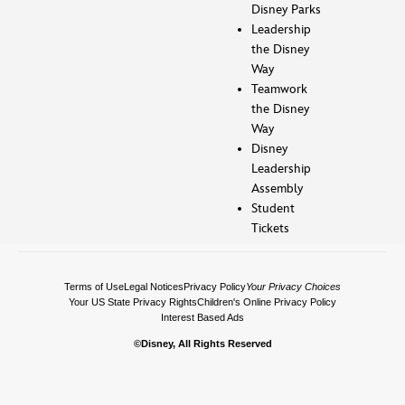
Disney Parks
Leadership
the Disney
Way
Teamwork
the Disney
Way
Disney
Leadership
Assembly
Student
Tickets
Terms of Use
Legal Notices
Privacy Policy
Your Privacy Choices
Your US State Privacy Rights
Children's Online Privacy Policy
Interest Based Ads
©Disney, All Rights Reserved