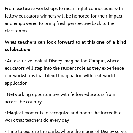
From exclusive workshops to meaningful connections with
fellow educators, winners will be honored for their impact
and empowered to bring fresh perspective back to their
classrooms.
What teachers can look forward to at this one-of-a-kind
celebration:
· An exclusive look at Disney Imagination Campus, where
educators will step into the student role as they experience
our workshops that blend imagination with real-world
application
· Networking opportunities with fellow educators from
across the country
· Magical moments to recognize and honor the incredible
work that teachers do every day
· Time to explore the parks, where the magic of Disney serves