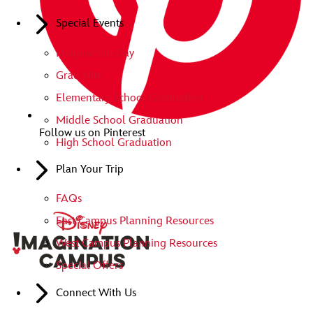
Special Events
Imagination Day
Grad Nite
Elementary School Graduation
Middle School Graduation
Follow us on Pinterest
High School Graduation
Plan Your Trip
FAQs
East Campus Planning Resources
West Campus Planning Resources
Special Offers
Connect With Us