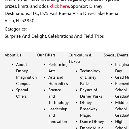
prizes, limits, and odds,
click here
. Sponsor: Disney
Destinations, LLC, 1375 East Buena Vista Drive, Lake Buena
Vista, FL 32830.
Categories:
Surprise And Delight
,
Celebrations And Field Trips
About Us
Our Pillars
Curriculum &
Special Events
Tickets
About
Performing
Imagina
Disney
Arts
Technology
Day
Imagination
Arts and
of Disney
Grad Ni
Campus
Humanities
Parks
Element
Special
Science
Physics of
School
Offers
and
Disney Parks
Gradua
Technology
Disney
Middle
Leadership
Broadway
School
and
Magic
Gradua
Innovation
Dance Disney
High
Disney Music
School