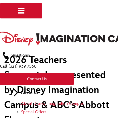
Questions?
2026 Teachers
Call
(321) 939 7560
Sweepstakes presented
Contact Us
by Disney Imagination
About Us
Campus & ABC’s Abbott
About Disney Imagination Campus
Special Offers