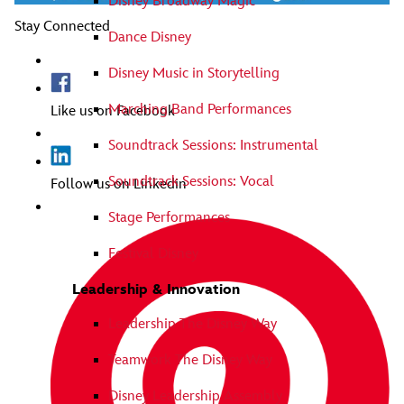
Disney Broadway Magic
Stay Connected
Dance Disney
Disney Music in Storytelling
Marching Band Performances
Like us on Facebook
Soundtrack Sessions: Instrumental
Soundtrack Sessions: Vocal
Follow us on Linkedin
Stage Performances
Festival Disney
Leadership & Innovation
Leadership The Disney Way
Teamwork The Disney Way
Disney Leadership Assembly